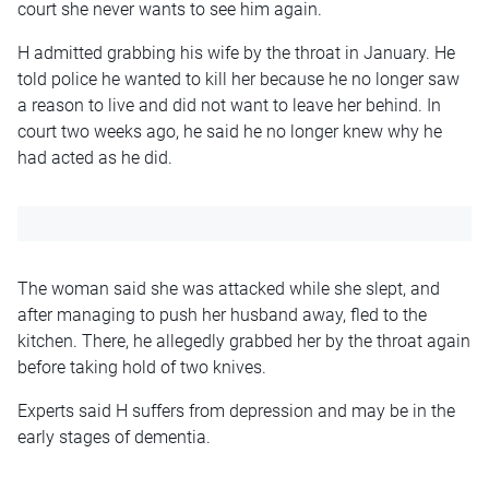
court she never wants to see him again.
H admitted grabbing his wife by the throat in January. He
told police he wanted to kill her because he no longer saw
a reason to live and did not want to leave her behind. In
court two weeks ago, he said he no longer knew why he
had acted as he did.
The woman said she was attacked while she slept, and
after managing to push her husband away, fled to the
kitchen. There, he allegedly grabbed her by the throat again
before taking hold of two knives.
Experts said H suffers from depression and may be in the
early stages of dementia.