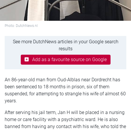
Photo: DutchNews.nl
See more DutchNews articles in your Google search
results
Add as a favourite source on Google
An 86-year-old man from Oud-Alblas near Dordrecht has
been sentenced to 18 months in prison, six of them
suspended, for attempting to strangle his wife of almost 60
years.
After serving his jail term, Jan H will be placed in a nursing
home or care facility with a psychiatric ward. He is also
banned from having any contact with his wife, who told the