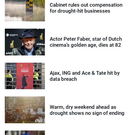
Cabinet rules out compensation
for drought-hit businesses
Actor Peter Faber, star of Dutch
cinema’s golden age, dies at 82
Ajax, ING and Ace & Tate hit by
data breach
Warm, dry weekend ahead as
drought shows no sign of ending