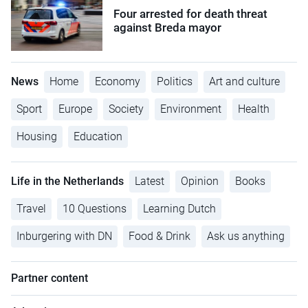
Four arrested for death threat
against Breda mayor
News
Home
Economy
Politics
Art and culture
Sport
Europe
Society
Environment
Health
Housing
Education
Life in the Netherlands
Latest
Opinion
Books
Travel
10 Questions
Learning Dutch
Inburgering with DN
Food & Drink
Ask us anything
Partner content