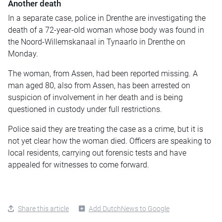
Another death
In a separate case, police in Drenthe are investigating the
death of a 72-year-old woman whose body was found in
the Noord-Willemskanaal in Tynaarlo in Drenthe on
Monday.
The woman, from Assen, had been reported missing. A
man aged 80, also from Assen, has been arrested on
suspicion of involvement in her death and is being
questioned in custody under full restrictions.
Police said they are treating the case as a crime, but it is
not yet clear how the woman died. Officers are speaking to
local residents, carrying out forensic tests and have
appealed for witnesses to come forward.
Share this article
Add DutchNews to Google