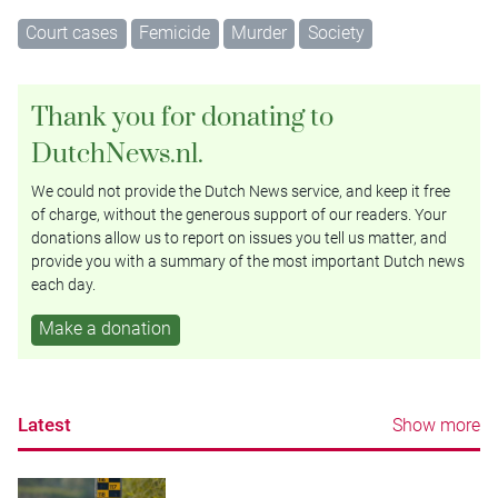
Court cases
Femicide
Murder
Society
Thank you for donating to
DutchNews.nl.
We could not provide the Dutch News service, and keep it free
of charge, without the generous support of our readers. Your
donations allow us to report on issues you tell us matter, and
provide you with a summary of the most important Dutch news
each day.
Make a donation
Latest
Show more