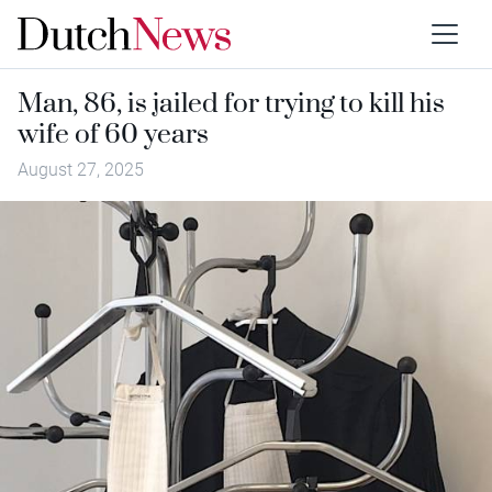
Man, 86, is jailed for trying to kill his
wife of 60 years
August 27, 2025