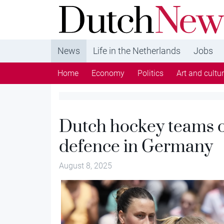
DutchNews.nl - DutchNews.nl brings daily new
from The Netherlands in English
News
Life in the Netherlands
Jobs
Home
Economy
Politics
Art and cultu
Dutch hockey teams o
defence in Germany
August 8, 2025