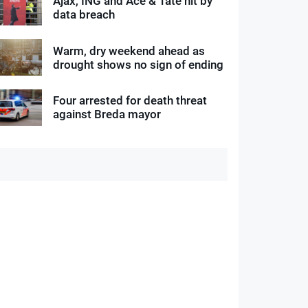
Ajax, ING and Ace & Tate hit by
data breach
Warm, dry weekend ahead as
drought shows no sign of ending
Four arrested for death threat
against Breda mayor