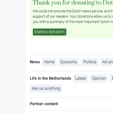
Thank you for donating to Du
We could not provide the Dutch News service, and ke
support of our readers. Your donations allow us to r
you with a summary of the most important Dutch n
Make a donation
News
Home
Economy
Politics
Art an
Life in the Netherlands
Latest
Opinion
Ask us anything
Partner content