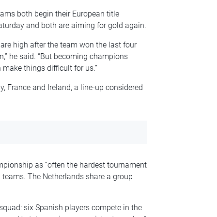
ms both begin their European title
urday and both are aiming for gold again.
re high after the team won the last four
win,” he said. “But becoming champions
ake things difficult for us.”
 France and Ireland, a line-up considered
pionship as “often the hardest tournament
ix teams. The Netherlands share a group
squad: six Spanish players compete in the