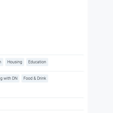
h
Housing
Education
ng with DN
Food & Drink