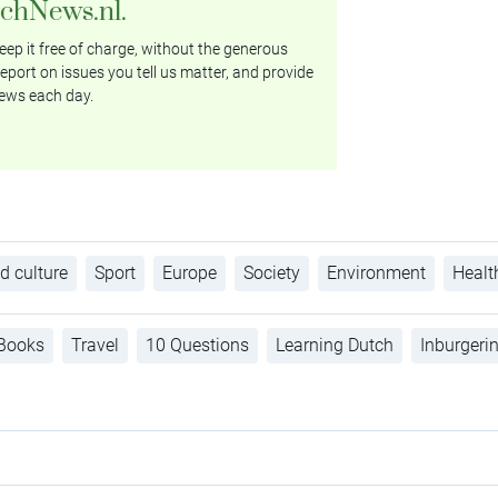
tchNews.nl.
ep it free of charge, without the generous
eport on issues you tell us matter, and provide
ews each day.
d culture
Sport
Europe
Society
Environment
Healt
Books
Travel
10 Questions
Learning Dutch
Inburgeri