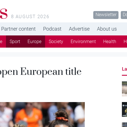
s
Newsletter
D
8 AUGUST 2026
Partner content
Podcast
Advertise
About us
re
Sport
Europe
Society
Environment
Health
H
pen European title
La