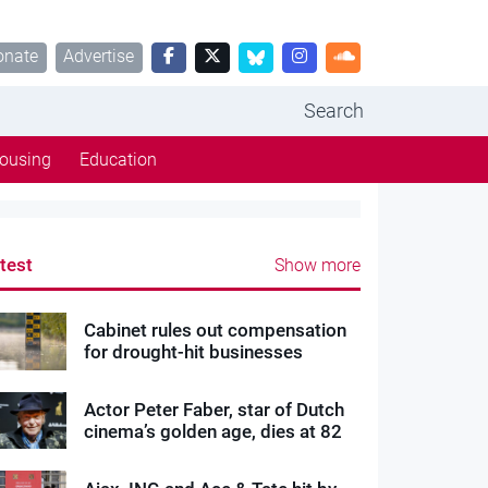
onate
Advertise
Search
ousing
Education
test
Show more
Cabinet rules out compensation
for drought-hit businesses
Actor Peter Faber, star of Dutch
cinema’s golden age, dies at 82