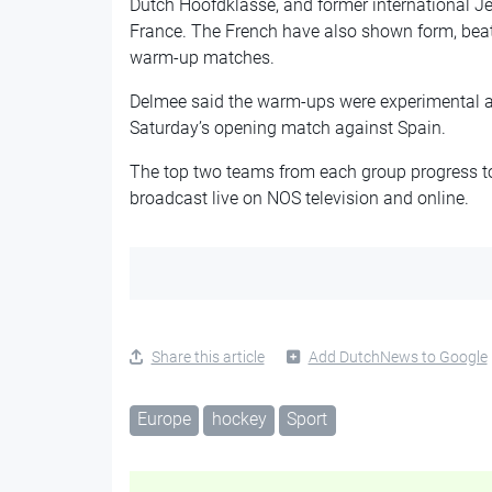
Dutch Hoofdklasse, and former international Je
France. The French have also shown form, beat
warm-up matches.
Delmee said the warm-ups were experimental and
Saturday’s opening match against Spain.
The top two teams from each group progress to
broadcast live on NOS television and online.
Share this article
Add DutchNews to Google
Europe
hockey
Sport