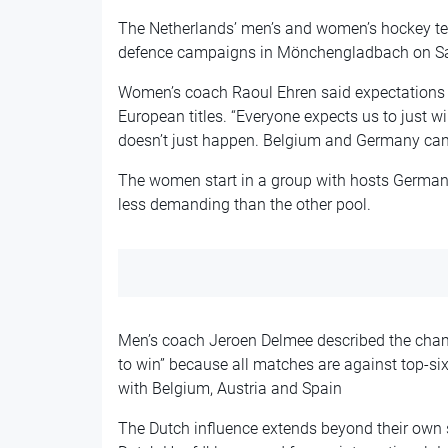
The Netherlands’ men’s and women’s hockey tea
defence campaigns in Mönchengladbach on Sat
Women’s coach Raoul Ehren said expectations a
European titles. “Everyone expects us to just 
doesn’t just happen. Belgium and Germany can m
The women start in a group with hosts Germany,
less demanding than the other pool.
Men’s coach Jeroen Delmee described the cham
to win” because all matches are against top-s
with Belgium, Austria and Spain
The Dutch influence extends beyond their own 