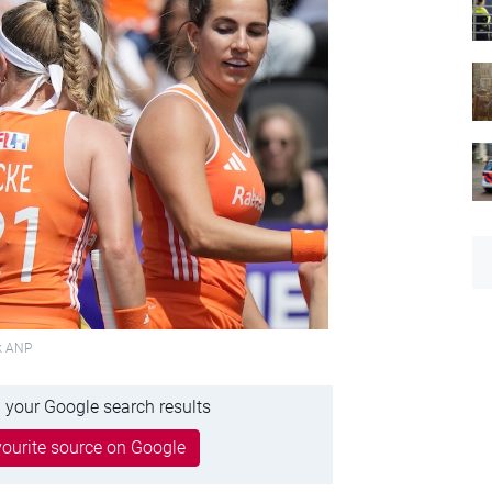
ck ANP
 your Google search results
ourite source on Google