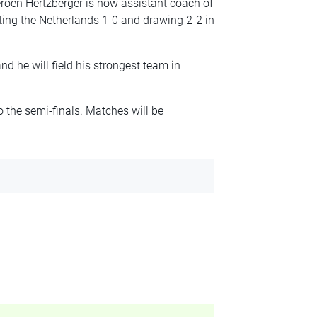
roen Hertzberger is now assistant coach of
ing the Netherlands 1-0 and drawing 2-2 in
 he will field his strongest team in
 the semi-finals. Matches will be