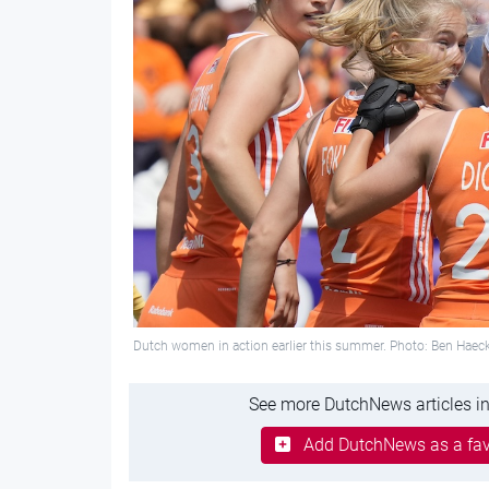
Dutch women in action earlier this summer. Photo: Ben Hae
See more DutchNews articles in
Add DutchNews as a fav