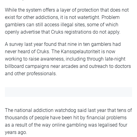
While the system offers a layer of protection that does not
exist for other addictions, it is not watertight. Problem
gamblers can still access illegal sites, some of which
openly advertise that Cruks registrations do not apply.
A survey last year found that nine in ten gamblers had
never heard of Cruks. The Kansspelautoriteit is now
working to raise awareness, including through late-night
billboard campaigns near arcades and outreach to doctors
and other professionals.
The national addiction watchdog said last year that tens of
thousands of people have been hit by financial problems
as a result of the way online gambling was
legalised
four
years ago.