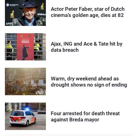
Actor Peter Faber, star of Dutch
cinema’s golden age, dies at 82
Ajax, ING and Ace & Tate hit by
data breach
Warm, dry weekend ahead as
drought shows no sign of ending
Four arrested for death threat
against Breda mayor