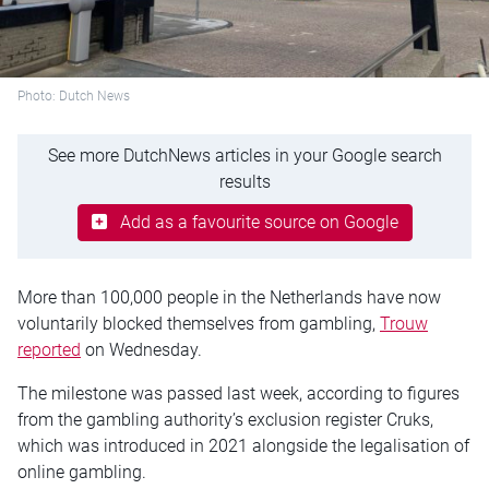
Photo: Dutch News
See more DutchNews articles in your Google search
results
Add as a favourite source on Google
More than 100,000 people in the Netherlands have now
voluntarily blocked themselves from gambling,
Trouw
reported
on Wednesday.
The milestone was passed last week, according to figures
from the gambling authority’s exclusion register Cruks,
which was introduced in 2021 alongside the legalisation of
online gambling.