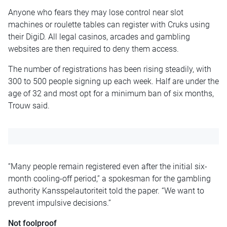
Anyone who fears they may lose control near slot
machines or roulette tables can register with Cruks using
their DigiD. All legal casinos, arcades and gambling
websites are then required to deny them access.
The number of registrations has been rising steadily, with
300 to 500 people signing up each week. Half are under the
age of 32 and most opt for a minimum ban of six months,
Trouw said.
“Many people remain registered even after the initial six-
month cooling-off period,” a spokesman for the gambling
authority Kansspelautoriteit told the paper. “We want to
prevent impulsive decisions.”
Not foolproof