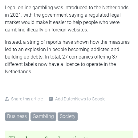
Legal online gambling was introduced to the Netherlands
in 2021, with the government saying a regulated legal
market would make it easier to help people who were
gambling illegally on foreign websites.
Instead, a string of reports have shown how the measures
led to an explosion in people becoming addicted and
building up debts. In total, 27 companies offering 37
different labels now have a
licence
to operate in the
Netherlands.
Share this article
Add DutchNews to Google
Business
Gambling
Society