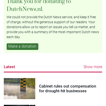
Thank you for donating to
DutchNews.nl.
We could not provide the Dutch News service, and keep it free
of charge, without the generous support of our readers. Your
donations allow us to report on issues you tell us matter, and
provide you with a summary of the most important Dutch news
each day.
Make a donation
Latest
Show more
Cabinet rules out compensation
for drought-hit businesses