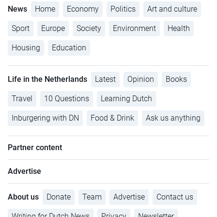
News
Home
Economy
Politics
Art and culture
Sport
Europe
Society
Environment
Health
Housing
Education
Life in the Netherlands
Latest
Opinion
Books
Travel
10 Questions
Learning Dutch
Inburgering with DN
Food & Drink
Ask us anything
Partner content
Advertise
About us
Donate
Team
Advertise
Contact us
Writing for Dutch News
Privacy
Newsletter