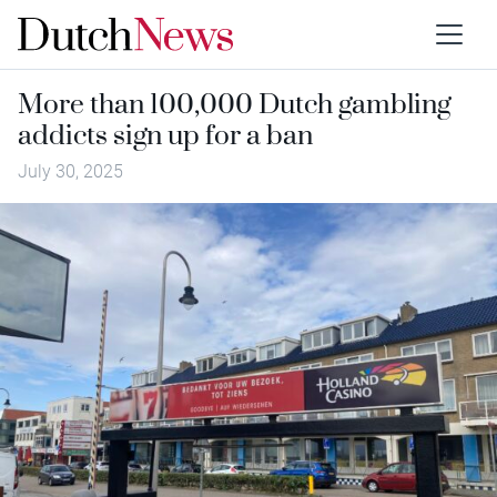
More than 100,000 Dutch gambling
addicts sign up for a ban
July 30, 2025