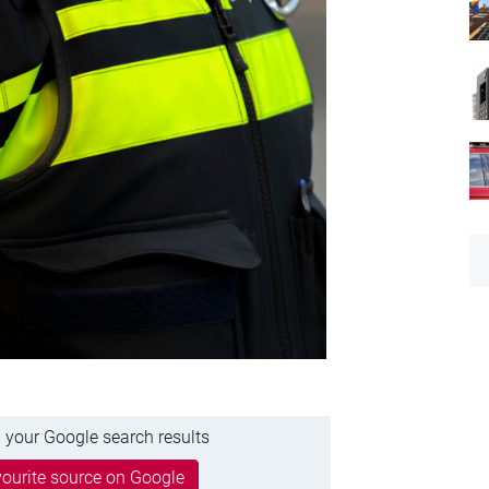
 your Google search results
ourite source on Google