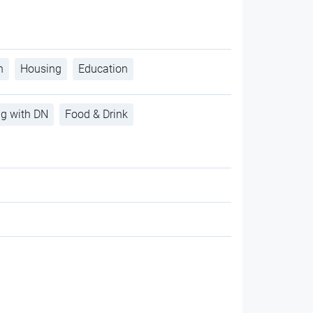
h
Housing
Education
ng with DN
Food & Drink