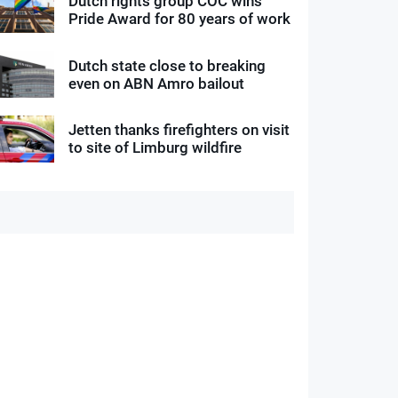
Dutch rights group COC wins
Pride Award for 80 years of work
Dutch state close to breaking
even on ABN Amro bailout
Jetten thanks firefighters on visit
to site of Limburg wildfire