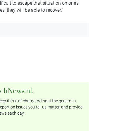
icult to escape that situation on one’s
, they will be able to recover.”
tchNews.nl.
ep it free of charge, without the generous
eport on issues you tell us matter, and provide
ews each day.