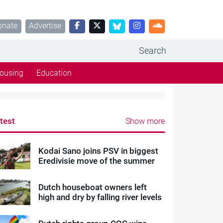
onate
Advertise
Search
ousing
Education
test
Show more
Kodai Sano joins PSV in biggest
Eredivisie move of the summer
Dutch houseboat owners left
high and dry by falling river levels