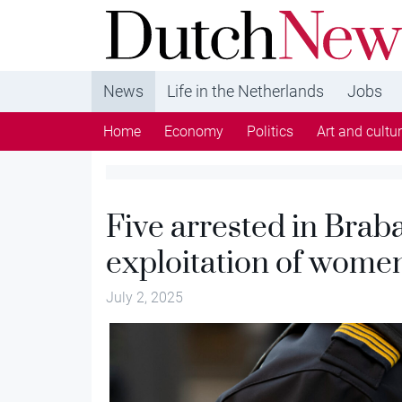
DutchNews.nl - DutchNews.nl brings daily new
from The Netherlands in English
News
Life in the Netherlands
Jobs
Home
Economy
Politics
Art and cultu
Five arrested in Braba
exploitation of wome
July 2, 2025