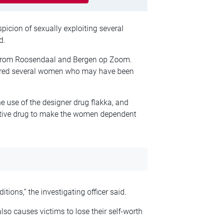
picion of sexually exploiting several
d.
 from Roosendaal and Bergen op Zoom.
ntered several women who may have been
e use of the designer drug flakka, and
ictive drug to make the women dependent
ions,” the investigating officer said.
also causes victims to lose their self-worth