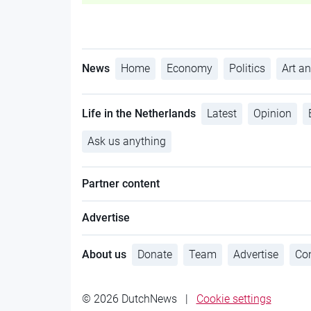
News
Home
Economy
Politics
Art an
Life in the Netherlands
Latest
Opinion
Ask us anything
Partner content
Advertise
About us
Donate
Team
Advertise
Con
© 2026 DutchNews
|
Cookie settings