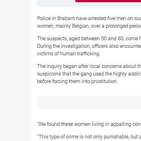
Police in Brabant have arrested five men on sus
women, mainly Belgian, over a prolonged perio
The suspects, aged between 30 and 60, come
During the investigation, officers also encou
victims of human trafficking.
The inquiry began after local concerns about th
suspicions that the gang used the highly add
before forcing them into prostitution.
“We found these women living in appalling condit
“This type of crime is not only punishable, but 