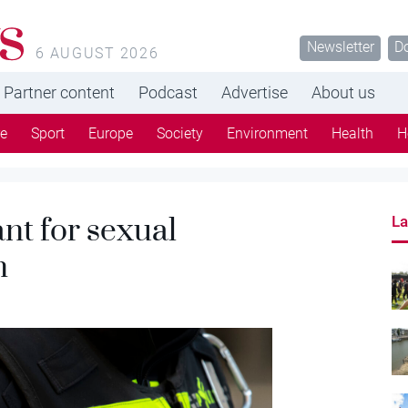
s
Newsletter
D
6 AUGUST 2026
Partner content
Podcast
Advertise
About us
re
Sport
Europe
Society
Environment
Health
H
nt for sexual
La
n