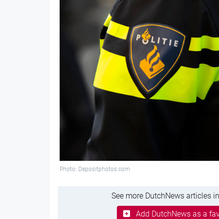
Photo: Depositphotos.com
See more DutchNews articles in
Add DutchNews as a fav