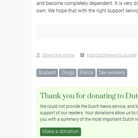
and become completely dependent. It is very diff
own. We hope that with the right support services
Share this article
Add DutchNews to Google
Brabant
Drugs
Police
Sex workers
Thank you for donating to Du
We could not provide the Dutch News service, and ke
support of our readers. Your donations allow us to r
you with a summary of the most important Dutch n
Make a donation