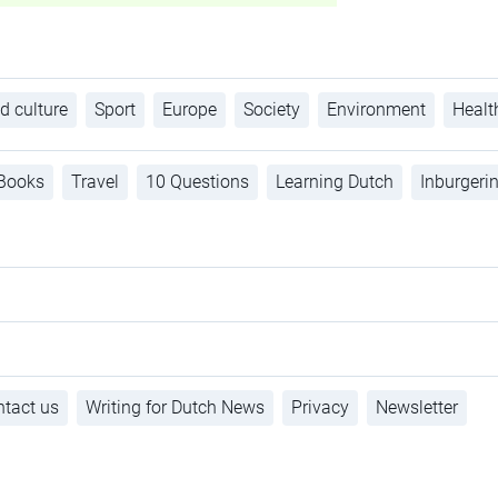
d culture
Sport
Europe
Society
Environment
Healt
Books
Travel
10 Questions
Learning Dutch
Inburgeri
tact us
Writing for Dutch News
Privacy
Newsletter