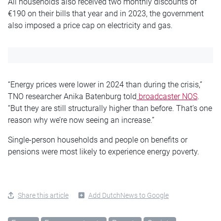
All households also received two monthly discounts of
€190 on their bills that year and in 2023, the government
also imposed a price cap on electricity and gas.
“Energy prices were lower in 2024 than during the crisis,”
TNO researcher Anika Batenburg told
broadcaster NOS
.
“But they are still structurally higher than before. That’s one
reason why we’re now seeing an increase.”
Single-person households and people on benefits or
pensions were most likely to experience energy poverty.
Share this article
Add DutchNews to Google