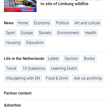
to site of Limburg wildfire
News
Home
Economy
Politics
Art and culture
Sport
Europe
Society
Environment
Health
Housing
Education
Life in the Netherlands
Latest
Opinion
Books
Travel
10 Questions
Learning Dutch
Inburgering with DN
Food & Drink
Ask us anything
Partner content
Advertise