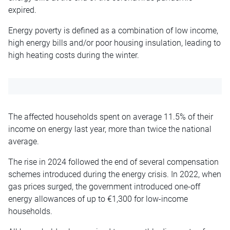
expired.
Energy poverty is defined as a combination of low income,
high energy bills and/or poor housing insulation, leading to
high heating costs during the winter.
The affected households spent on average 11.5% of their
income on energy last year, more than twice the national
average.
The rise in 2024 followed the end of several compensation
schemes introduced during the energy crisis. In 2022, when
gas prices surged, the government introduced one-off
energy allowances of up to €1,300 for low-income
households.