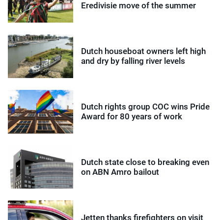
Eredivisie move of the summer
Dutch houseboat owners left high
and dry by falling river levels
Dutch rights group COC wins Pride
Award for 80 years of work
Dutch state close to breaking even
on ABN Amro bailout
Jetten thanks firefighters on visit