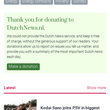
Energy
Energy contracts
Poverty
Society
Thank you for donating to
DutchNews.nl.
We could not provide the Dutch News service, and keep it free
of charge, without the generous support of our readers. Your
donations allow us to report on issues you tell us matter, and
provide you with a summary of the most important Dutch news
each day.
Make a donation
Latest
Show more
Kodai Sano joins PSV in biggest