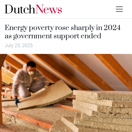
Energy poverty rose sharply in 2024
as government support ended
July 25, 2025