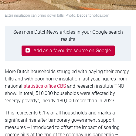
Extra insulation can bring down bills. Photo: Depositphotos.com
See more DutchNews articles in your Google search
results
Add as a favourite source on Google
More Dutch households struggled with paying their energy
bills and with poor home insulation last year, figures from
national
statistics office CBS
and research institute TNO
show. In total, 510,000 households were affected by
“energy poverty”, nearly 180,000 more than in 2023,
This represents 6.1% of all households and marks a
significant rise after temporary government support
measures – introduced to offset the impact of soaring
energy bills at the end of the coronavirus pandemic –