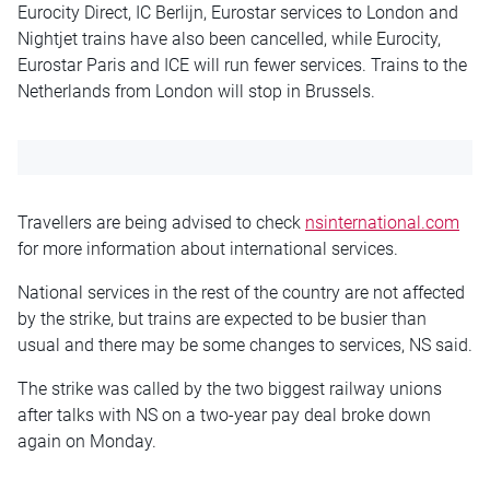
Eurocity Direct, IC Berlijn, Eurostar services to London and
Nightjet trains have also been cancelled, while Eurocity,
Eurostar Paris and ICE will run fewer services. Trains to the
Netherlands from London will stop in Brussels.
Travellers are being advised to check
nsinternational.com
for more information about international services.
National services in the rest of the country are not affected
by the strike, but trains are expected to be busier than
usual and there may be some changes to services, NS said.
The strike was called by the two biggest railway unions
after talks with NS on a two-year pay deal broke down
again on Monday.