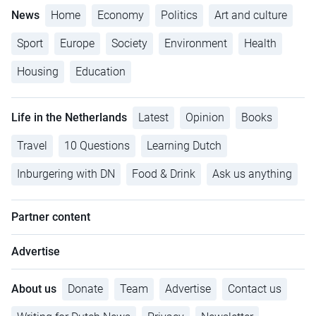
News
Home
Economy
Politics
Art and culture
Sport
Europe
Society
Environment
Health
Housing
Education
Life in the Netherlands
Latest
Opinion
Books
Travel
10 Questions
Learning Dutch
Inburgering with DN
Food & Drink
Ask us anything
Partner content
Advertise
About us
Donate
Team
Advertise
Contact us