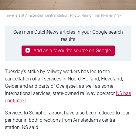
Travellers at Amsterdam central station. Photo: Ramon van Flymen ANP
See more DutchNews articles in your Google search
results
Add as a favourite source on Google
Tuesday’s strike by railway workers has led to the
cancellation of all services in Noord-Holland, Flevoland,
Gelderland and parts of Overijssel, as well as some
international services, state-owned railway operator
NS has
confirmed
.
Services to Schiphol airport have also been reduced to four
per hour in both directions from Amsterdam’s central
station, NS said.