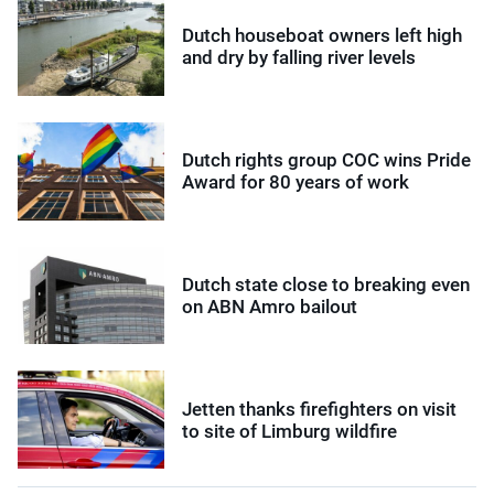
Dutch houseboat owners left high
and dry by falling river levels
Dutch rights group COC wins Pride
Award for 80 years of work
Dutch state close to breaking even
on ABN Amro bailout
Jetten thanks firefighters on visit
to site of Limburg wildfire