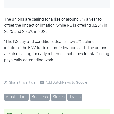
The unions are calling for a rise of around 7% a year to
offset the impact of inflation, while NS is offering 3.25% in
2025 and 2.75% in 2026.
“The NS pay and conditions deal is now 5% behind
inflation,” the FNV trade union federation said. The unions
are also calling for early retirement schemes for staff doing
physically demanding work.
Share this article
Add DutchNews to Google
Amsterdam
Business
Strikes
Trains