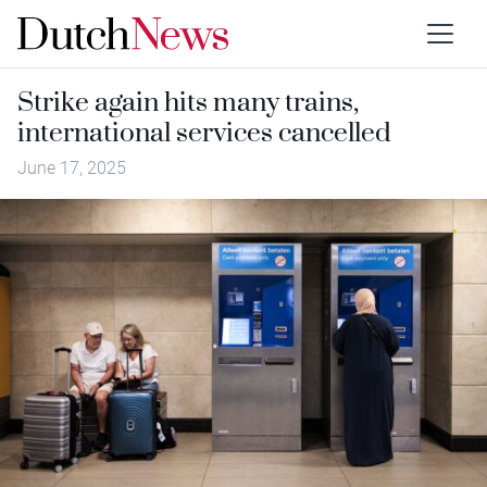
Strike again hits many trains,
international services cancelled
June 17, 2025