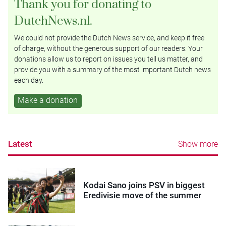
Thank you for donating to
DutchNews.nl.
We could not provide the Dutch News service, and keep it free
of charge, without the generous support of our readers. Your
donations allow us to report on issues you tell us matter, and
provide you with a summary of the most important Dutch news
each day.
Make a donation
Latest
Show more
Kodai Sano joins PSV in biggest
Eredivisie move of the summer