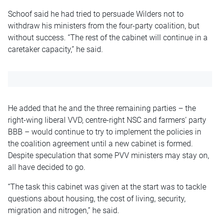
Schoof said he had tried to persuade Wilders not to
withdraw his ministers from the four-party coalition, but
without success. “The rest of the cabinet will continue in a
caretaker capacity,” he said.
He added that he and the three remaining parties – the
right-wing liberal VVD, centre-right NSC and farmers’ party
BBB – would continue to try to implement the policies in
the coalition agreement until a new cabinet is formed.
Despite speculation that some PVV ministers may stay on,
all have decided to go.
“The task this cabinet was given at the start was to tackle
questions about housing, the cost of living, security,
migration and nitrogen,” he said.