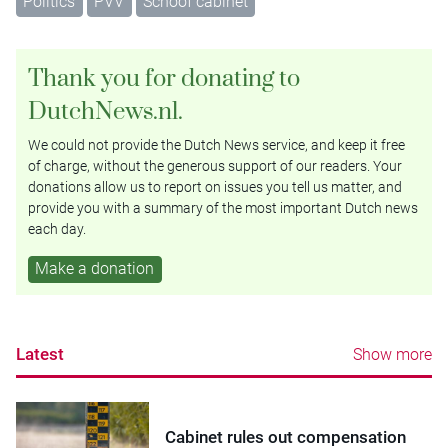
Politics
PVV
Schoof cabinet
Thank you for donating to
DutchNews.nl.
We could not provide the Dutch News service, and keep it free
of charge, without the generous support of our readers. Your
donations allow us to report on issues you tell us matter, and
provide you with a summary of the most important Dutch news
each day.
Make a donation
Latest
Show more
Cabinet rules out compensation