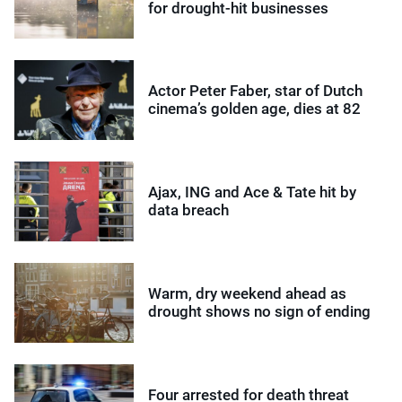
for drought-hit businesses
Actor Peter Faber, star of Dutch
cinema’s golden age, dies at 82
Ajax, ING and Ace & Tate hit by
data breach
Warm, dry weekend ahead as
drought shows no sign of ending
Four arrested for death threat