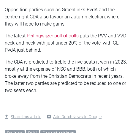
Opposition parties such as GroenLinks-PvdA and the
centre-right CDA also favour an autumn election, where
they will hope to make gains.
The latest
Peilingwijzer poll of polls
puts the PVV and VVD
neck-and-neck with just under 20% of the vote, with GL-
PvdA just behind.
The CDA is predicted to treble the five seats it won in 2023,
mostly at the expense of NSC and BBB, both of which
broke away from the Christian Democrats in recent years.
The latter two parties are predicted to be reduced to one or
two seats each.
Share this article
Add DutchNews to Google