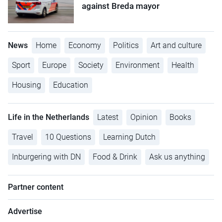
against Breda mayor
News
Home
Economy
Politics
Art and culture
Sport
Europe
Society
Environment
Health
Housing
Education
Life in the Netherlands
Latest
Opinion
Books
Travel
10 Questions
Learning Dutch
Inburgering with DN
Food & Drink
Ask us anything
Partner content
Advertise