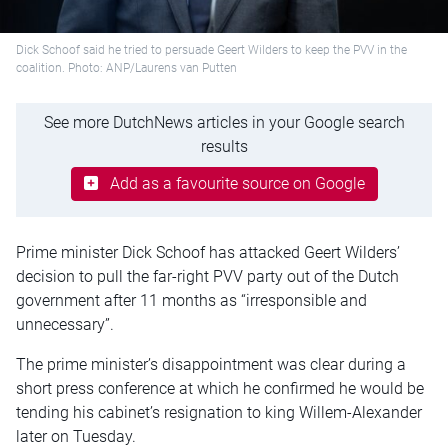
Dick Schoof said he tried to persuade Geert Wilders to keep the PVV in the
coalition. Photo: ANP/Laurens van Putten
See more DutchNews articles in your Google search
results
Add as a favourite source on Google
Prime minister Dick Schoof has attacked Geert Wilders’
decision to pull the far-right PVV party out of the Dutch
government after 11 months as “irresponsible and
unnecessary”.
The prime minister’s disappointment was clear during a
short press conference at which he confirmed he would be
tending his cabinet’s resignation to king Willem-Alexander
later on Tuesday.