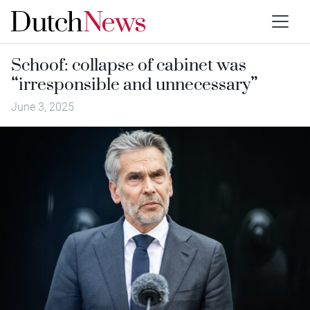
Schoof: collapse of cabinet was
“irresponsible and unnecessary”
June 3, 2025