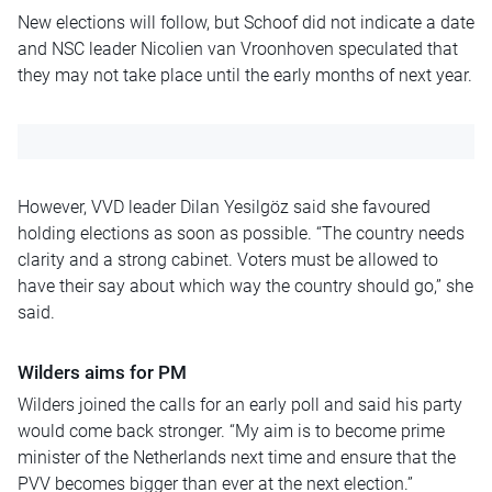
New elections will follow, but Schoof did not indicate a date
and NSC leader Nicolien van Vroonhoven speculated that
they may not take place until the early months of next year.
However, VVD leader Dilan Yesilgöz said she favoured
holding elections as soon as possible. “The country needs
clarity and a strong cabinet. Voters must be allowed to
have their say about which way the country should go,” she
said.
Wilders aims for PM
Wilders joined the calls for an early poll and said his party
would come back stronger. “My aim is to become prime
minister of the Netherlands next time and ensure that the
PVV becomes bigger than ever at the next election.”