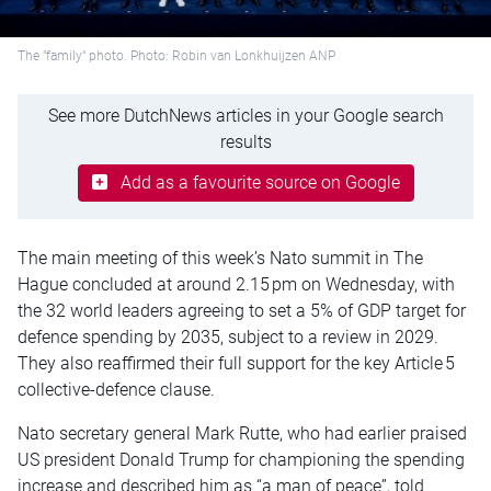
The "family" photo. Photo: Robin van Lonkhuijzen ANP
See more DutchNews articles in your Google search
results
Add as a favourite source on Google
The main meeting of this week’s Nato summit in The
Hague concluded at around 2.15 pm on Wednesday, with
the 32 world leaders agreeing to set a 5% of GDP target for
defence spending by 2035, subject to a review in 2029.
They also reaffirmed their full support for the key Article 5
collective-defence clause.
Nato secretary general Mark Rutte, who had earlier praised
US president Donald Trump for championing the spending
increase and described him as “a man of peace”, told