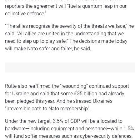
reporters the agreement will “fuel a quantum leap in our
collective defence.”
“The allies recognise the severity of the threats we face,” he
said. “All allies are united in the understanding that we
need to step up to play safe.” The decisions made today
will make Nato safer and fairer, he said.
Rutte also reaffirmed the “resounding” continued support
for Ukraine and said that some €35 billion had already
been pledged this year. And he stressed Ukraine’s
“irreversible path to Nato membership”.
Under the new target, 3.5% of GDP will be allocated to
hardware—including equipment and personnel—while 1.5%
will fund softer measures such as cyber‑security defences.