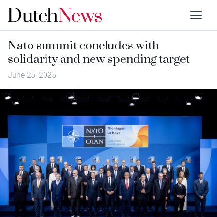
Nato summit concludes with
solidarity and new spending target
June 25, 2025