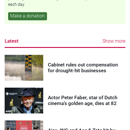
each day.
Make a donation
Latest
Show more
Cabinet rules out compensation
for drought-hit businesses
Actor Peter Faber, star of Dutch
cinema’s golden age, dies at 82