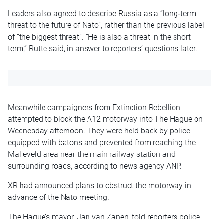
Leaders also agreed to describe Russia as a “long‑term
threat to the future of Nato”, rather than the previous label
of “the biggest threat”. “He is also a threat in the short
term,” Rutte said, in answer to reporters’ questions later.
Meanwhile campaigners from Extinction Rebellion
attempted to block the A12 motorway into The Hague on
Wednesday afternoon. They were held back by police
equipped with batons and prevented from reaching the
Malieveld area near the main railway station and
surrounding roads, according to news agency ANP.
XR had announced plans to obstruct the motorway in
advance of the Nato meeting.
The Hague’s mayor, Jan van Zanen, told reporters police