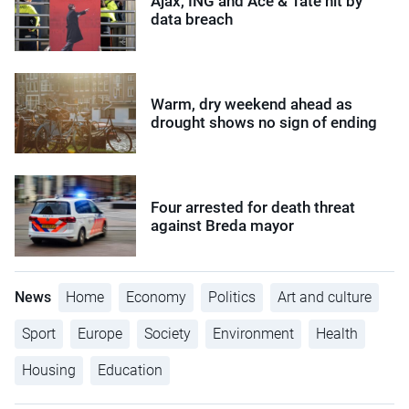
Ajax, ING and Ace & Tate hit by
data breach
Warm, dry weekend ahead as
drought shows no sign of ending
Four arrested for death threat
against Breda mayor
News
Home
Economy
Politics
Art and culture
Sport
Europe
Society
Environment
Health
Housing
Education