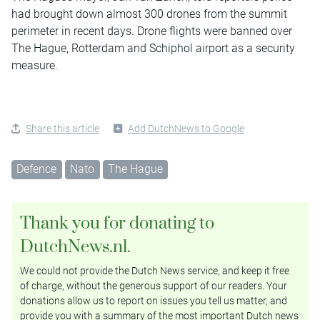
had brought down almost 300 drones from the summit
perimeter in recent days. Drone flights were banned over
The Hague, Rotterdam and Schiphol airport as a security
measure.
Share this article
Add DutchNews to Google
Defence
Nato
The Hague
Thank you for donating to
DutchNews.nl.
We could not provide the Dutch News service, and keep it free
of charge, without the generous support of our readers. Your
donations allow us to report on issues you tell us matter, and
provide you with a summary of the most important Dutch news