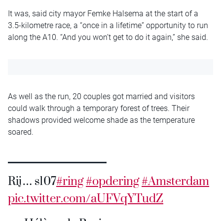
It was, said city mayor Femke Halsema at the start of a
3.5-kilometre race, a “once in a lifetime” opportunity to run
along the A10. “And you won’t get to do it again,” she said.
As well as the run, 20 couples got married and visitors
could walk through a temporary forest of trees. Their
shadows provided welcome shade as the temperature
soared.
Rij… s107
#ring
#opdering
#Amsterdam
pic.twitter.com/aUFVqYTudZ