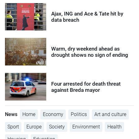
Ajax, ING and Ace & Tate hit by
data breach
Warm, dry weekend ahead as
drought shows no sign of ending
Four arrested for death threat
against Breda mayor
News
Home
Economy
Politics
Art and culture
Sport
Europe
Society
Environment
Health