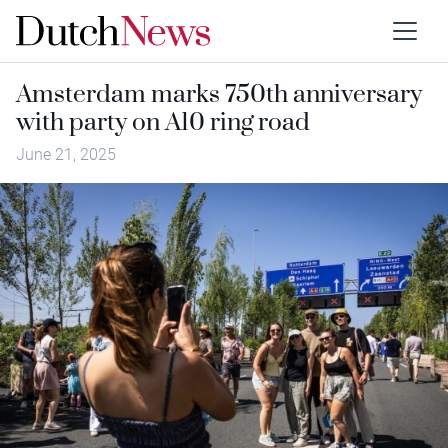
Amsterdam marks 750th anniversary
with party on A10 ring road
June 21, 2025