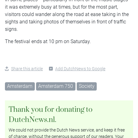
it was extremely busy at times, but for the most part,
visitors could wander along the road at ease taking in the
sights and taking photos of themselves in front of traffic
signs.
The festival ends at 10 pm on Saturday.
Share this article
Add DutchNews to Google
Amsterdam
Amsterdam 750
Society
Thank you for donating to
DutchNews.nl.
We could not provide the Dutch News service, and keep it free
of charge, without the generous support of our readers. Your