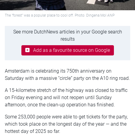
The "forest" was a popular place to cool off. Photo: Dingena Mol ANP
See more DutchNews articles in your Google search
results
Add as a favourite source on Google
Amsterdam is celebrating its 750th anniversary on
Saturday with a massive “circle” party on the A10 ring road.
A 15-kilometre stretch of the highway was closed to traffic
on Friday evening and will not reopen until Sunday
afternoon, once the clean-up operation has finished.
Some 253,000 people were able to get tickets for the party,
which took place on the longest day of the year — and the
hottest day of 2025 so far.