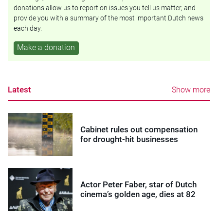
donations allow us to report on issues you tell us matter, and
provide you with a summary of the most important Dutch news
each day.
Make a donation
Latest
Show more
Cabinet rules out compensation
for drought-hit businesses
Actor Peter Faber, star of Dutch
cinema’s golden age, dies at 82