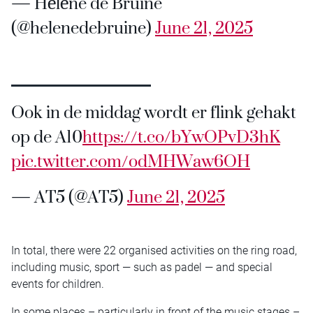
— Hélène de Bruine
(@helenedebruine)
June 21, 2025
Ook in de middag wordt er flink gehakt
op de A10
https://t.co/bYwOPvD3hK
pic.twitter.com/odMHWaw6OH
— AT5 (@AT5)
June 21, 2025
In total, there were 22 organised activities on the ring road,
including music, sport — such as padel — and special
events for children.
In some places – particularly in front of the music stages –