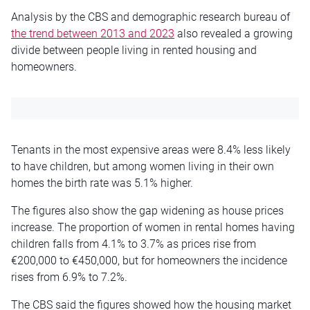
Analysis by the CBS and demographic research bureau of
the trend between 2013 and 2023
also revealed a growing
divide between people living in rented housing and
homeowners.
Tenants in the most expensive areas were 8.4% less likely
to have children, but among women living in their own
homes the birth rate was 5.1% higher.
The figures also show the gap widening as house prices
increase. The proportion of women in rental homes having
children falls from 4.1% to 3.7% as prices rise from
€200,000 to €450,000, but for homeowners the incidence
rises from 6.9% to 7.2%.
The CBS said the figures showed how the housing market