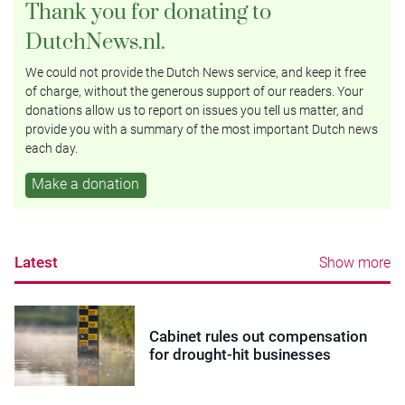
Thank you for donating to
DutchNews.nl.
We could not provide the Dutch News service, and keep it free
of charge, without the generous support of our readers. Your
donations allow us to report on issues you tell us matter, and
provide you with a summary of the most important Dutch news
each day.
Make a donation
Latest
Show more
Cabinet rules out compensation
for drought-hit businesses