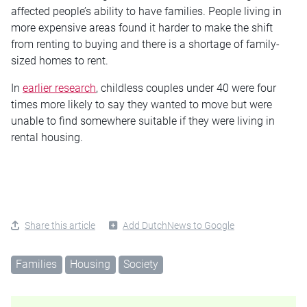
affected people’s ability to have families. People living in
more expensive areas found it harder to make the shift
from renting to buying and there is a shortage of family-
sized homes to rent.
In
earlier research
, childless couples under 40 were four
times more likely to say they wanted to move but were
unable to find somewhere suitable if they were living in
rental housing.
Share this article
Add DutchNews to Google
Families
Housing
Society