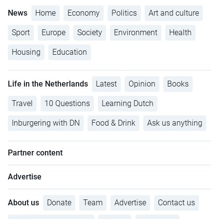
News
Home
Economy
Politics
Art and culture
Sport
Europe
Society
Environment
Health
Housing
Education
Life in the Netherlands
Latest
Opinion
Books
Travel
10 Questions
Learning Dutch
Inburgering with DN
Food & Drink
Ask us anything
Partner content
Advertise
About us
Donate
Team
Advertise
Contact us