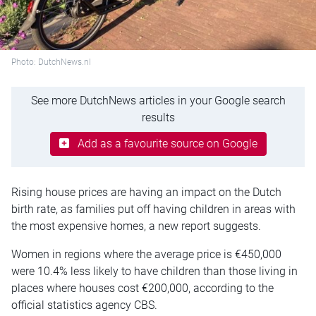
Photo: DutchNews.nl
See more DutchNews articles in your Google search
results
Add as a favourite source on Google
Rising house prices are having an impact on the Dutch
birth rate, as families put off having children in areas with
the most expensive homes, a new report suggests.
Women in regions where the average price is €450,000
were 10.4% less likely to have children than those living in
places where houses cost €200,000, according to the
official statistics agency CBS.