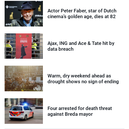
Actor Peter Faber, star of Dutch
cinema’s golden age, dies at 82
Ajax, ING and Ace & Tate hit by
data breach
Warm, dry weekend ahead as
drought shows no sign of ending
Four arrested for death threat
against Breda mayor