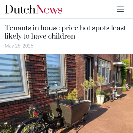
Tenants in house price hot spots least
likely to have children
May 26, 2025