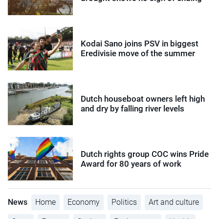
Kodai Sano joins PSV in biggest
Eredivisie move of the summer
Dutch houseboat owners left high
and dry by falling river levels
Dutch rights group COC wins Pride
Award for 80 years of work
News
Home
Economy
Politics
Art and culture