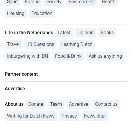
Sport
Europe
Society
Environment
Health
Housing
Education
Life in the Netherlands
Latest
Opinion
Books
Travel
10 Questions
Learning Dutch
Inburgering with DN
Food & Drink
Ask us anything
Partner content
Advertise
About us
Donate
Team
Advertise
Contact us
Writing for Dutch News
Privacy
Newsletter