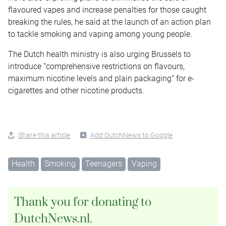
flavoured vapes and increase penalties for those caught
breaking the rules, he said at the launch of an action plan
to tackle smoking and vaping among young people.
The Dutch health ministry is also urging Brussels to
introduce “comprehensive restrictions on flavours,
maximum nicotine levels and plain packaging” for e-
cigarettes and other nicotine products.
Share this article
Add DutchNews to Google
Health
Smoking
Teenagers
Vaping
Thank you for donating to
DutchNews.nl.