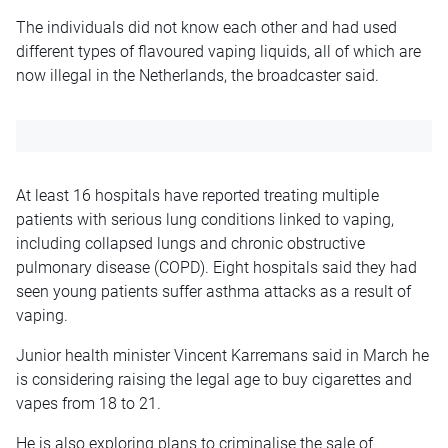
The individuals did not know each other and had used
different types of flavoured vaping liquids, all of which are
now illegal in the Netherlands, the broadcaster said.
At least 16 hospitals have reported treating multiple
patients with serious lung conditions linked to vaping,
including collapsed lungs and chronic obstructive
pulmonary disease (COPD). Eight hospitals said they had
seen young patients suffer asthma attacks as a result of
vaping.
Junior health minister Vincent Karremans said in March he
is considering raising the legal age to buy cigarettes and
vapes from 18 to 21.
He is also exploring plans to criminalise the sale of