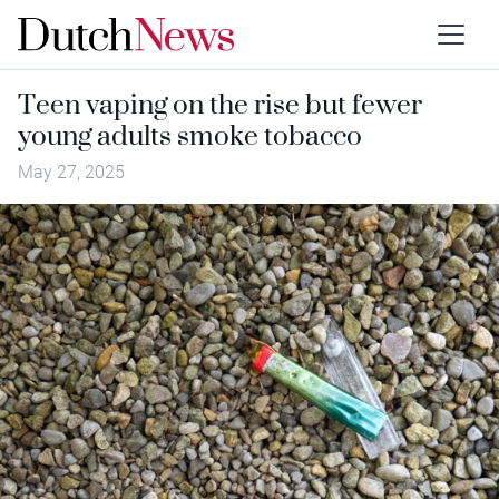
Teen vaping on the rise but fewer
young adults smoke tobacco
May 27, 2025