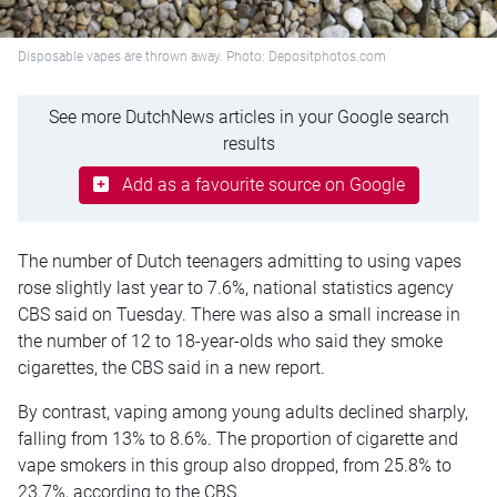
Disposable vapes are thrown away. Photo: Depositphotos.com
See more DutchNews articles in your Google search
results
Add as a favourite source on Google
The number of Dutch teenagers admitting to using vapes
rose slightly last year to 7.6%, national statistics agency
CBS said on Tuesday. There was also a small increase in
the number of 12 to 18-year-olds who said they smoke
cigarettes, the CBS said in a new report.
By contrast, vaping among young adults declined sharply,
falling from 13% to 8.6%. The proportion of cigarette and
vape smokers in this group also dropped, from 25.8% to
23.7%, according to the CBS.