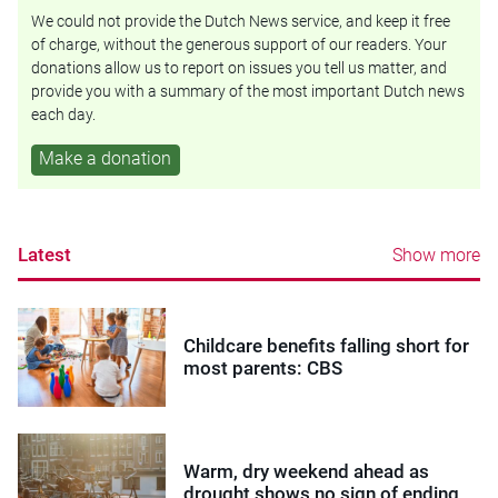
We could not provide the Dutch News service, and keep it free
of charge, without the generous support of our readers. Your
donations allow us to report on issues you tell us matter, and
provide you with a summary of the most important Dutch news
each day.
Make a donation
Latest
Show more
Childcare benefits falling short for
most parents: CBS
Warm, dry weekend ahead as
drought shows no sign of ending