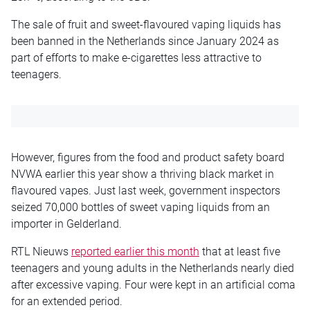
The sale of fruit and sweet-flavoured vaping liquids has
been banned in the Netherlands since January 2024 as
part of efforts to make e-cigarettes less attractive to
teenagers.
However, figures from the food and product safety board
NVWA earlier this year show a thriving black market in
flavoured vapes. Just last week, government inspectors
seized 70,000 bottles of sweet vaping liquids from an
importer in Gelderland.
RTL Nieuws
reported earlier this month
that at least five
teenagers and young adults in the Netherlands nearly died
after excessive vaping. Four were kept in an artificial coma
for an extended period.