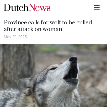
Province calls for wolf to be culled
after attack on woman
May 29, 2025