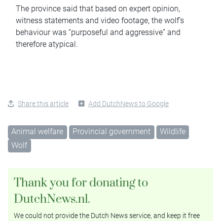
The province said that based on expert opinion,
witness statements and video footage, the wolf’s
behaviour was “purposeful and aggressive” and
therefore atypical.
Share this article
Add DutchNews to Google
Animal welfare
Provincial government
Wildlife
Wolf
Thank you for donating to
DutchNews.nl.
We could not provide the Dutch News service, and keep it free