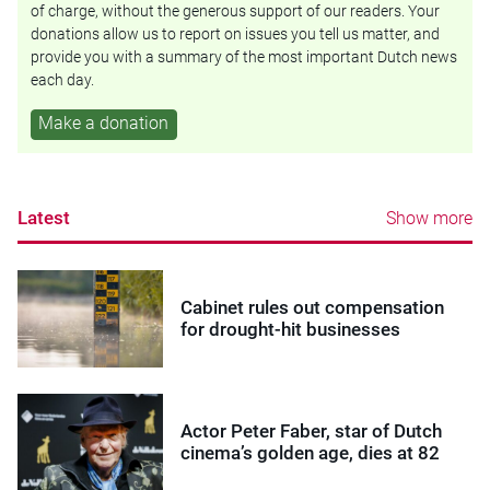
of charge, without the generous support of our readers. Your
donations allow us to report on issues you tell us matter, and
provide you with a summary of the most important Dutch news
each day.
Make a donation
Latest
Show more
Cabinet rules out compensation
for drought-hit businesses
Actor Peter Faber, star of Dutch
cinema’s golden age, dies at 82