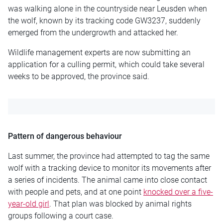
was walking alone in the countryside near Leusden when
the wolf, known by its tracking code GW3237, suddenly
emerged from the undergrowth and attacked her.
Wildlife management experts are now submitting an
application for a culling permit, which could take several
weeks to be approved, the province said.
Pattern of dangerous behaviour
Last summer, the province had attempted to tag the same
wolf with a tracking device to monitor its movements after
a series of incidents. The animal came into close contact
with people and pets, and at one point
knocked over a five-
year-old girl
. That plan was blocked by animal rights
groups following a court case.