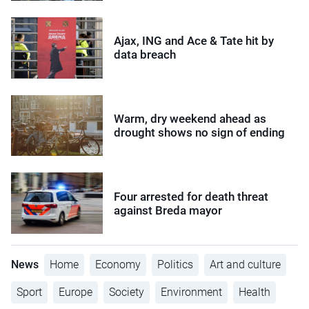
Ajax, ING and Ace & Tate hit by
data breach
Warm, dry weekend ahead as
drought shows no sign of ending
Four arrested for death threat
against Breda mayor
News
Home
Economy
Politics
Art and culture
Sport
Europe
Society
Environment
Health