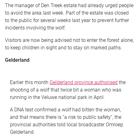
The manager of Den Treek estate had already urged people
to avoid the area last week. Part of the estate was closed
to the public for several weeks last year to prevent further
incidents involving the wolf.
Visitors are now being advised not to enter the forest alone,
to keep children in sight and to stay on marked paths.
Gelderland
Earlier this month
Gelderland province authorised
the
shooting of a wolf that twice bit a woman who was
running in the Veluwe national park in April.
A DNA test confirmed a wolf had bitten the woman,
and that means there is “a risk to public safety”, the
provincial authorities told local broadcaster Omroep
Gelderland.