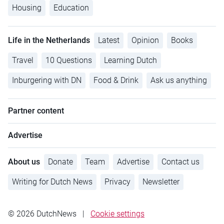
Housing
Education
Life in the Netherlands
Latest
Opinion
Books
Travel
10 Questions
Learning Dutch
Inburgering with DN
Food & Drink
Ask us anything
Partner content
Advertise
About us
Donate
Team
Advertise
Contact us
Writing for Dutch News
Privacy
Newsletter
© 2026 DutchNews
|
Cookie settings