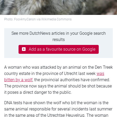
Photo: Fool4myCanon via Wikimedia Commons
See more DutchNews articles in your Google search
results
Add as a favourite source on Google
A woman who was attacked by an animal on the Den Treek
country estate in the province of Utrecht last week
was
bitten by a wolf
, the provincial authorities have confirmed.
The province now says the animal should be shot because
it poses a direct danger to the public.
DNA tests have shown the wolf who bit the woman is the
same animal responsible for several incidents last summer
in the same area of the Utrechtse Heuvelrug. The woman