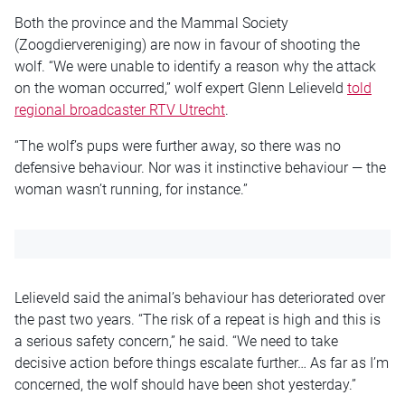
Both the province and the Mammal Society
(Zoogdiervereniging) are now in favour of shooting the
wolf. “We were unable to identify a reason why the attack
on the woman occurred,” wolf expert Glenn Lelieveld
told
regional broadcaster RTV Utrecht
.
“The wolf’s pups were further away, so there was no
defensive behaviour. Nor was it instinctive behaviour — the
woman wasn’t running, for instance.”
Lelieveld said the animal’s behaviour has deteriorated over
the past two years. “The risk of a repeat is high and this is
a serious safety concern,” he said. “We need to take
decisive action before things escalate further… As far as I’m
concerned, the wolf should have been shot yesterday.”