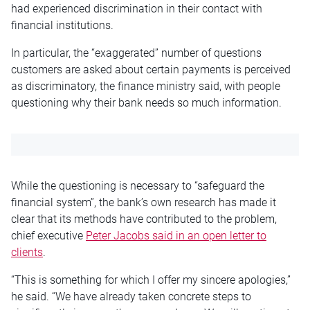
had experienced discrimination in their contact with
financial institutions.
In particular, the “exaggerated” number of questions
customers are asked about certain payments is perceived
as discriminatory, the finance ministry said, with people
questioning why their bank needs so much information.
While the questioning is necessary to “safeguard the
financial system”, the bank’s own research has made it
clear that its methods have contributed to the problem,
chief executive
Peter Jacobs said in an open letter to
clients
.
“This is something for which I offer my sincere apologies,”
he said. “We have already taken concrete steps to