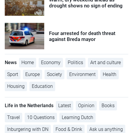
drought shows no sign of ending
Four arrested for death threat
against Breda mayor
News
Home
Economy
Politics
Art and culture
Sport
Europe
Society
Environment
Health
Housing
Education
Life in the Netherlands
Latest
Opinion
Books
Travel
10 Questions
Learning Dutch
Inburgering with DN
Food & Drink
Ask us anything