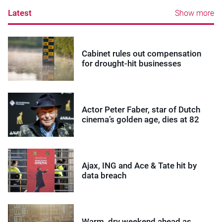
Latest
Show more
Cabinet rules out compensation
for drought-hit businesses
Actor Peter Faber, star of Dutch
cinema’s golden age, dies at 82
Ajax, ING and Ace & Tate hit by
data breach
Warm, dry weekend ahead as