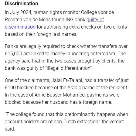
Discrimination
In July 2024, human rights monitor College voor de
Rechten van de Mens found ING bank
guilty of
discrimination
for authorising extra checks on two clients
based on their foreign last names.
Banks are legally required to check whether transfers over
€15,000 are linked to money laundering or terrorism. The
agency said that in the two cases brought by clients, the
bank was guilty of “illegal differentiation”.
One of the claimants, Jalal Et-Talabi, had a transfer of just
€100 blocked because of the Arabic name of the recipient.
In the case of Anne Busser-Mohamed, payments were
blocked because her husband has a foreign name.
“The college found that this predominantly happens when
account holders are of non-Dutch extraction,” the verdict
said.