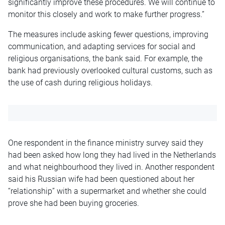
significantly improve these procedures. We will continue to
monitor this closely and work to make further progress.”
The measures include asking fewer questions, improving
communication, and adapting services for social and
religious organisations, the bank said. For example, the
bank had previously overlooked cultural customs, such as
the use of cash during religious holidays.
One respondent in the finance ministry survey said they
had been asked how long they had lived in the Netherlands
and what neighbourhood they lived in. Another respondent
said his Russian wife had been questioned about her
“relationship” with a supermarket and whether she could
prove she had been buying groceries.