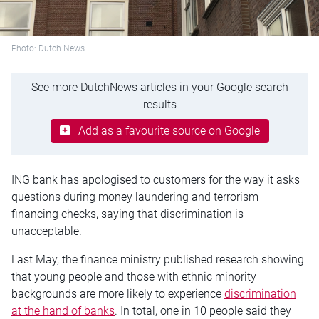
Photo: Dutch News
See more DutchNews articles in your Google search
results
Add as a favourite source on Google
ING bank has apologised to customers for the way it asks
questions during money laundering and terrorism
financing checks, saying that discrimination is
unacceptable.
Last May, the finance ministry published research showing
that young people and those with ethnic minority
backgrounds are more likely to experience
discrimination
at the hand of banks
. In total, one in 10 people said they