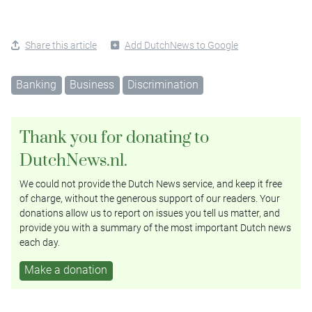
Share this article
Add DutchNews to Google
Banking
Business
Discrimination
Thank you for donating to
DutchNews.nl.
We could not provide the Dutch News service, and keep it free
of charge, without the generous support of our readers. Your
donations allow us to report on issues you tell us matter, and
provide you with a summary of the most important Dutch news
each day.
Make a donation