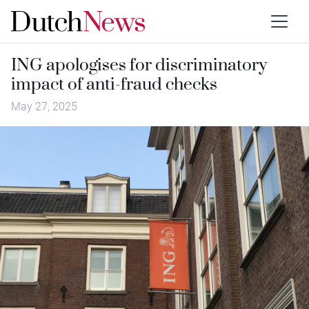
ING apologises for discriminatory
impact of anti-fraud checks
May 27, 2025