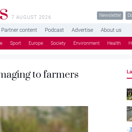
s
Newsletter
D
7 AUGUST 2026
Partner content
Podcast
Advertise
About us
re
Sport
Europe
Society
Environment
Health
H
aging to farmers
La