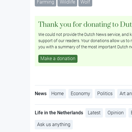
Farming
Wildlife
Wolf
Thank you for donating to Du
We could not provide the Dutch News service, and ke
support of our readers. Your donations allow us to r
you with a summary of the most important Dutch n
Make a donation
News
Home
Economy
Politics
Art an
Life in the Netherlands
Latest
Opinion
Ask us anything