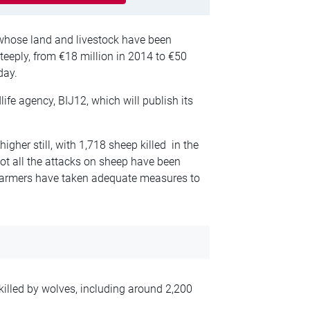
hose land and livestock have been
eeply, from €18 million in 2014 to €50
day.
life agency, BIJ12, which will publish its
higher still, with 1,718 sheep killed in the
not all the attacks on sheep have been
l farmers have taken adequate measures to
killed by wolves, including around 2,200