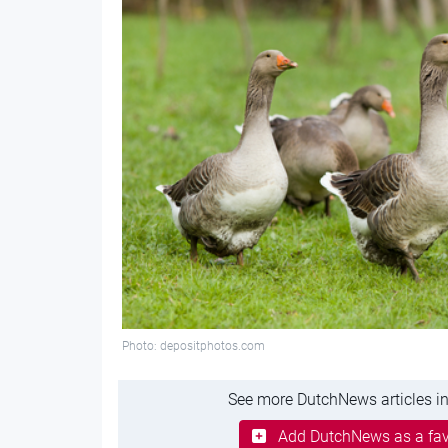
Photo: depositphotos.com
See more DutchNews articles in
Add DutchNews as a fav