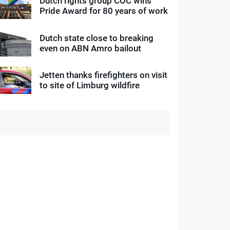
Dutch rights group COC wins
Pride Award for 80 years of work
Dutch state close to breaking
even on ABN Amro bailout
Jetten thanks firefighters on visit
to site of Limburg wildfire