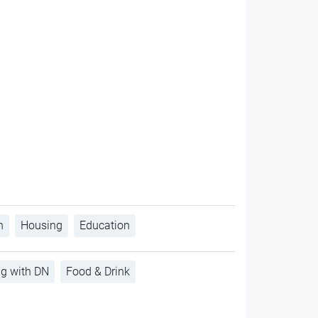
h
Housing
Education
ng with DN
Food & Drink