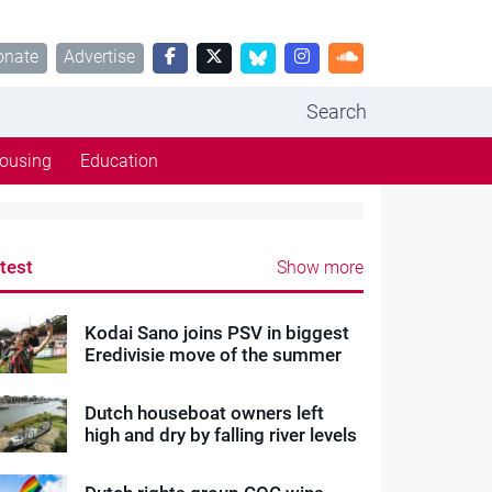
onate
Advertise
Search
ousing
Education
test
Show more
Kodai Sano joins PSV in biggest
Eredivisie move of the summer
Dutch houseboat owners left
high and dry by falling river levels