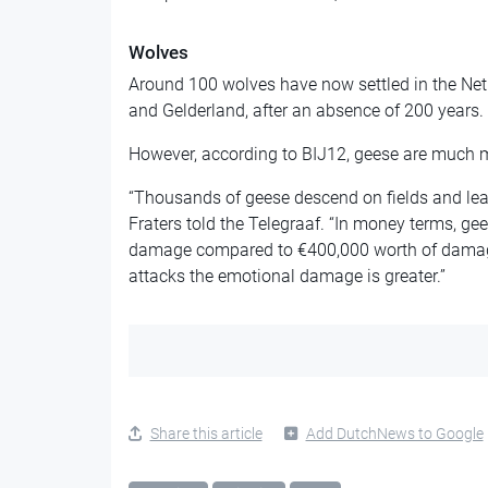
Wolves
Around 100 wolves have now settled in the Neth
and Gelderland, after an absence of 200 years.
However, according to BIJ12, geese are much 
“Thousands of geese descend on fields and l
Fraters told the Telegraaf. “In money terms, ge
damage compared to €400,000 worth of damage
attacks the emotional damage is greater.”
Share this article
Add DutchNews to Google