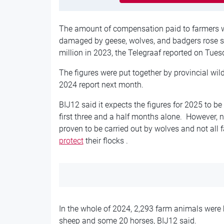
The amount of compensation paid to farmers w
damaged by geese, wolves, and badgers rose st
million in 2023, the Telegraaf reported on Tues
The figures were put together by provincial wild
2024 report next month.
BIJ12 said it expects the figures for 2025 to be 
first three and a half months alone. However, 
proven to be carried out by wolves and not al
protect
their flocks .
In the whole of 2024, 2,293 farm animals were 
sheep and some 20 horses, BIJ12 said.