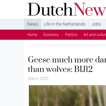
DutchNews.nl - DutchNews.nl brings daily new
from The Netherlands in English
News
Life in the Netherlands
Jobs
Home
Economy
Politics
Art and cultu
Geese much more dam
than wolves: BIJ12
May 6, 2025