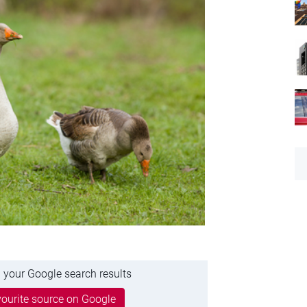
 your Google search results
ourite source on Google