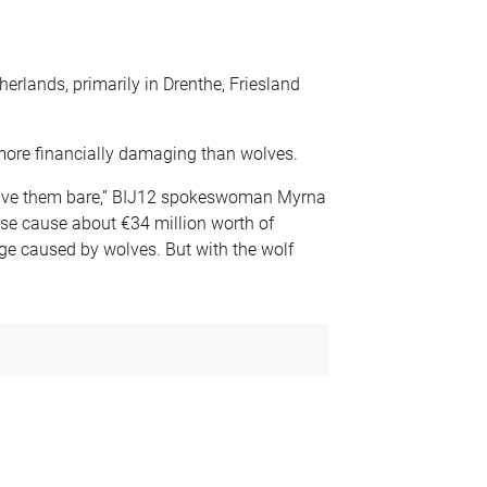
erlands, primarily in Drenthe, Friesland
more financially damaging than wolves.
eave them bare,” BIJ12 spokeswoman Myrna
ese cause about €34 million worth of
 caused by wolves. But with the wolf