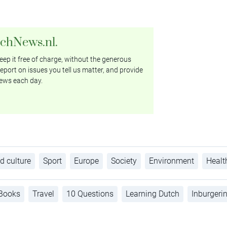
tchNews.nl.
ep it free of charge, without the generous
eport on issues you tell us matter, and provide
ews each day.
d culture
Sport
Europe
Society
Environment
Healt
Books
Travel
10 Questions
Learning Dutch
Inburgeri