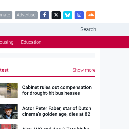
onate
Advertise
Search
ousing
Education
test
Show more
Cabinet rules out compensation
for drought-hit businesses
Actor Peter Faber, star of Dutch
cinema’s golden age, dies at 82