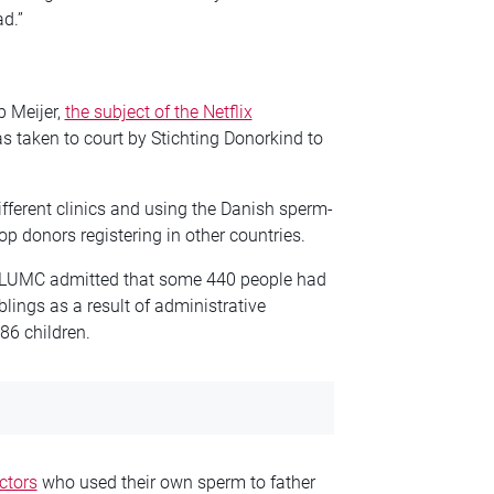
d.”
 Meijer,
the subject of the Netflix
s taken to court by Stichting Donorkind to
ifferent clinics and using the Danish sperm-
op donors registering in other countries.
al LUMC admitted that some 440 people had
lings as a result of administrative
86 children.
ctors
who used their own sperm to father