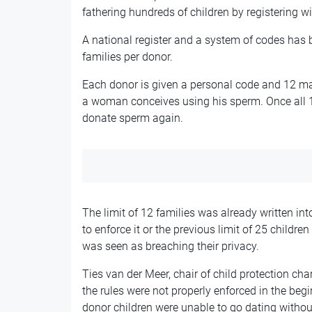
fathering hundreds of children by registering wit
A national register and a system of codes has b
families per donor.
Each donor is given a personal code and 12 ma
a woman conceives using his sperm. Once all 1
donate sperm again.
The limit of 12 families was already written i
to enforce it or the previous limit of 25 childre
was seen as breaching their privacy.
Ties van der Meer, chair of child protection cha
the rules were not properly enforced in the begi
donor children were unable to go dating withou