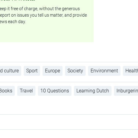
ep it free of charge, without the generous
eport on issues you tell us matter, and provide
ews each day.
d culture
Sport
Europe
Society
Environment
Healt
Books
Travel
10 Questions
Learning Dutch
Inburgeri