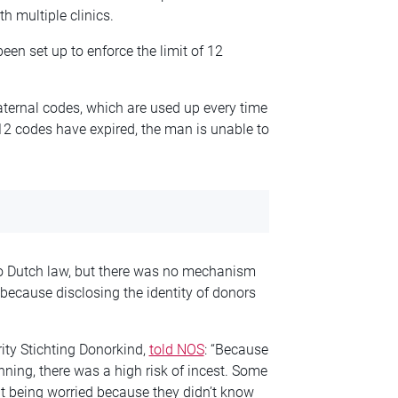
h multiple clinics.
een set up to enforce the limit of 12
ternal codes, which are used up every time
2 codes have expired, the man is unable to
nto Dutch law, but there was no mechanism
n because disclosing the identity of donors
rity Stichting Donorkind,
told NOS
: “Because
nning, there was a high risk of incest. Some
t being worried because they didn’t know