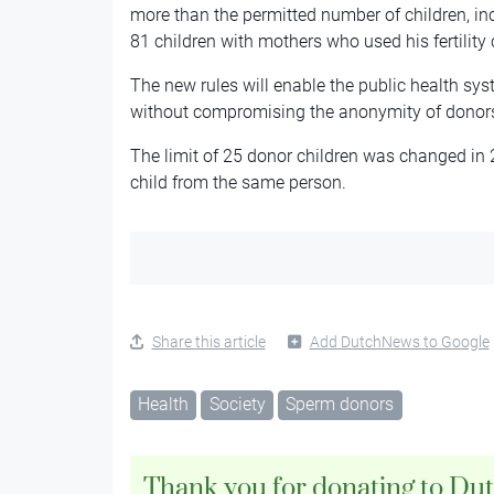
more than the permitted number of children, in
81 children with mothers who used his fertility c
The new rules will enable the public health sys
without compromising the anonymity of donor
The limit of 25 donor children was changed in
child from the same person.
Share this article
Add DutchNews to Google
Health
Society
Sperm donors
Thank you for donating to Du