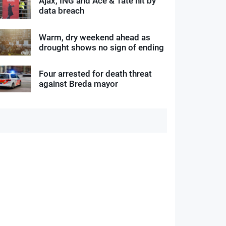
Ajax, ING and Ace & Tate hit by
data breach
Warm, dry weekend ahead as
drought shows no sign of ending
Four arrested for death threat
against Breda mayor