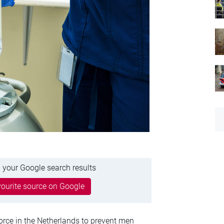
 your Google search results
ourite source on Google
rce in the Netherlands to prevent men