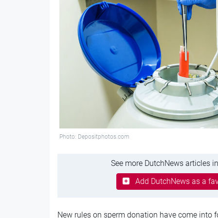
Photo: Depositphotos.com
See more DutchNews articles in
Add DutchNews as a fav
New rules on sperm donation have come into fo