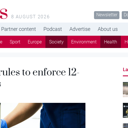
s
Newsletter
D
8 AUGUST 2026
Partner content
Podcast
Advertise
About us
re
Sport
Europe
Society
Environment
Health
H
les to enforce 12-
La
s