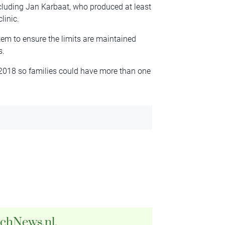
cluding Jan Karbaat, who produced at least
linic.
tem to ensure the limits are maintained
s.
 2018 so families could have more than one
tchNews.nl.