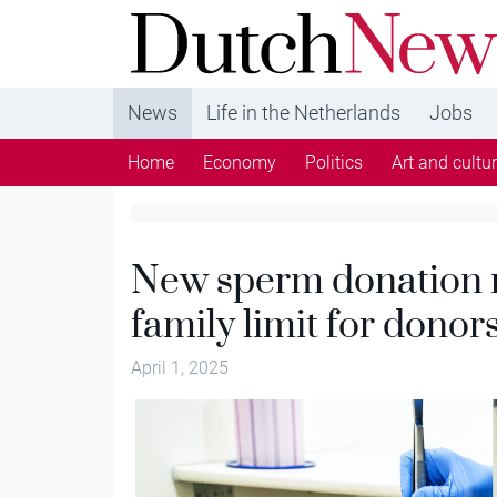
DutchNews.nl - DutchNews.nl brings daily new
from The Netherlands in English
News
Life in the Netherlands
Jobs
Home
Economy
Politics
Art and cultu
New sperm donation ru
family limit for donor
April 1, 2025