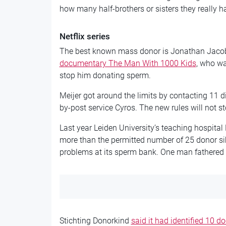
how many half-brothers or sisters they really ha
Netflix series
The best known mass donor is Jonathan Jacob
documentary The Man With 1000 Kids
, who wa
stop him donating sperm.
Meijer got around the limits by contacting 11 d
by-post service Cyros. The new rules will not st
Last year Leiden University’s teaching hospit
more than the permitted number of 25 donor sib
problems at its sperm bank. One man fathered 
Stichting Donorkind
said it had identified 10 do