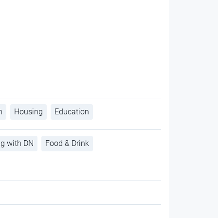
h
Housing
Education
ng with DN
Food & Drink