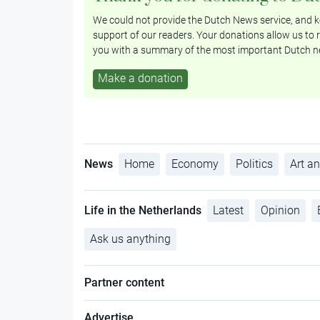
We could not provide the Dutch News service, and ke
support of our readers. Your donations allow us to r
you with a summary of the most important Dutch n
Make a donation
News
Home
Economy
Politics
Art an
Life in the Netherlands
Latest
Opinion
Ask us anything
Partner content
Advertise