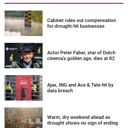
Cabinet rules out compensation
for drought-hit businesses
Actor Peter Faber, star of Dutch
cinema’s golden age, dies at 82
Ajax, ING and Ace & Tate hit by
data breach
Warm, dry weekend ahead as
drought shows no sign of ending