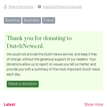
Share this article
Add DutchNews to Google
Banking
Business
Fraud
Thank you for donating to
DutchNews.nl.
We could not provide the Dutch News service, and keep it free
of charge, without the generous support of our readers. Your
donations allow us to report on issues you tell us matter, and
provide you with a summary of the most important Dutch news
each day.
Make a donation
Latest
Show more