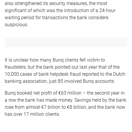
also strengthened its security measures, the most
significant of which was the introduction of a 24-hour
waiting period for transactions the bank considers
suspicious.
It is unclear how many Bunq clients fell victim to
fraudsters, but the bank pointed out last year
that of the
10,000 cases of bank helpdesk fraud reported to the Dutch
banking association, just 85 involved Bunq accounts.
Bunq booked net profit of €63 million – the second year in
a row the bank has made money. Savings held by the bank
rose from almost €7 billion to €8 billion, and the bank now
has over 17 million clients.