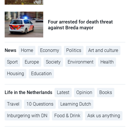
Four arrested for death threat
against Breda mayor
News
Home
Economy
Politics
Art and culture
Sport
Europe
Society
Environment
Health
Housing
Education
Life in the Netherlands
Latest
Opinion
Books
Travel
10 Questions
Learning Dutch
Inburgering with DN
Food & Drink
Ask us anything