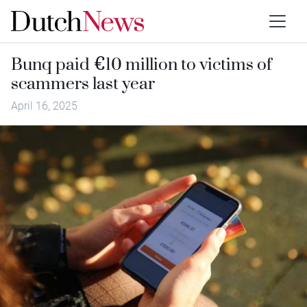
Bunq paid €10 million to victims of
scammers last year
April 16, 2025