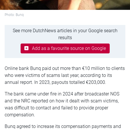
Photo: Bunq
See more DutchNews articles in your Google search
results
Add as a favourite source on Google
Online bank Bunq paid out more than €10 million to clients
who were victims of scams last year, according to its
annual report. In 2023, payouts totalled €203,000.
The bank came under fire in 2024 after broadcaster NOS
and the NRC reported on how it dealt with scam victims,
was difficult to contact and failed to provide proper
compensation.
Bunq agreed to increase its compensation payments and