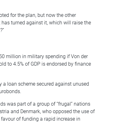
ted for the plan, but now the other
has turned against it, which will raise the
?”
0 million in military spending if Von der
shold to 4.5% of GDP is endorsed by finance
y a loan scheme secured against unused
urobonds.
s was part of a group of “frugal” nations
ustria and Denmark, who opposed the use of
 favour of funding a rapid increase in