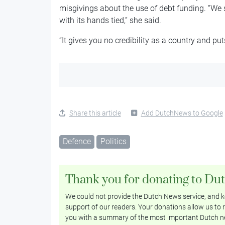
misgivings about the use of debt funding. “We s
with its hands tied,” she said.
“It gives you no credibility as a country and put
Share this article
Add DutchNews to Google
Defence
Politics
Thank you for donating to Du
We could not provide the Dutch News service, and ke
support of our readers. Your donations allow us to r
you with a summary of the most important Dutch n