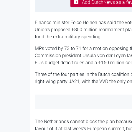
Add DutchNews as a fav
Finance minister Eelco Heinen has said the vot
Union’s proposed €800 million rearmament plan
fund the extra military spending.
MPs voted by 73 to 71 for a motion opposing 
Commission president Ursula von der Leyen last
EU’s budget deficit rules and a €150 million co
Three of the four parties in the Dutch coalitio
right-wing party JA21, with the VVD the only o
The Netherlands cannot block the plan because
favour of it at last week’s European summit, bu