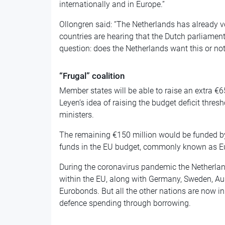
internationally and in Europe.”
Ollongren said: “The Netherlands has already vo
countries are hearing that the Dutch parliament 
question: does the Netherlands want this or not
“Frugal” coalition
Member states will be able to raise an extra €65
Leyen’s idea of raising the budget deficit thre
ministers.
The remaining €150 million would be funded b
funds in the EU budget, commonly known as E
During the coronavirus pandemic the Netherland
within the EU, along with Germany, Sweden, A
Eurobonds. But all the other nations are now in
defence spending through borrowing.