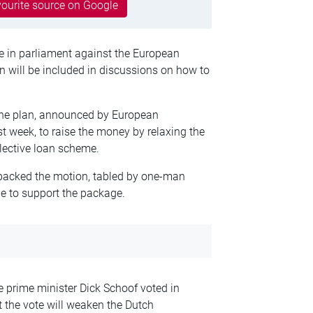
ourite source on Google
e in parliament against the European
 will be included in discussions on how to
the plan, announced by European
 week, to raise the money by relaxing the
llective loan scheme.
n backed the motion, tabled by one-man
ne to support the package.
 prime minister Dick Schoof voted in
t the vote will weaken the Dutch