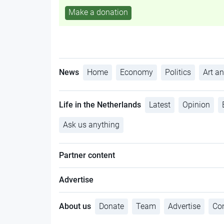
Make a donation
News
Home
Economy
Politics
Art an
Life in the Netherlands
Latest
Opinion
Ask us anything
Partner content
Advertise
About us
Donate
Team
Advertise
Con