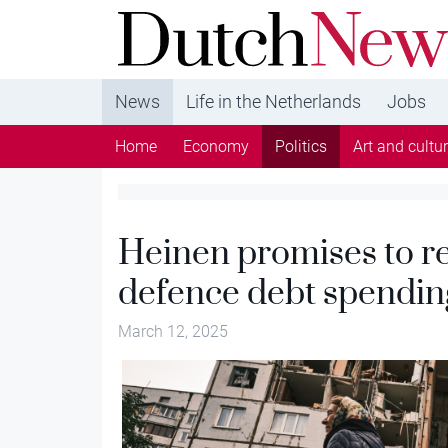
DutchNews.nl - DutchNews.nl brings daily new
from The Netherlands in English
News
Life in the Netherlands
Jobs
Home
Economy
Politics
Art and cultu
Heinen promises to re
defence debt spendin
March 12, 2025