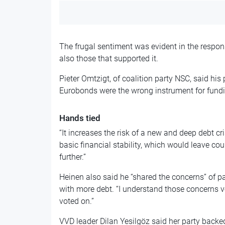
The frugal sentiment was evident in the respons
also those that supported it.
Pieter Omtzigt, of coalition party NSC, said his 
Eurobonds were the wrong instrument for fund
Hands tied
“It increases the risk of a new and deep debt cri
basic financial stability, which would leave cou
further.”
Heinen also said he “shared the concerns” of pa
with more debt. “I understand those concerns ve
voted on.”
VVD leader Dilan Yesilgöz said her party backe