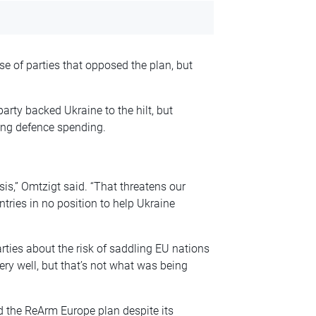
e of parties that opposed the plan, but
party backed Ukraine to the hilt, but
ing defence spending.
sis,” Omtzigt said. “That threatens our
ntries in no position to help Ukraine
rties about the risk of saddling EU nations
ry well, but that’s not what was being
d the ReArm Europe plan despite its