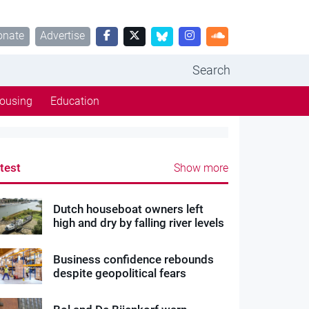
onate
Advertise
Search
ousing
Education
test
Show more
Dutch houseboat owners left
high and dry by falling river levels
Business confidence rebounds
despite geopolitical fears