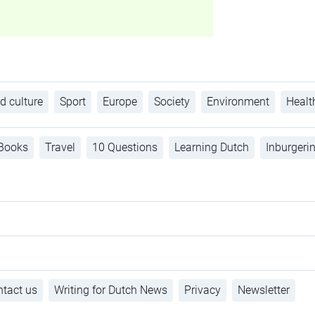
d culture
Sport
Europe
Society
Environment
Healt
Books
Travel
10 Questions
Learning Dutch
Inburgeri
tact us
Writing for Dutch News
Privacy
Newsletter