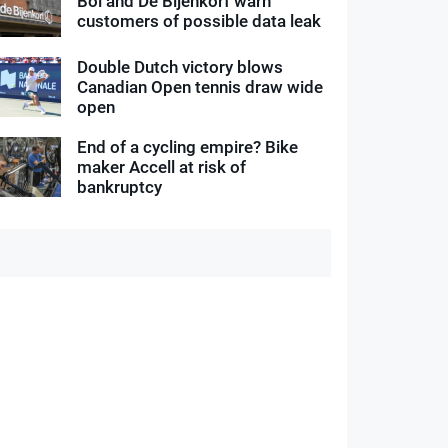
Bol and De Bijenkorf warn
customers of possible data leak
Double Dutch victory blows
Canadian Open tennis draw wide
open
End of a cycling empire? Bike
maker Accell at risk of
bankruptcy