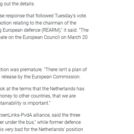
 out the details.
erse response that followed Tuesday’s vote.
tion relating to the chairman of the
 European defence (REARM),” it said. “The
ebate on the European Council on March 20
ction was premature. “There isn’t a plan of
ess release by the European Commission.
ook at the terms that the Netherlands has
money to other countries, that we are
ainability is important.”
oenLinks-PvdA alliance, said the three
er under the bus,” while former defence
 is very bad for the Netherlands’ position