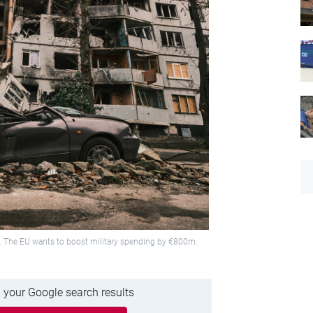
2. The EU wants to boost military spending by €800m.
 your Google search results