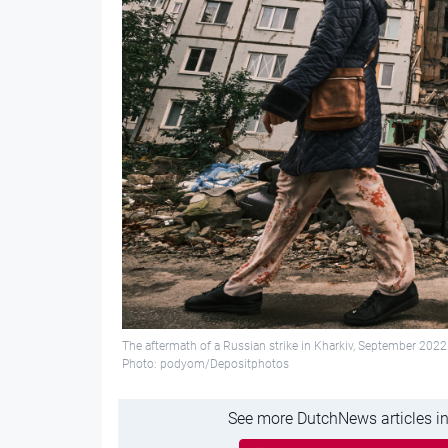
The aftermath of a Russian strike in Kharkiv, September 202
Photo: podyom/Depositphotos
See more DutchNews articles in