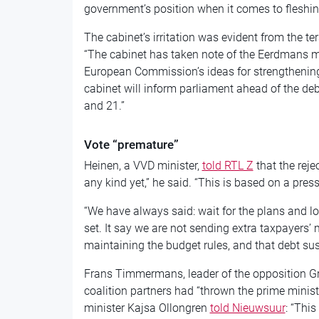
government’s position when it comes to fleshing
The cabinet’s irritation was evident from the t
“The cabinet has taken note of the Eerdmans mo
European Commission’s ideas for strengthening
cabinet will inform parliament ahead of the d
and 21.”
Vote “premature”
Heinen, a VVD minister,
told RTL Z
that the reje
any kind yet,” he said. “This is based on a pr
“We have always said: wait for the plans and l
set. It say we are not sending extra taxpayers’ 
maintaining the budget rules, and that debt sust
Frans Timmermans, leader of the opposition Gr
coalition partners had “thrown the prime minist
minister Kajsa Ollongren
told Nieuwsuur
: “This