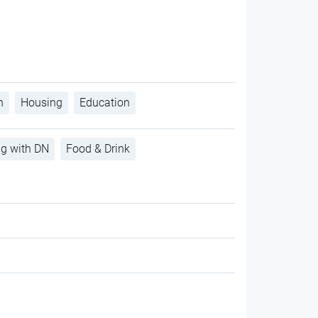
h
Housing
Education
ng with DN
Food & Drink