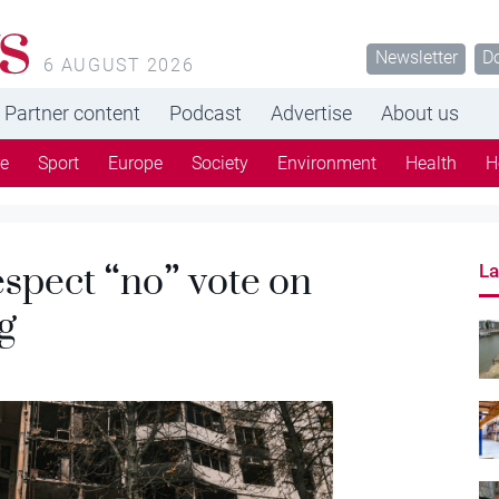
s
Newsletter
D
6 AUGUST 2026
Partner content
Podcast
Advertise
About us
re
Sport
Europe
Society
Environment
Health
H
spect “no” vote on
La
g