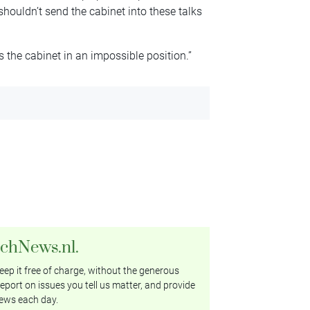
houldn’t send the cabinet into these talks
s the cabinet in an impossible position.”
tchNews.nl.
ep it free of charge, without the generous
eport on issues you tell us matter, and provide
ews each day.