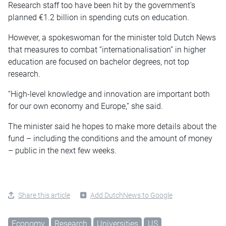
Research staff too have been hit by the government’s
planned €1.2 billion in spending cuts on education.
However, a spokeswoman for the minister told Dutch News
that measures to combat “internationalisation” in higher
education are focused on bachelor degrees, not top
research.
“High-level knowledge and innovation are important both
for our own economy and Europe,” she said.
The minister said he hopes to make more details about the
fund – including the conditions and the amount of money
– public in the next few weeks.
Share this article
Add DutchNews to Google
Economy
Research
Universities
US