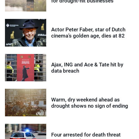
for drought-hit businesses
Actor Peter Faber, star of Dutch
cinema’s golden age, dies at 82
Ajax, ING and Ace & Tate hit by
data breach
Warm, dry weekend ahead as
drought shows no sign of ending
Four arrested for death threat