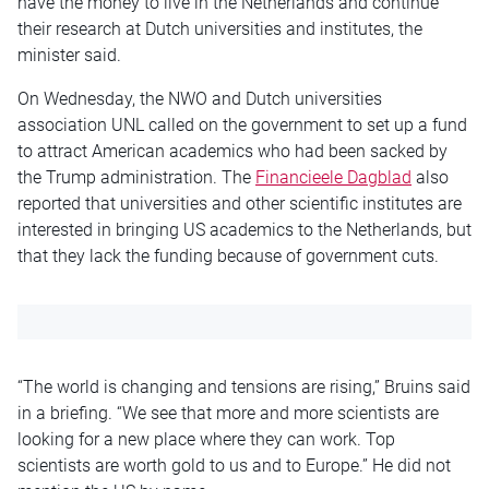
have the money to live in the Netherlands and continue
their research at Dutch universities and institutes, the
minister said.
On Wednesday, the NWO and Dutch universities
association UNL called on the government to set up a fund
to attract American academics who had been sacked by
the Trump administration. The
Financieele Dagblad
also
reported that universities and other scientific institutes are
interested in bringing US academics to the Netherlands, but
that they lack the funding because of government cuts.
“The world is changing and tensions are rising,” Bruins said
in a briefing. “We see that more and more scientists are
looking for a new place where they can work. Top
scientists are worth gold to us and to Europe.” He did not