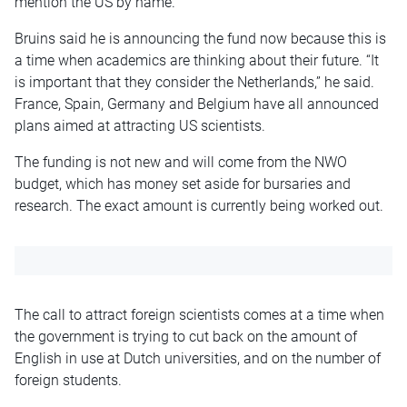
mention the US by name.
Bruins said he is announcing the fund now because this is
a time when academics are thinking about their future. “It
is important that they consider the Netherlands,” he said.
France, Spain, Germany and Belgium have all announced
plans aimed at attracting US scientists.
The funding is not new and will come from the NWO
budget, which has money set aside for bursaries and
research. The exact amount is currently being worked out.
The call to attract foreign scientists comes at a time when
the government is trying to cut back on the amount of
English in use at Dutch universities, and on the number of
foreign students.