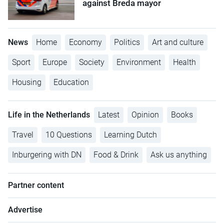
against Breda mayor
News
Home
Economy
Politics
Art and culture
Sport
Europe
Society
Environment
Health
Housing
Education
Life in the Netherlands
Latest
Opinion
Books
Travel
10 Questions
Learning Dutch
Inburgering with DN
Food & Drink
Ask us anything
Partner content
Advertise