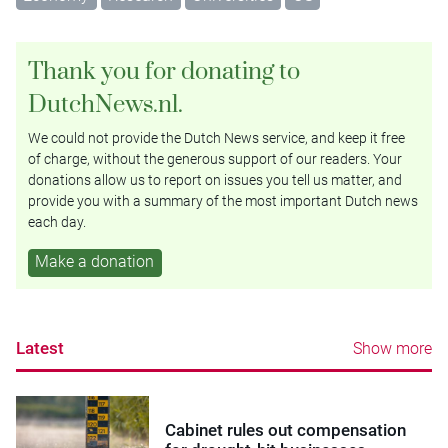
Thank you for donating to
DutchNews.nl.
We could not provide the Dutch News service, and keep it free
of charge, without the generous support of our readers. Your
donations allow us to report on issues you tell us matter, and
provide you with a summary of the most important Dutch news
each day.
Make a donation
Latest
Show more
Cabinet rules out compensation