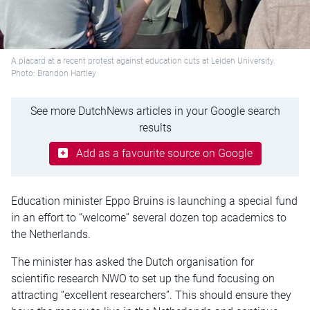
A placard at a recent protest against education cuts at Leiden University.
Photo: Brandon Hartley
See more DutchNews articles in your Google search
results
Add as a favourite source on Google
Education minister Eppo Bruins is launching a special fund
in an effort to “welcome” several dozen top academics to
the Netherlands.
The minister has asked the Dutch organisation for
scientific research NWO to set up the fund focusing on
attracting “excellent researchers”. This should ensure they