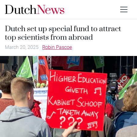
Dutch set up special fund to attract
top scientists from abroad
March 20, 2025
Robin Pascoe