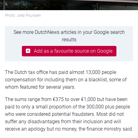
Photo: Joep Poulssen
See more DutchNews articles in your Google search
results
Add as a favourite source on Google
The Dutch tax office has paid almost 13,000 people
compensation for including them on a blacklist, some of
whom featured for several years.
The sums range from €375 to over €1,000 but have been
paid to only a small proportion of the 300,000 plus people
who were considered potential fraudsters. Most did not
suffer any disadvantages from their inclusion and will
receive an apology but no money, the finance ministry said.