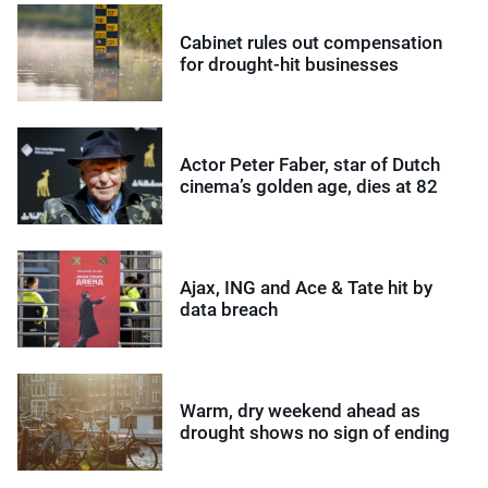
Cabinet rules out compensation
for drought-hit businesses
Actor Peter Faber, star of Dutch
cinema’s golden age, dies at 82
Ajax, ING and Ace & Tate hit by
data breach
Warm, dry weekend ahead as
drought shows no sign of ending