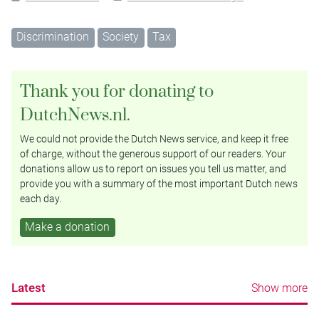
Discrimination
Society
Tax
Thank you for donating to
DutchNews.nl.
We could not provide the Dutch News service, and keep it free
of charge, without the generous support of our readers. Your
donations allow us to report on issues you tell us matter, and
provide you with a summary of the most important Dutch news
each day.
Make a donation
Latest
Show more