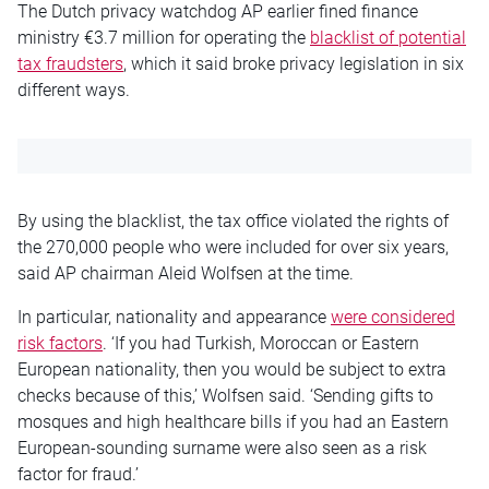
The Dutch privacy watchdog AP earlier fined finance
ministry €3.7 million for operating the
blacklist of potential
tax fraudsters
, which it said broke privacy legislation in six
different ways.
By using the blacklist, the tax office violated the rights of
the 270,000 people who were included for over six years,
said AP chairman Aleid Wolfsen at the time.
In particular, nationality and appearance
were considered
risk factors
. ‘If you had Turkish, Moroccan or Eastern
European nationality, then you would be subject to extra
checks because of this,’ Wolfsen said. ‘Sending gifts to
mosques and high healthcare bills if you had an Eastern
European-sounding surname were also seen as a risk
factor for fraud.’