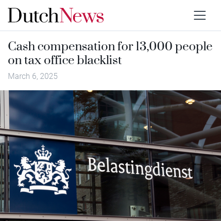
Cash compensation for 13,000 people
on tax office blacklist
March 6, 2025