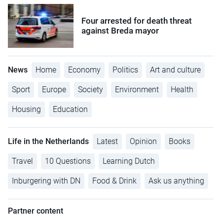
Four arrested for death threat
against Breda mayor
News
Home
Economy
Politics
Art and culture
Sport
Europe
Society
Environment
Health
Housing
Education
Life in the Netherlands
Latest
Opinion
Books
Travel
10 Questions
Learning Dutch
Inburgering with DN
Food & Drink
Ask us anything
Partner content