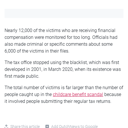
Nearly 12,000 of the victims who are receiving financial
compensation were monitored for too long. Officials had
also made criminal or specific comments about some
6,000 of the victims in their files.
The tax office stopped using the blacklist, which was first
developed in 2001, in March 2020, when its existence was
first made public.
The total number of victims is far larger than the number of
people caught up in the
childcare benefit scandal
because
it involved people submitting their regular tax returns.
Share this article
Add DutchNews to Google