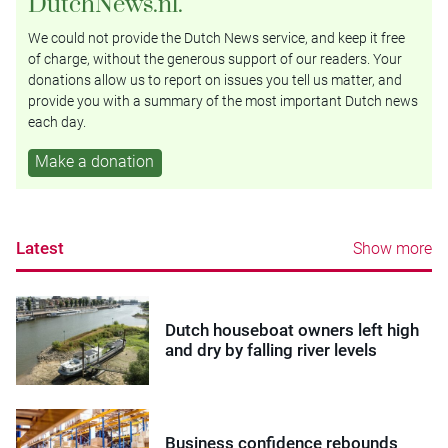
DutchNews.nl.
We could not provide the Dutch News service, and keep it free
of charge, without the generous support of our readers. Your
donations allow us to report on issues you tell us matter, and
provide you with a summary of the most important Dutch news
each day.
Make a donation
Latest
Show more
Dutch houseboat owners left high
and dry by falling river levels
Business confidence rebounds