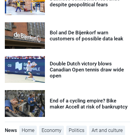
despite geopolitical fears
Bol and De Bijenkorf warn
customers of possible data leak
Double Dutch victory blows
Canadian Open tennis draw wide
open
End of a cycling empire? Bike
maker Accell at risk of bankruptcy
News
Home
Economy
Politics
Art and culture