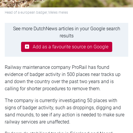
Head of a european badger, Meles meles
See more DutchNews articles in your Google search
results
Add as a favourite source on Google
Railway maintenance company ProRail has found
evidence of badger activity in 500 places near tracks up
and down the country over the past two years and is
calling for shorter procedures to remove them.
The company is currently investigating 50 places with
signs of badger activity, such as droppings, digging and
sand mounds, to see if any action is needed to make sure
railway services are unaffected.