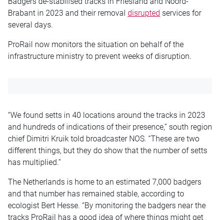
Badgers de-stabilised tracks in Friesland and Noord-
Brabant in 2023 and their removal
disrupted
services for
several days.
ProRail now monitors the situation on behalf of the
infrastructure ministry to prevent weeks of disruption.
“We found setts in 40 locations around the tracks in 2023
and hundreds of indications of their presence,” south region
chief Dimitri Kruik told broadcaster NOS. “These are two
different things, but they do show that the number of setts
has multiplied.”
The Netherlands is home to an estimated 7,000 badgers
and that number has remained stable, according to
ecologist Bert Hesse. “By monitoring the badgers near the
tracks ProRail has a good idea of where things might get