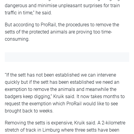
dangerous and minimise unpleasant surprises for train
traffic in time,” he said.
But according to ProRail, the procedures to remove the
setts of the protected animals are proving too time-
consuming.
“If the sett has not been established we can intervene
quickly but if the sett has been established we need an
exemption to remove the animals and meanwhile the
badgers keep digging,” Kruik said. It now takes months to
request the exemption which ProRail would like to see
brought back to weeks.
Removing the setts is expensive, Kruik said. A 2-kilometre
stretch of track in Limburg where three setts have been