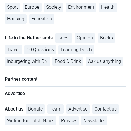
Sport
Europe
Society
Environment
Health
Housing
Education
Life in the Netherlands
Latest
Opinion
Books
Travel
10 Questions
Learning Dutch
Inburgering with DN
Food & Drink
Ask us anything
Partner content
Advertise
About us
Donate
Team
Advertise
Contact us
Writing for Dutch News
Privacy
Newsletter