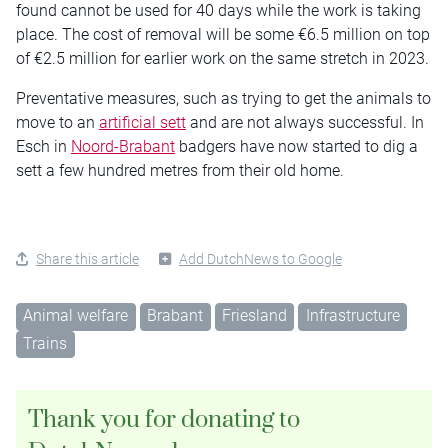
found cannot be used for 40 days while the work is taking
place. The cost of removal will be some €6.5 million on top
of €2.5 million for earlier work on the same stretch in 2023.
Preventative measures, such as trying to get the animals to
move to an
artificial sett
and are not always successful. In
Esch in
Noord-Brabant
badgers have now started to dig a
sett a few hundred metres from their old home.
Share this article
Add DutchNews to Google
Animal welfare
Brabant
Friesland
Infrastructure
Trains
Thank you for donating to