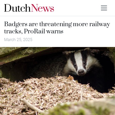
Badgers are threatening more railway
tracks, ProRail warns
March 25, 2025