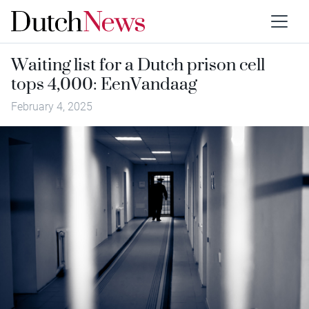
Waiting list for a Dutch prison cell
tops 4,000: EenVandaag
February 4, 2025