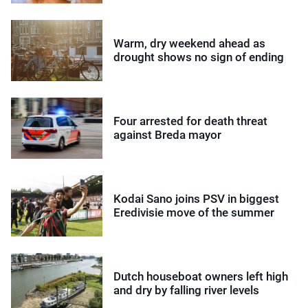
Warm, dry weekend ahead as
drought shows no sign of ending
Four arrested for death threat
against Breda mayor
Kodai Sano joins PSV in biggest
Eredivisie move of the summer
Dutch houseboat owners left high
and dry by falling river levels