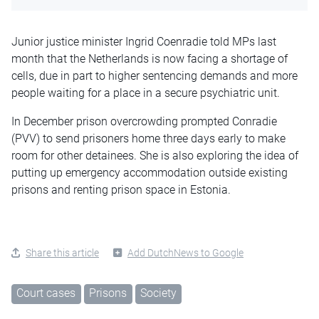
Junior justice minister Ingrid Coenradie told MPs last
month that the Netherlands is now facing a shortage of
cells, due in part to higher sentencing demands and more
people waiting for a place in a secure psychiatric unit.
In December prison overcrowding prompted Conradie
(PVV) to send prisoners home three days early to make
room for other detainees. She is also exploring the idea of
putting up emergency accommodation outside existing
prisons and renting prison space in Estonia.
Share this article
Add DutchNews to Google
Court cases
Prisons
Society