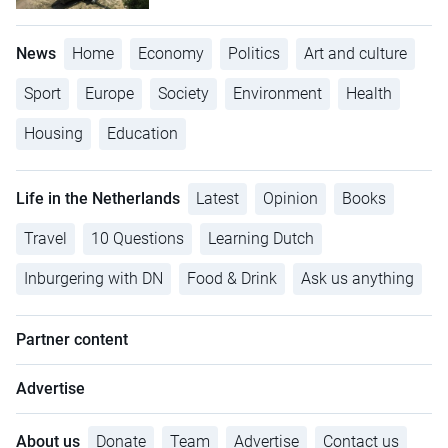
News
Home
Economy
Politics
Art and culture
Sport
Europe
Society
Environment
Health
Housing
Education
Life in the Netherlands
Latest
Opinion
Books
Travel
10 Questions
Learning Dutch
Inburgering with DN
Food & Drink
Ask us anything
Partner content
Advertise
About us
Donate
Team
Advertise
Contact us