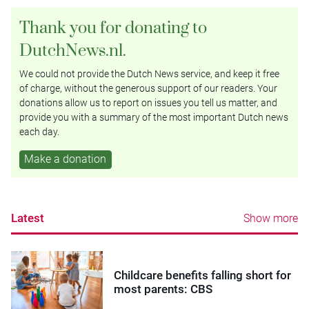
Thank you for donating to
DutchNews.nl.
We could not provide the Dutch News service, and keep it free
of charge, without the generous support of our readers. Your
donations allow us to report on issues you tell us matter, and
provide you with a summary of the most important Dutch news
each day.
Make a donation
Latest
Show more
Childcare benefits falling short for
most parents: CBS