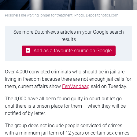
Prisoners are waiting longer for treatment. Photo: Depositphotos.com
See more DutchNews articles in your Google search
results
Add as a favourite source on Google
Over 4,000 convicted criminals who should be in jail are
living in freedom because there are not enough jail cells for
them, current affairs show
EenVandaag
said on Tuesday.
The 4,000 have all been found guilty in court but let go
until there is a prison place for them – which they will be
notified of by letter.
The group does not include people convicted of crimes
with a minimum jail term of 12 years or certain sex crimes