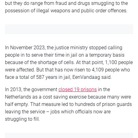
but they do range from fraud and drugs smuggling to the
possession of illegal weapons and public order offences.
In November 2023, the justice ministry stopped calling
people in to serve their time in jail on a temporary basis
because of the shortage of cells. At that point, 1,100 people
were affected. But that has now risen to 4,109 people who
face a total of 587 years in jail, EenVandaag said.
In 2013, the government
closed 19 prisons
in the
Netherlands as a cost saving exercise because many were
half empty. That measure led to hundreds of prison guards
leaving the service – jobs which officials now are
struggling to fill.