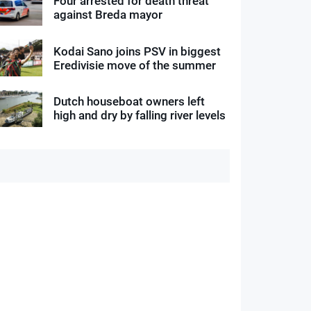
Four arrested for death threat
against Breda mayor
Kodai Sano joins PSV in biggest
Eredivisie move of the summer
Dutch houseboat owners left
high and dry by falling river levels