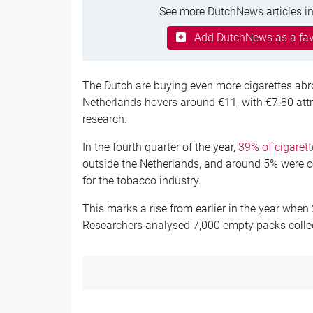
See more DutchNews articles in
Add DutchNews as a fav
The Dutch are buying even more cigarettes abro
Netherlands hovers around €11, with €7.80 attri
research.
In the fourth quarter of the year,
39% of cigaret
outside the Netherlands, and around 5% were c
for the tobacco industry.
This marks a rise from earlier in the year whe
Researchers analysed 7,000 empty packs collect