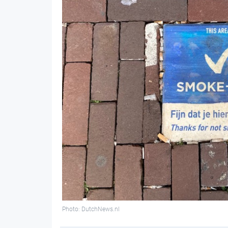
Photo: DutchNews.nl