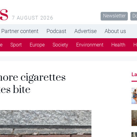
s
Newsletter
D
7 AUGUST 2026
Partner content
Podcast
Advertise
About us
re
Sport
Europe
Society
Environment
Health
H
ore cigarettes
La
es bite