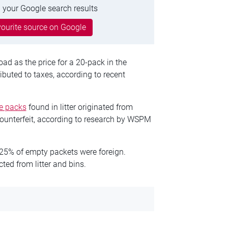
 your Google search results
ourite source on Google
ad as the price for a 20-pack in the
buted to taxes, according to recent
te packs
found in litter originated from
ounterfeit, according to research by WSPM
n 25% of empty packets were foreign.
ed from litter and bins.