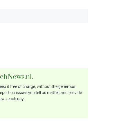
tchNews.nl.
ep it free of charge, without the generous
eport on issues you tell us matter, and provide
ews each day.