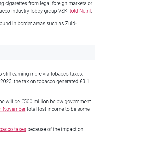
ing cigarettes from legal foreign markets or
obacco industry lobby group VSK,
told Nu.nl
.
ound in border areas such as Zuid-
is still earning more via tobacco taxes,
n 2023, the tax on tobacco generated €3.1
ome will be €500 million below government
in November
total lost income to be some
obacco taxes
because of the impact on