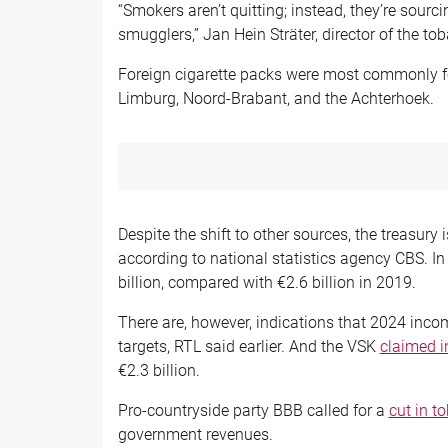
“Smokers aren’t quitting; instead, they’re sourc
smugglers,” Jan Hein Sträter, director of the t
Foreign cigarette packs were most commonly f
Limburg, Noord-Brabant, and the Achterhoek.
Despite the shift to other sources, the treasury 
according to national statistics agency CBS. I
billion, compared with €2.6 billion in 2019.
There are, however, indications that 2024 inc
targets, RTL said earlier. And the VSK
claimed 
€2.3 billion.
Pro-countryside party BBB called for a
cut in t
government revenues.