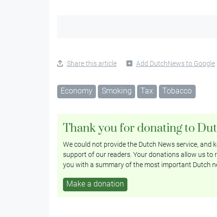
Share this article
Add DutchNews to Google
Economy
Smoking
Tax
Tobacco
Thank you for donating to Du
We could not provide the Dutch News service, and ke
support of our readers. Your donations allow us to r
you with a summary of the most important Dutch n
Make a donation