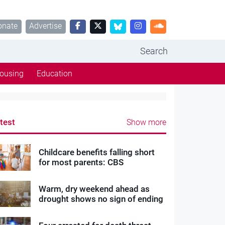
onate
Advertise
Search
ousing
Education
test
Show more
Childcare benefits falling short
for most parents: CBS
Warm, dry weekend ahead as
drought shows no sign of ending