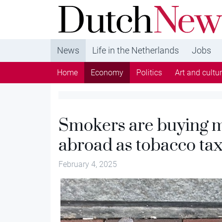
DutchNews.nl - DutchNews.nl brings daily new
from The Netherlands in English
News
Life in the Netherlands
Jobs
Home
Economy
Politics
Art and cultu
Smokers are buying m
abroad as tobacco tax
February 4, 2025