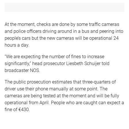
At the moment, checks are done by some traffic cameras
and police officers driving around in a bus and peering into
people’s cars but the new cameras will be operational 24
hours a day.
“We are expecting the number of fines to increase
significantly,” head prosecutor Liesbeth Schuijer told
broadcaster NOS.
The public prosecution estimates that three-quarters of
driver use their phone manually at some point. The
cameras are being tested at the moment and will be fully
operational from April. People who are caught can expect a
fine of €430.