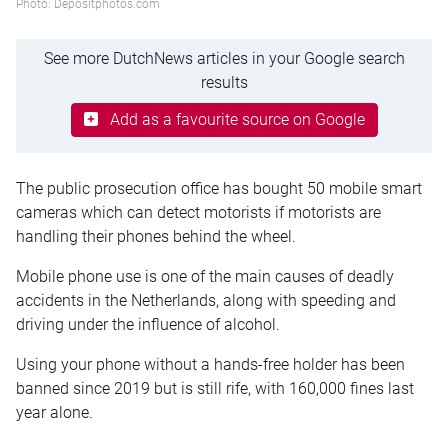
Photo: Depositphotos.com
See more DutchNews articles in your Google search
results
Add as a favourite source on Google
The public prosecution office has bought 50 mobile smart
cameras which can detect motorists if motorists are
handling their phones behind the wheel.
Mobile phone use is one of the main causes of deadly
accidents in the Netherlands, along with speeding and
driving under the influence of alcohol.
Using your phone without a hands-free holder has been
banned since 2019 but is still rife, with 160,000 fines last
year alone.