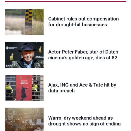
Cabinet rules out compensation
for drought-hit businesses
Actor Peter Faber, star of Dutch
cinema’s golden age, dies at 82
Ajax, ING and Ace & Tate hit by
data breach
Warm, dry weekend ahead as
drought shows no sign of ending