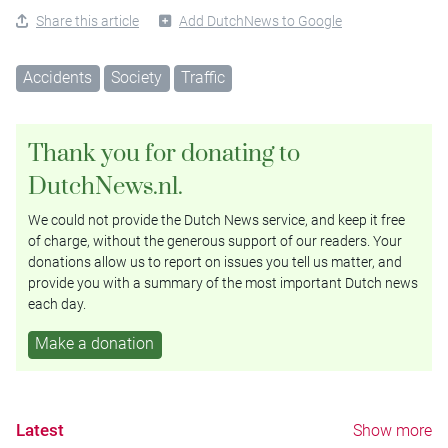
Share this article
Add DutchNews to Google
Accidents
Society
Traffic
Thank you for donating to
DutchNews.nl.
We could not provide the Dutch News service, and keep it free
of charge, without the generous support of our readers. Your
donations allow us to report on issues you tell us matter, and
provide you with a summary of the most important Dutch news
each day.
Make a donation
Latest
Show more