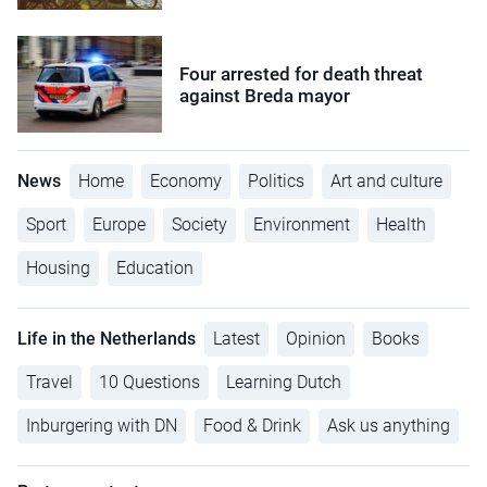
Four arrested for death threat
against Breda mayor
News
Home
Economy
Politics
Art and culture
Sport
Europe
Society
Environment
Health
Housing
Education
Life in the Netherlands
Latest
Opinion
Books
Travel
10 Questions
Learning Dutch
Inburgering with DN
Food & Drink
Ask us anything