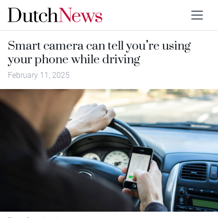
Smart camera can tell you’re using
your phone while driving
February 11, 2025