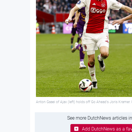
Anton Gaaei of Ajax (left) holds off Go Ahead's Joris Kramer
See more DutchNews articles in
Add DutchNews as a fav