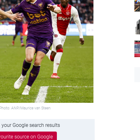
. Photo: ANP/Maurice van Steen
 your Google search results
ourite source on Google