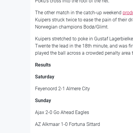
Poku’s cross into the roof of the net.
The other match in the catch-up weekend
prod
Kuipers struck twice to ease the pain of their 
Norwegian champions Bodø/Glimt.
Kuipers stretched to poke in Gustaf Lagerbielke
Twente the lead in the 18th minute, and was fi
played the ball across a crowded penalty area 
Results
Saturday
Feyenoord 2-1 Almere City
Sunday
Ajax 2-0 Go Ahead Eagles
AZ Alkmaar 1-0 Fortuna Sittard