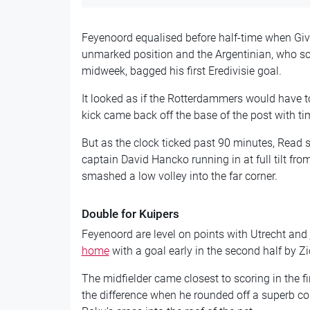
Feyenoord equalised before half-time when Giv
unmarked position and the Argentinian, who sco
midweek, bagged his first Eredivisie goal.
It looked as if the Rotterdammers would have to 
kick came back off the base of the post with ti
But as the clock ticked past 90 minutes, Read 
captain David Hancko running in at full tilt fro
smashed a low volley into the far corner.
Double for Kuipers
Feyenoord are level on points with Utrecht and
home
with a goal early in the second half by Z
The midfielder came closest to scoring in the f
the difference when he rounded off a superb c