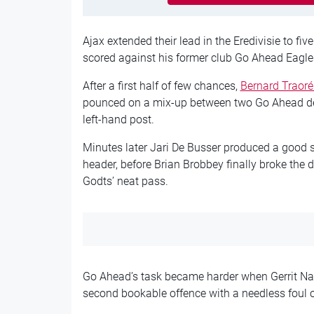
Ajax extended their lead in the Eredivisie to fi
scored against his former club Go Ahead Eagles
After a first half of few chances,
Bernard Traoré
pounced on a mix-up between two Go Ahead defe
left-hand post.
Minutes later Jari De Busser produced a good s
header, before Brian Brobbey finally broke the 
Godts’ neat pass.
Go Ahead’s task became harder when Gerrit Nau
second bookable offence with a needless foul o