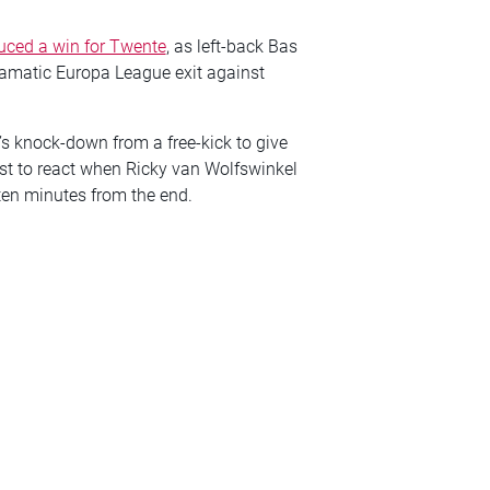
uced a win for Twente
, as left-back Bas
dramatic Europa League exit against
’s knock-down from a free-kick to give
rst to react when Ricky van Wolfswinkel
ten minutes from the end.