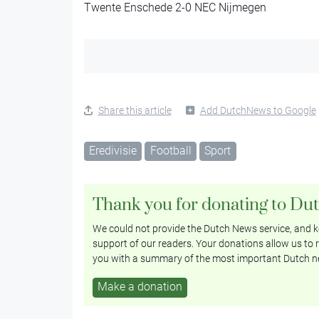
Twente Enschede 2-0 NEC Nijmegen
Share this article
Add DutchNews to Google
Eredivisie
Football
Sport
Thank you for donating to Du
We could not provide the Dutch News service, and ke
support of our readers. Your donations allow us to r
you with a summary of the most important Dutch n
Make a donation