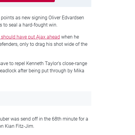
ve points as new signing Oliver Edvardsen
 to seal a hard-fought win.
 should have put Ajax ahead
when he
nders, only to drag his shot wide of the
ave to repel Kenneth Taylor’s close-range
deadlock after being put through by Mika
ber was send off in the 68th minute for a
n Kian Fitz-Jim.