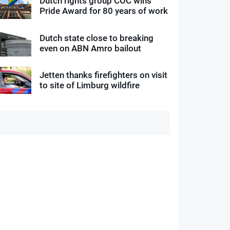
Dutch rights group COC wins
Pride Award for 80 years of work
Dutch state close to breaking
even on ABN Amro bailout
Jetten thanks firefighters on visit
to site of Limburg wildfire