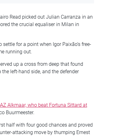
airo Read picked out Julian Carranza in an
red the crucial equaliser in Milan in
settle for a point when Igor Paixão’s free-
me running out.
served up a cross from deep that found
m the left-hand side, and the defender
AZ Alkmaar, who beat Fortuna Sittard at
ico Buurmeester.
irst half with four good chances and proved
ounter-attacking move by thumping Ernest