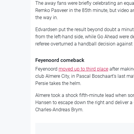
The away fans were briefly celebrating an eq
Remko Pasveer in the 85th minute, but video a
the way in.
Edvardsen put the result beyond doubt a minut
from the left-hand side, while Go Ahead were d
referee overturned a handball decision against
Feyenoord comeback
Feyenoord
moved up to third place
after makin
club Almere City, in Pascal Boschaart’s last m
Persie takes the helm.
Almere took a shock fifth-minute lead when so
Hansen to escape down the right and deliver a c
Charles-Andreas Brym.