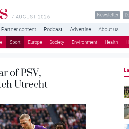
s
Newsletter
D
7 AUGUST 2026
Partner content
Podcast
Advertise
About us
re
Sport
Europe
Society
Environment
Health
H
ar of PSV,
La
ch Utrecht