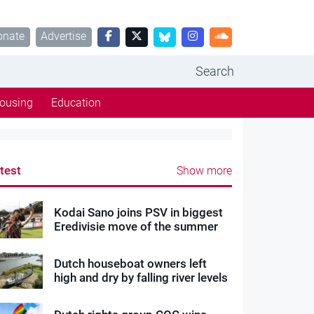
onate
Advertise
Search
ousing
Education
test
Show more
Kodai Sano joins PSV in biggest
Eredivisie move of the summer
Dutch houseboat owners left
high and dry by falling river levels