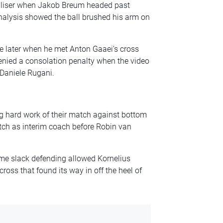
ualiser when Jakob Breum headed past
nalysis showed the ball brushed his arm on
e later when he met Anton Gaaei’s cross
enied a consolation penalty when the video
 Daniele Rugani.
g hard work of their match against bottom
atch as interim coach before Robin van
me slack defending allowed Kornelius
ross that found its way in off the heel of