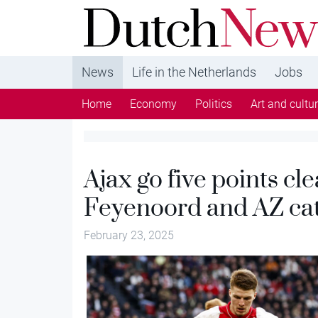
DutchNews.nl - DutchNews.nl brings daily new
from The Netherlands in English
News
Life in the Netherlands
Jobs
Home
Economy
Politics
Art and cultu
Ajax go five points cle
Feyenoord and AZ cat
February 23, 2025