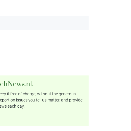
tchNews.nl.
ep it free of charge, without the generous
eport on issues you tell us matter, and provide
ews each day.