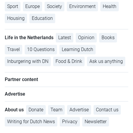
Sport
Europe
Society
Environment
Health
Housing
Education
Life in the Netherlands
Latest
Opinion
Books
Travel
10 Questions
Learning Dutch
Inburgering with DN
Food & Drink
Ask us anything
Partner content
Advertise
About us
Donate
Team
Advertise
Contact us
Writing for Dutch News
Privacy
Newsletter