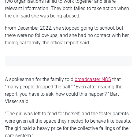
two organisations failed to work together and share
relevant information. They both failed to take action when
the girl said she was being abused.
From December 2022, she stopped going to school, but
there were no follow-ups, and she had no contact with her
biological family, the official report said.
A spokesman for the family told
broadcaster NOS
that
“many people dropped the ball.” “Even after reading the
report, you have to ask ‘how could this happen?’” Bart
Visser said.
“The girl was left to fend for herself, and the foster parents
were given all the space they needed to behave like beasts.
The girl paid a heavy price for the collective failings of the
care system.”