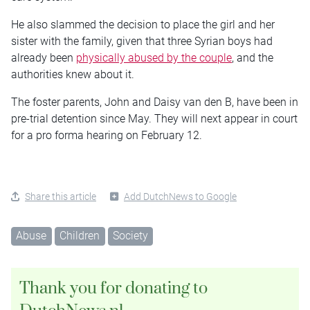
He also slammed the decision to place the girl and her
sister with the family, given that three Syrian boys had
already been
physically abused by the couple
, and the
authorities knew about it.
The foster parents, John and Daisy van den B, have been in
pre-trial detention since May. They will next appear in court
for a pro forma hearing on February 12.
Share this article
Add DutchNews to Google
Abuse
Children
Society
Thank you for donating to