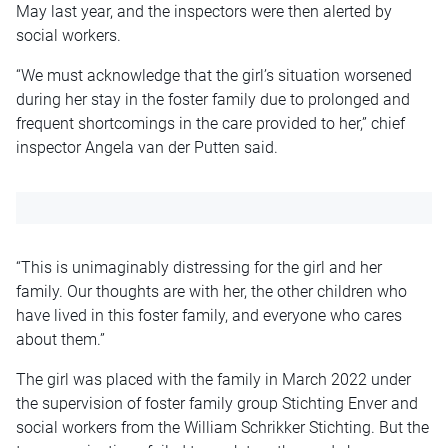
May last year, and the inspectors were then alerted by
social workers.
“We must acknowledge that the girl’s situation worsened
during her stay in the foster family due to prolonged and
frequent shortcomings in the care provided to her,” chief
inspector Angela van der Putten said.
“This is unimaginably distressing for the girl and her
family. Our thoughts are with her, the other children who
have lived in this foster family, and everyone who cares
about them.”
The girl was placed with the family in March 2022 under
the supervision of foster family group Stichting Enver and
social workers from the William Schrikker Stichting. But the