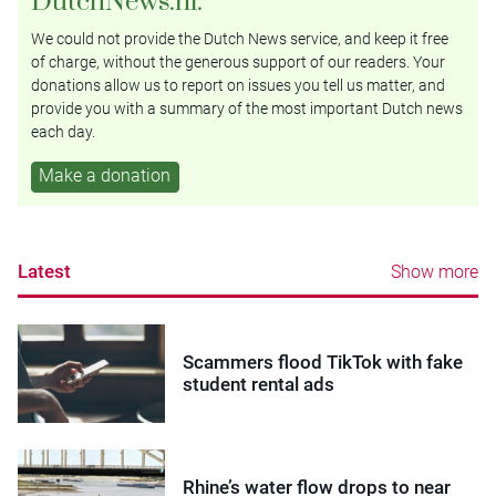
DutchNews.nl.
We could not provide the Dutch News service, and keep it free
of charge, without the generous support of our readers. Your
donations allow us to report on issues you tell us matter, and
provide you with a summary of the most important Dutch news
each day.
Make a donation
Latest
Show more
Scammers flood TikTok with fake
student rental ads
Rhine’s water flow drops to near