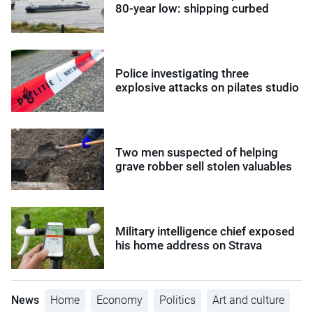
80-year low: shipping curbed
Police investigating three
explosive attacks on pilates studio
Two men suspected of helping
grave robber sell stolen valuables
Military intelligence chief exposed
his home address on Strava
News
Home
Economy
Politics
Art and culture