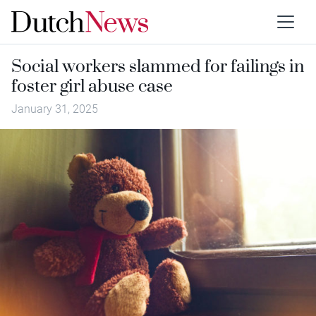
Social workers slammed for failings in
foster girl abuse case
January 31, 2025