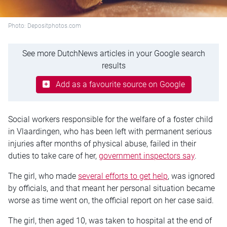
Photo: Depositphotos.com
See more DutchNews articles in your Google search
results
Add as a favourite source on Google
Social workers responsible for the welfare of a foster child
in Vlaardingen, who has been left with permanent serious
injuries after months of physical abuse, failed in their
duties to take care of her,
government inspectors say
.
The girl, who made
several efforts to get help
, was ignored
by officials, and that meant her personal situation became
worse as time went on, the official report on her case said.
The girl, then aged 10, was taken to hospital at the end of