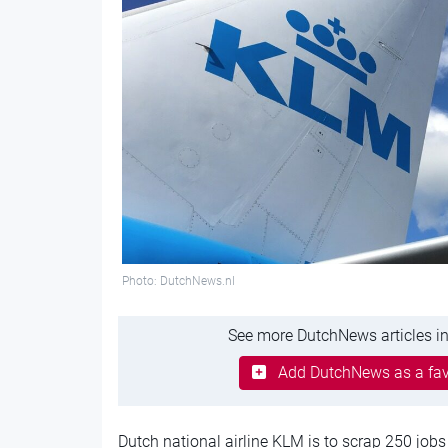
Photo: DutchNews.nl
See more DutchNews articles in
Add DutchNews as a fav
Dutch national airline KLM is to scrap 250 jobs 