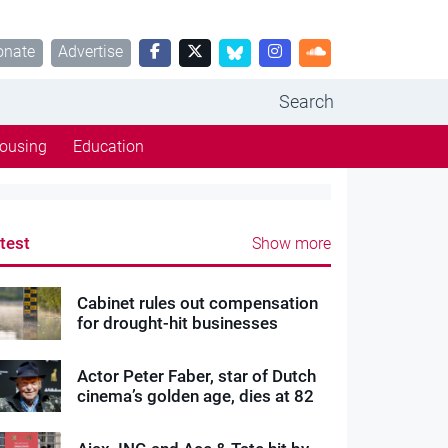
onate
Advertise
Search
ousing
Education
test
Show more
Cabinet rules out compensation
for drought-hit businesses
Actor Peter Faber, star of Dutch
cinema’s golden age, dies at 82