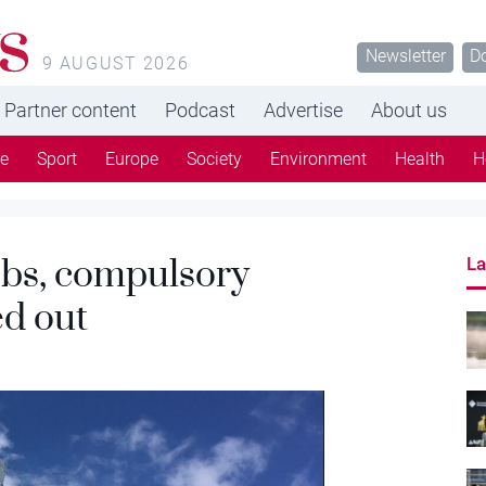
s
Newsletter
D
9 AUGUST 2026
Partner content
Podcast
Advertise
About us
re
Sport
Europe
Society
Environment
Health
H
obs, compulsory
La
ed out