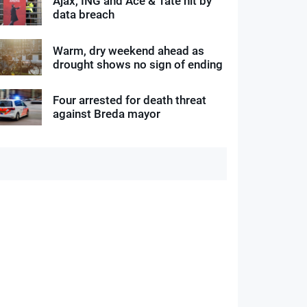
Ajax, ING and Ace & Tate hit by
data breach
Warm, dry weekend ahead as
drought shows no sign of ending
Four arrested for death threat
against Breda mayor