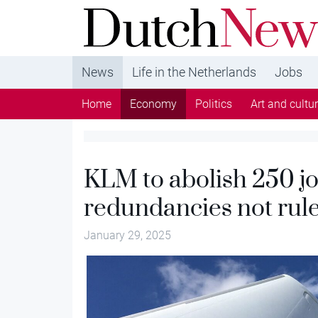
DutchNews.nl - DutchNews.nl brings daily new
from The Netherlands in English
News
Life in the Netherlands
Jobs
Home
Economy
Politics
Art and cultu
KLM to abolish 250 j
redundancies not rul
January 29, 2025