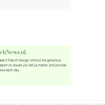
tchNews.nl.
ep it free of charge, without the generous
eport on issues you tell us matter, and provide
ews each day.