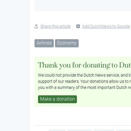
Share this article
Add DutchNews to Google
Airlines
Economy
Thank you for donating to Du
We could not provide the Dutch News service, and ke
support of our readers. Your donations allow us to r
you with a summary of the most important Dutch n
Make a donation