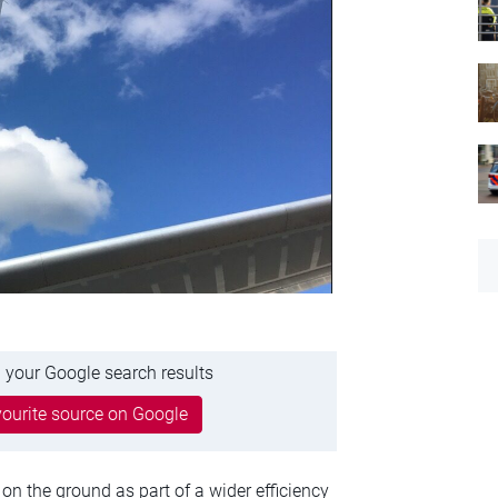
 your Google search results
ourite source on Google
on the ground as part of a wider efficiency