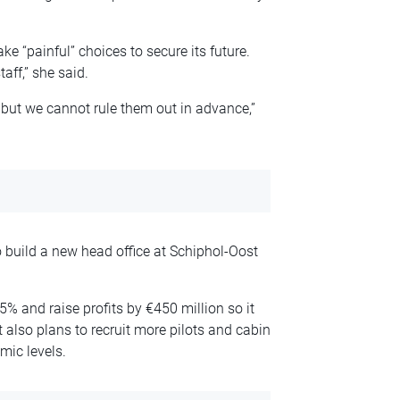
e “painful” choices to secure its future.
aff,” she said.
 but we cannot rule them out in advance,”
 build a new head office at Schiphol-Oost
% and raise profits by €450 million so it
It also plans to recruit more pilots and cabin
emic levels.