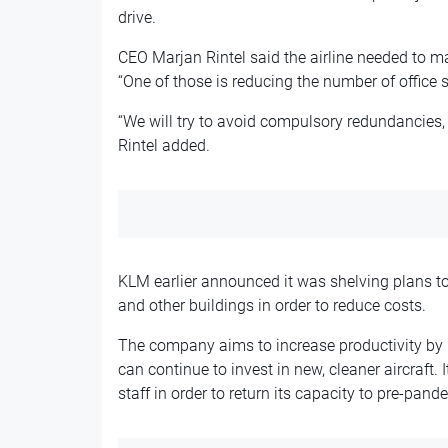
drive.
CEO Marjan Rintel said the airline needed to mak
“One of those is reducing the number of office st
“We will try to avoid compulsory redundancies,
Rintel added.
KLM earlier announced it was shelving plans to
and other buildings in order to reduce costs.
The company aims to increase productivity by 5
can continue to invest in new, cleaner aircraft. 
staff in order to return its capacity to pre-pand