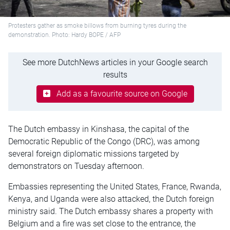
Protesters gather as smoke billows from burning tyres during the
demonstration. Photo: Hardy BOPE / AFP
See more DutchNews articles in your Google search
results
Add as a favourite source on Google
The Dutch embassy in Kinshasa, the capital of the
Democratic Republic of the Congo (DRC), was among
several foreign diplomatic missions targeted by
demonstrators on Tuesday afternoon.
Embassies representing the United States, France, Rwanda,
Kenya, and Uganda were also attacked, the Dutch foreign
ministry said. The Dutch embassy shares a property with
Belgium and a fire was set close to the entrance, the