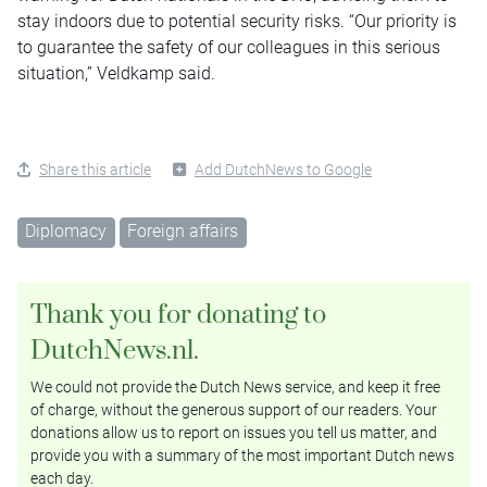
stay indoors due to potential security risks. “Our priority is
to guarantee the safety of our colleagues in this serious
situation,” Veldkamp said.
Share this article
Add DutchNews to Google
Diplomacy
Foreign affairs
Thank you for donating to
DutchNews.nl.
We could not provide the Dutch News service, and keep it free
of charge, without the generous support of our readers. Your
donations allow us to report on issues you tell us matter, and
provide you with a summary of the most important Dutch news
each day.