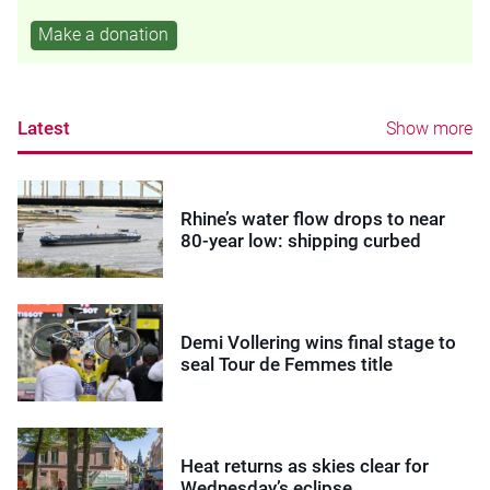
Make a donation
Latest
Show more
Rhine’s water flow drops to near
80-year low: shipping curbed
Demi Vollering wins final stage to
seal Tour de Femmes title
Heat returns as skies clear for
Wednesday’s eclipse