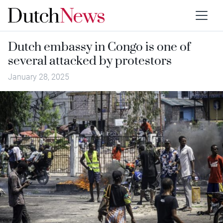
Dutch embassy in Congo is one of
several attacked by protestors
January 28, 2025