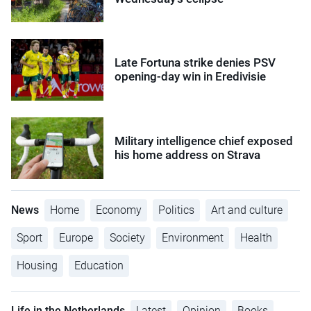
Late Fortuna strike denies PSV
opening-day win in Eredivisie
Military intelligence chief exposed
his home address on Strava
News
Home
Economy
Politics
Art and culture
Sport
Europe
Society
Environment
Health
Housing
Education
Life in the Netherlands
Latest
Opinion
Books