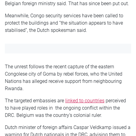
Belgian foreign ministry said. That has since been put out.
Meanwhile, Congo security services have been called to
protect the buildings and “the situation appears to have
stabilised”, the Dutch spokesman said.
The unrest follows the recent capture of the eastern
Congolese city of Goma by rebel forces, who the United
Nations has alleged receive support from neighbouring
Rwanda.
The targeted embassies are
linked to countries
perceived
to have played roles in the ongoing conflict within the
DRC. Belgium was the country’s colonial ruler.
Dutch minister of foreign affairs Caspar Veldkamp issued a
warning for Dutch nationals in the DRC, advising them to