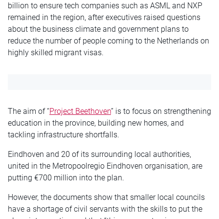
billion to ensure tech companies such as ASML and NXP
remained in the region, after executives raised questions
about the business climate and government plans to
reduce the number of people coming to the Netherlands on
highly skilled migrant visas.
The aim of “
Project Beethoven
” is to focus on strengthening
education in the province, building new homes, and
tackling infrastructure shortfalls.
Eindhoven and 20 of its surrounding local authorities,
united in the Metropoolregio Eindhoven organisation, are
putting €700 million into the plan.
However, the documents show that smaller local councils
have a shortage of civil servants with the skills to put the