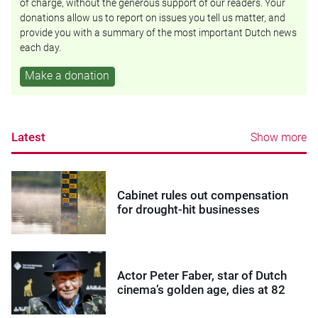
of charge, without the generous support of our readers. Your
donations allow us to report on issues you tell us matter, and
provide you with a summary of the most important Dutch news
each day.
Make a donation
Latest
Show more
Cabinet rules out compensation
for drought-hit businesses
Actor Peter Faber, star of Dutch
cinema’s golden age, dies at 82