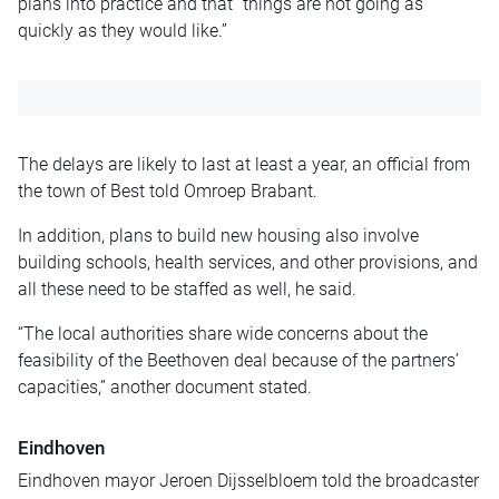
plans into practice and that “things are not going as
quickly as they would like.”
The delays are likely to last at least a year, an official from
the town of Best told Omroep Brabant.
In addition, plans to build new housing also involve
building schools, health services, and other provisions, and
all these need to be staffed as well, he said.
“The local authorities share wide concerns about the
feasibility of the Beethoven deal because of the partners’
capacities,” another document stated.
Eindhoven
Eindhoven mayor Jeroen Dijsselbloem told the broadcaster