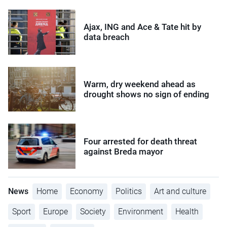
Ajax, ING and Ace & Tate hit by
data breach
Warm, dry weekend ahead as
drought shows no sign of ending
Four arrested for death threat
against Breda mayor
News
Home
Economy
Politics
Art and culture
Sport
Europe
Society
Environment
Health