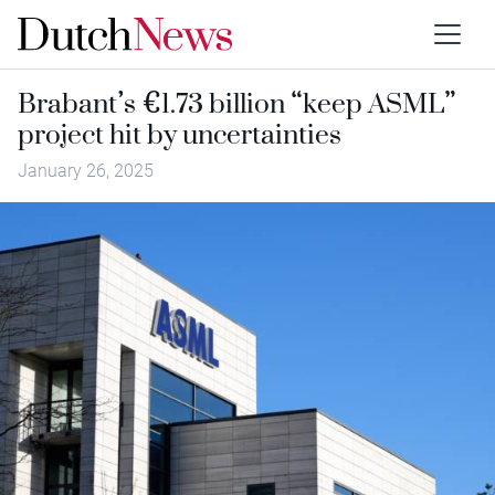
Brabant’s €1.73 billion “keep ASML”
project hit by uncertainties
January 26, 2025