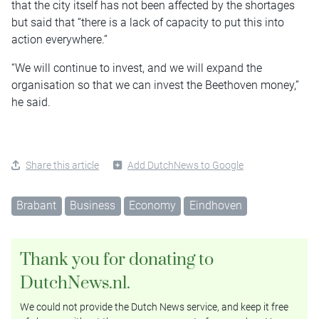
that the city itself has not been affected by the shortages
but said that “there is a lack of capacity to put this into
action everywhere.”
“We will continue to invest, and we will expand the
organisation so that we can invest the Beethoven money,”
he said.
Share this article
Add DutchNews to Google
Brabant
Business
Economy
Eindhoven
Thank you for donating to
DutchNews.nl.
We could not provide the Dutch News service, and keep it free