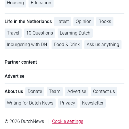
Housing
Education
Life in the Netherlands
Latest
Opinion
Books
Travel
10 Questions
Learning Dutch
Inburgering with DN
Food & Drink
Ask us anything
Partner content
Advertise
About us
Donate
Team
Advertise
Contact us
Writing for Dutch News
Privacy
Newsletter
© 2026 DutchNews
|
Cookie settings