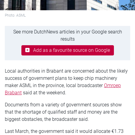
Photo: ASML
See more DutchNews articles in your Google search
results
Add as a favourite source on Google
Local authorities in Brabant are concerned about the likely
success of government plans to keep chip machinery
maker ASML in the province, local broadcaster
Omroep
Brabant
said at the weekend.
Documents from a variety of government sources show
that the shortage of qualified staff and money are the
biggest obstacles, the broadcaster said.
Last March, the government said it would allocate €1.73