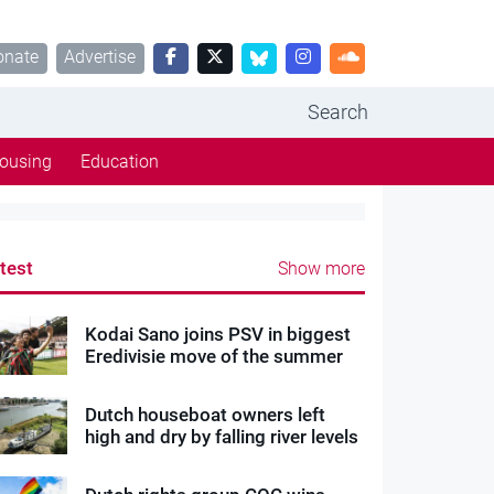
onate
Advertise
Search
ousing
Education
test
Show more
Kodai Sano joins PSV in biggest
Eredivisie move of the summer
Dutch houseboat owners left
high and dry by falling river levels