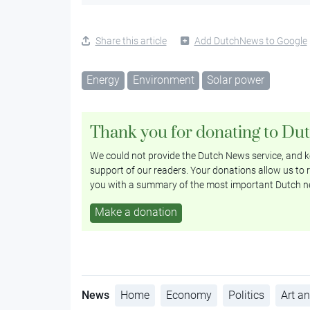
Share this article
Add DutchNews to Google
Energy
Environment
Solar power
Thank you for donating to Du
We could not provide the Dutch News service, and ke
support of our readers. Your donations allow us to r
you with a summary of the most important Dutch n
Make a donation
News
Home
Economy
Politics
Art an