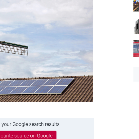
 your Google search results
ourite source on Google