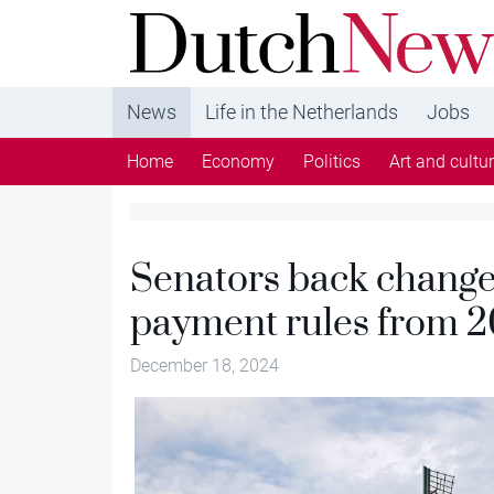
DutchNews.nl - DutchNews.nl brings daily new
from The Netherlands in English
News
Life in the Netherlands
Jobs
Home
Economy
Politics
Art and cultu
Senators back changes
payment rules from 
December 18, 2024