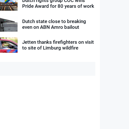
Dutch rights group COC wins
Pride Award for 80 years of work
Dutch state close to breaking
even on ABN Amro bailout
Jetten thanks firefighters on visit
to site of Limburg wildfire