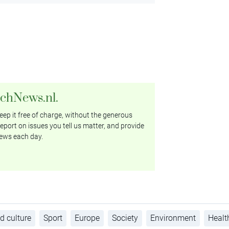
tchNews.nl.
ep it free of charge, without the generous
eport on issues you tell us matter, and provide
ews each day.
d culture
Sport
Europe
Society
Environment
Healt