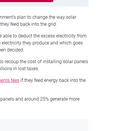
rnment’s plan to change the way solar
they feed back into the grid.
 able to deduct the excess electricity from
the electricity they produce and which goes
een decided.
recoup the cost of installing solar panels
lions in lost taxes.
ients fees
if they feed energy back into the
r panels and around 25% generate more