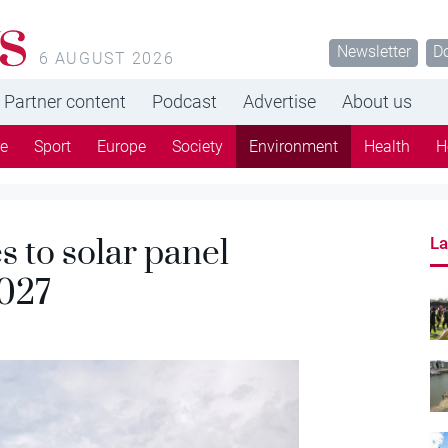
s
Newsletter
D
6 AUGUST 2026
Partner content
Podcast
Advertise
About us
re
Sport
Europe
Society
Environment
Health
H
 to solar panel
La
2027