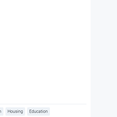
h
Housing
Education