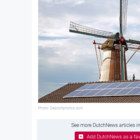
Photo: Depositphotos.com
See more DutchNews articles in
Add DutchNews as a fav