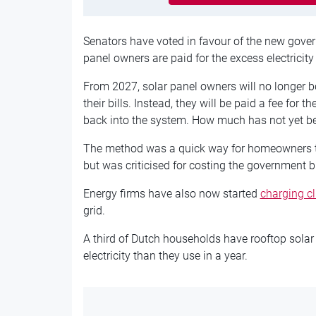
Senators have voted in favour of the new gove
panel owners are paid for the excess electricity 
From 2027, solar panel owners will no longer be
their bills. Instead, they will be paid a fee for 
back into the system. How much has not yet b
The method was a quick way for homeowners to 
but was criticised for costing the government bil
Energy firms have also now started
charging cl
grid.
A third of Dutch households have rooftop sola
electricity than they use in a year.