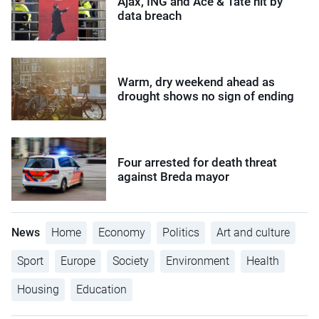
Ajax, ING and Ace & Tate hit by
data breach
Warm, dry weekend ahead as
drought shows no sign of ending
Four arrested for death threat
against Breda mayor
News
Home
Economy
Politics
Art and culture
Sport
Europe
Society
Environment
Health
Housing
Education