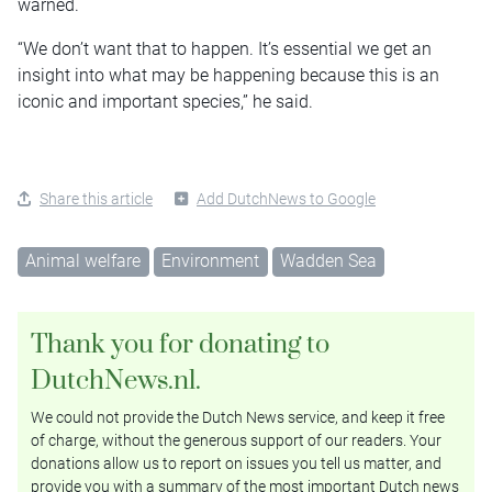
warned.
“We don’t want that to happen. It’s essential we get an
insight into what may be happening because this is an
iconic and important species,” he said.
Share this article
Add DutchNews to Google
Animal welfare
Environment
Wadden Sea
Thank you for donating to
DutchNews.nl.
We could not provide the Dutch News service, and keep it free
of charge, without the generous support of our readers. Your
donations allow us to report on issues you tell us matter, and
provide you with a summary of the most important Dutch news