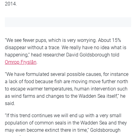
2014.
“We see fewer pups, which is very worrying. About 15%
disappear without a trace. We really have no idea what is
happening,” head researcher David Goldsborough told
Omrop Fryslân
.
“We have formulated several possible causes, for instance
a lack of food because fish are moving move further north
to escape warmer temperatures, human intervention such
as wind farms and changes to the Wadden Sea itself,” he
said.
“If this trend continues we will end up with a very small
population of common seals in the Wadden Sea and they
may even become extinct there in time,” Goldsborough