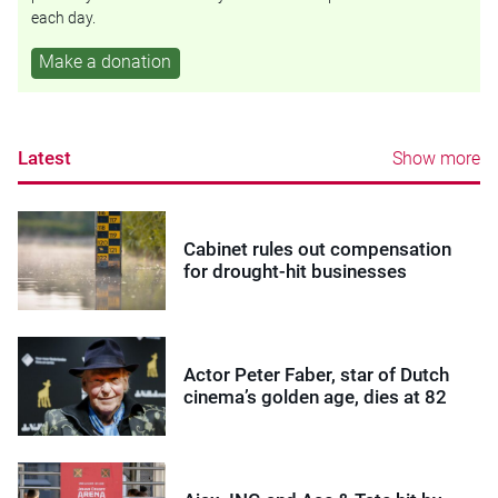
each day.
Make a donation
Latest
Show more
Cabinet rules out compensation
for drought-hit businesses
Actor Peter Faber, star of Dutch
cinema’s golden age, dies at 82