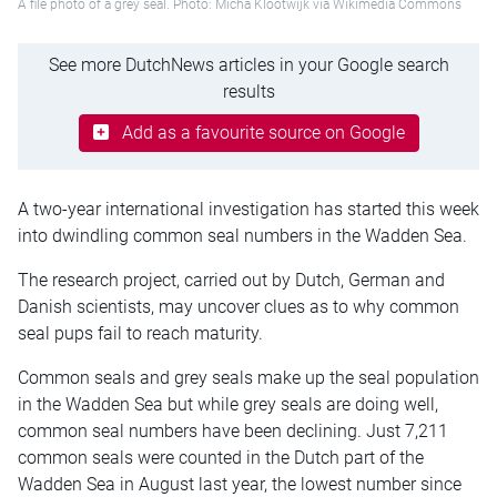
A file photo of a grey seal. Photo: Micha Klootwijk via Wikimedia Commons
See more DutchNews articles in your Google search
results
Add as a favourite source on Google
A two-year international investigation has started this week
into dwindling common seal numbers in the Wadden Sea.
The research project, carried out by Dutch, German and
Danish scientists, may uncover clues as to why common
seal pups fail to reach maturity.
Common seals and grey seals make up the seal population
in the Wadden Sea but while grey seals are doing well,
common seal numbers have been declining. Just 7,211
common seals were counted in the Dutch part of the
Wadden Sea in August last year, the lowest number since