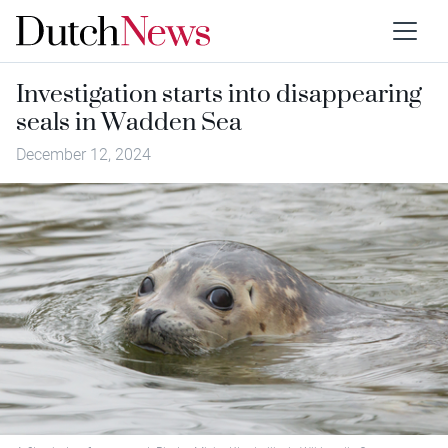
Investigation starts into disappearing
seals in Wadden Sea
December 12, 2024