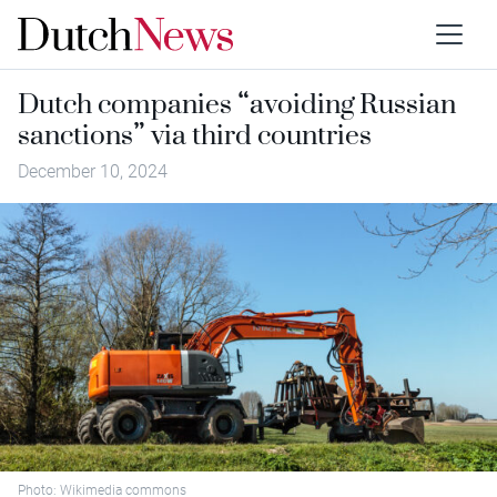
Dutch companies “avoiding Russian
sanctions” via third countries
December 10, 2024
Photo: Wikimedia commons