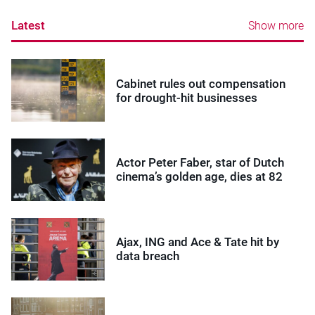
Latest
Show more
Cabinet rules out compensation
for drought-hit businesses
Actor Peter Faber, star of Dutch
cinema’s golden age, dies at 82
Ajax, ING and Ace & Tate hit by
data breach