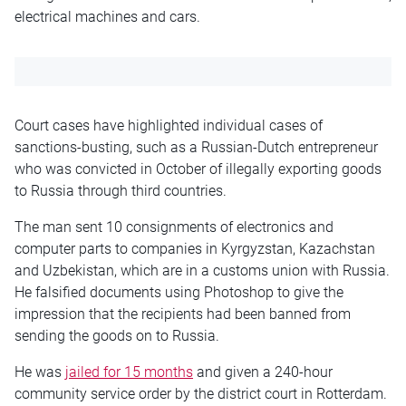
electrical machines and cars.
Court cases have highlighted individual cases of
sanctions-busting, such as a Russian-Dutch entrepreneur
who was convicted in October of illegally exporting goods
to Russia through third countries.
The man sent 10 consignments of electronics and
computer parts to companies in Kyrgyzstan, Kazachstan
and Uzbekistan, which are in a customs union with Russia.
He falsified documents using Photoshop to give the
impression that the recipients had been banned from
sending the goods on to Russia.
He was
jailed for 15 months
and given a 240-hour
community service order by the district court in Rotterdam.