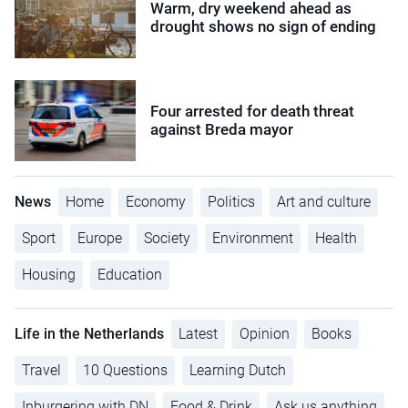
Warm, dry weekend ahead as
drought shows no sign of ending
Four arrested for death threat
against Breda mayor
News
Home
Economy
Politics
Art and culture
Sport
Europe
Society
Environment
Health
Housing
Education
Life in the Netherlands
Latest
Opinion
Books
Travel
10 Questions
Learning Dutch
Inburgering with DN
Food & Drink
Ask us anything