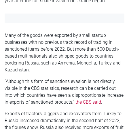
year after the full-scale invasion of Ukraine began.
Many of the goods were exported by small startup
businesses with no previous track record of trading in
sanctioned items before 2022. But more than 500 Dutch-
based multinationals also shipped goods to countries
bordering Russia, such as Armenia, Mongolia, Turkey and
Kazachstan.
“Although this form of sanctions evasion is not directly
visible in the CBS statistics, research can be carried out
into which countries have seen a disproportionate increase
in exports of sanctioned products,”
the CBS said
.
Exports of tractors, diggers and excavators from Turkey to
Russia increased dramatically in the second half of 2022,
the figures show. Russia also received more exports of fruit,