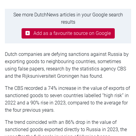
See more DutchNews articles in your Google search
results
Add as a favourite source on Google
Dutch companies are defying sanctions against Russia by
exporting goods to neighbouring countries, sometimes
using false papers, research by the statistics agency CBS
and the Rijksuniversiteit Groningen has found.
The CBS recorded a 74% increase in the value of exports of
sanctioned goods to seven countries labelled “high risk” in
2022 and a 90% rise in 2023, compared to the average for
the four previous years.
The trend coincided with an 86% drop in the value of
sanctioned goods exported directly to Russia in 2023, the