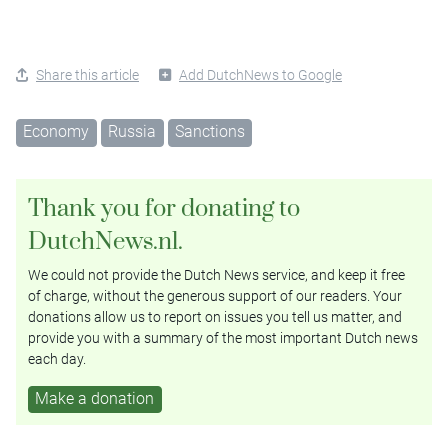
Share this article
Add DutchNews to Google
Economy
Russia
Sanctions
Thank you for donating to
DutchNews.nl.
We could not provide the Dutch News service, and keep it free
of charge, without the generous support of our readers. Your
donations allow us to report on issues you tell us matter, and
provide you with a summary of the most important Dutch news
each day.
Make a donation