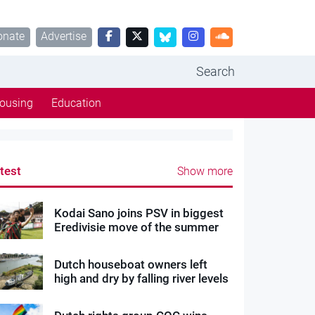
onate
Advertise
Search
ousing
Education
test
Show more
Kodai Sano joins PSV in biggest
Eredivisie move of the summer
Dutch houseboat owners left
high and dry by falling river levels