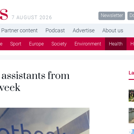
s
Newsletter
D
7 AUGUST 2026
Partner content
Podcast
Advertise
About us
re
Sport
Europe
Society
Environment
Health
H
assistants from
La
 week