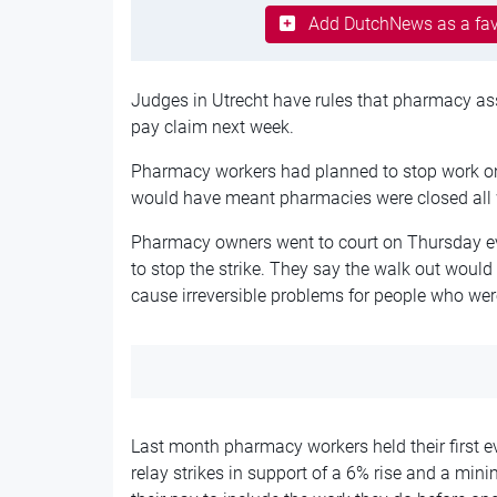
Add DutchNews as a fav
Judges in Utrecht have rules that pharmacy assi
pay claim next week.
Pharmacy workers had planned to stop work o
would have meant pharmacies were closed all 
Pharmacy owners went to court on Thursday ev
to stop the strike. They say the walk out would
cause irreversible problems for people who were
Last month pharmacy workers held their first ev
relay strikes in support of a 6% rise and a min