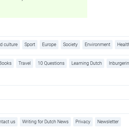
d culture
Sport
Europe
Society
Environment
Healt
Books
Travel
10 Questions
Learning Dutch
Inburgeri
tact us
Writing for Dutch News
Privacy
Newsletter