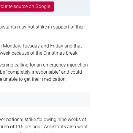
ourite source on Google
stants may not strike in support of their
n Monday, Tuesday and Friday and that
week because of the Christmas break.
ening calling for an emergency injunction
 be “completely irresponsible” and could
 unable to get their medication.
er national strike following nine weeks of
imum of €16 per hour. Assistants also want