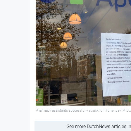
Pharmacy assistants successfully struck for higher pay. Pho
See more DutchNews articles in