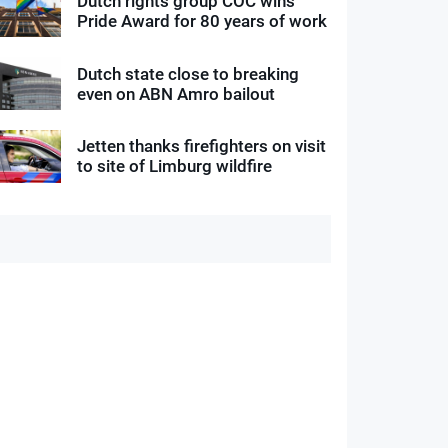
Dutch rights group COC wins
Pride Award for 80 years of work
Dutch state close to breaking
even on ABN Amro bailout
Jetten thanks firefighters on visit
to site of Limburg wildfire