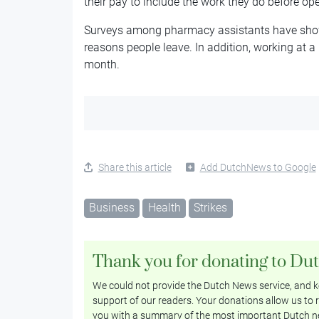
their pay to include the work they do before op
Surveys among pharmacy assistants have show
reasons people leave. In addition, working at 
month.
Share this article
Add DutchNews to Google
Business
Health
Strikes
Thank you for donating to Du
We could not provide the Dutch News service, and ke
support of our readers. Your donations allow us to r
you with a summary of the most important Dutch n