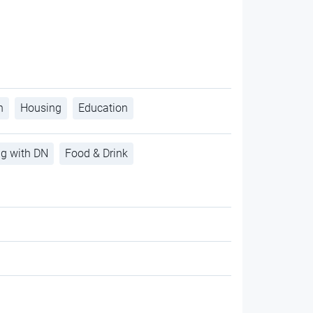
h
Housing
Education
ng with DN
Food & Drink