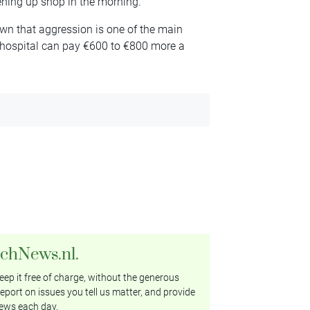
ening up shop in the morning.
n that aggression is one of the main
a hospital can pay €600 to €800 more a
tchNews.nl.
ep it free of charge, without the generous
eport on issues you tell us matter, and provide
ews each day.