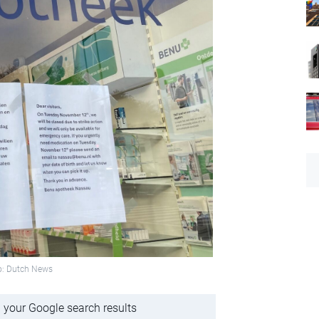
to: Dutch News
 your Google search results