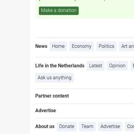
Make a donation
News
Home
Economy
Politics
Art an
Life in the Netherlands
Latest
Opinion
Ask us anything
Partner content
Advertise
About us
Donate
Team
Advertise
Con