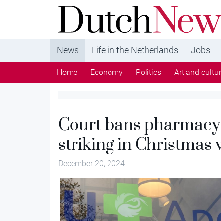
DutchNews.nl - DutchNews.nl brings daily new
from The Netherlands in English
News
Life in the Netherlands
Jobs
Home
Economy
Politics
Art and cultu
Court bans pharmacy 
striking in Christmas
December 20, 2024