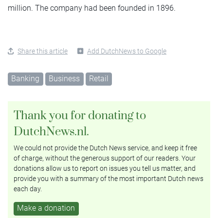
million. The company had been founded in 1896.
Share this article
Add DutchNews to Google
Banking
Business
Retail
Thank you for donating to
DutchNews.nl.
We could not provide the Dutch News service, and keep it free
of charge, without the generous support of our readers. Your
donations allow us to report on issues you tell us matter, and
provide you with a summary of the most important Dutch news
each day.
Make a donation