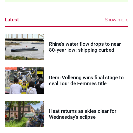
Latest
Show more
Rhine’s water flow drops to near
80-year low: shipping curbed
Demi Vollering wins final stage to
seal Tour de Femmes title
Heat returns as skies clear for
Wednesday’s eclipse