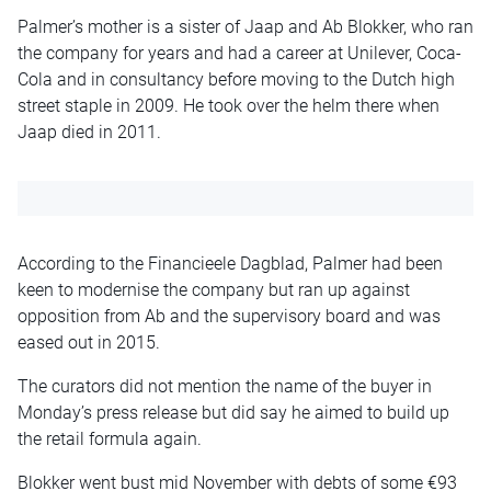
Palmer’s mother is a sister of Jaap and Ab Blokker, who ran
the company for years and had a career at Unilever, Coca-
Cola and in consultancy before moving to the Dutch high
street staple in 2009. He took over the helm there when
Jaap died in 2011.
According to the Financieele Dagblad, Palmer had been
keen to modernise the company but ran up against
opposition from Ab and the supervisory board and was
eased out in 2015.
The curators did not mention the name of the buyer in
Monday’s press release but did say he aimed to build up
the retail formula again.
Blokker went bust mid November with debts of some €93