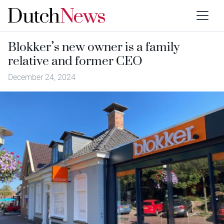
Blokker’s new owner is a family
relative and former CEO
December 24, 2024