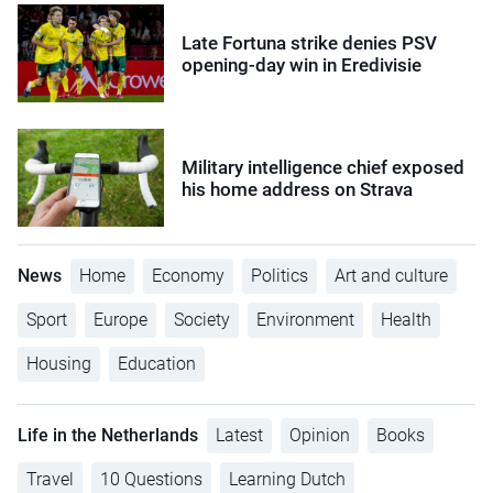
Late Fortuna strike denies PSV
opening-day win in Eredivisie
Military intelligence chief exposed
his home address on Strava
News
Home
Economy
Politics
Art and culture
Sport
Europe
Society
Environment
Health
Housing
Education
Life in the Netherlands
Latest
Opinion
Books
Travel
10 Questions
Learning Dutch