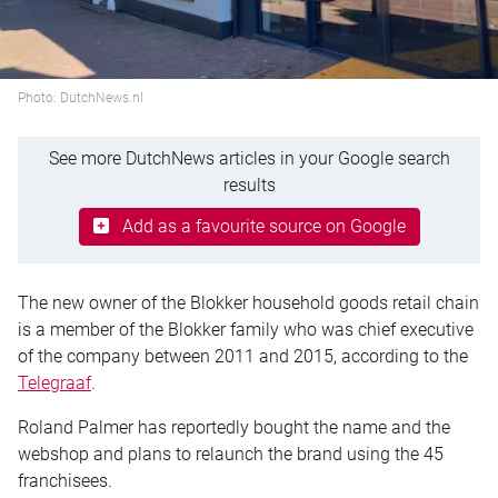
Photo: DutchNews.nl
See more DutchNews articles in your Google search
results
Add as a favourite source on Google
The new owner of the Blokker household goods retail chain
is a member of the Blokker family who was chief executive
of the company between 2011 and 2015, according to the
Telegraaf
.
Roland Palmer has reportedly bought the name and the
webshop and plans to relaunch the brand using the 45
franchisees.