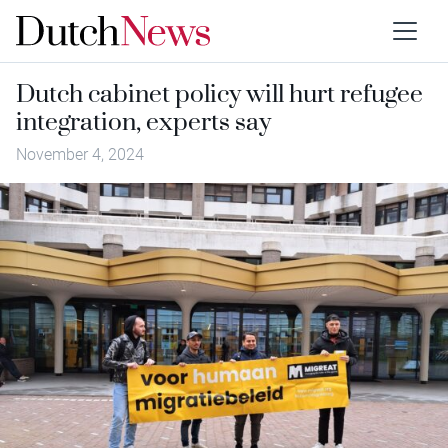
Dutch cabinet policy will hurt refugee
integration, experts say
November 4, 2024