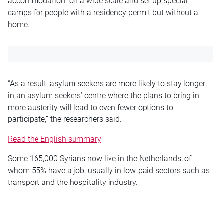
accommodation” on a wide scale and set up special
camps for people with a residency permit but without a
home.
“As a result, asylum seekers are more likely to stay longer
in an asylum seekers’
centre
where the plans to bring in
more austerity will lead to even fewer options to
participate,” the researchers said.
Read the English summary
Some 165,000 Syrians now live in the Netherlands, of
whom 55% have
a job
, usually in low-paid sectors such as
transport and the hospitality industry.