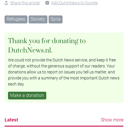
Share this article
Add DutchNews to Google
Refugees
Society
Syria
Thank you for donating to
DutchNews.nl.
We could not provide the Dutch News service, and keep it free
of charge, without the generous support of our readers. Your
donations allow us to report on issues you tell us matter, and
provide you with a summary of the most important Dutch news
each day.
Make a donation
Latest
Show more