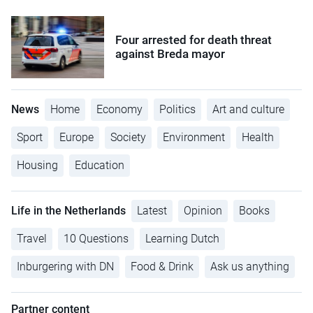
Four arrested for death threat
against Breda mayor
News
Home
Economy
Politics
Art and culture
Sport
Europe
Society
Environment
Health
Housing
Education
Life in the Netherlands
Latest
Opinion
Books
Travel
10 Questions
Learning Dutch
Inburgering with DN
Food & Drink
Ask us anything
Partner content