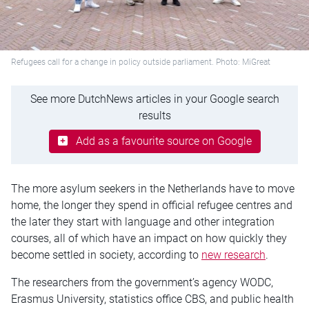
Refugees call for a change in policy outside parliament. Photo: MiGreat
See more DutchNews articles in your Google search
results
Add as a favourite source on Google
The more asylum seekers in the Netherlands have to move
home, the longer they spend in official refugee
centres
and
the later they start with language and other integration
courses, all of which
have an impact on
how quickly they
become settled in society, according to
new
research
.
The researchers from the government’s agency WODC,
Erasmus University, statistics office CBS, and public health