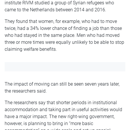
institute RIVM studied a group of Syrian refugees who
came to the Netherlands between 2014 and 2016.
They found that women, for example, who had to move
twice, had a 34% lower chance of finding a job than those
who had stayed in the same place. Men
who
had moved
three or more times were equally unlikely to be able to stop
claiming welfare benefits.
The impact of moving can still be seen seven years later,
the researchers said.
The researchers say that shorter periods in institutional
accommodation and
taking part
in useful activities would
have a major impact. The new right-wing government,
however, is planning to bring in “more basic