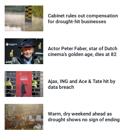
Cabinet rules out compensation
for drought-hit businesses
Actor Peter Faber, star of Dutch
cinema’s golden age, dies at 82
Ajax, ING and Ace & Tate hit by
data breach
Warm, dry weekend ahead as
drought shows no sign of ending