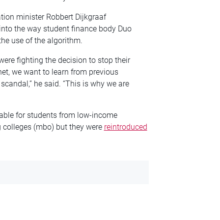
tion minister Robbert Dijkgraaf
into
the way
student finance body Duo
the use of the algorithm.
ere fighting the decision to stop their
net, we want to learn from previous
scandal,” he said. “This is why we are
lable for students from low-income
 colleges (
mbo
) but they were
reintroduced