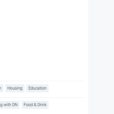
h
Housing
Education
ng with DN
Food & Drink