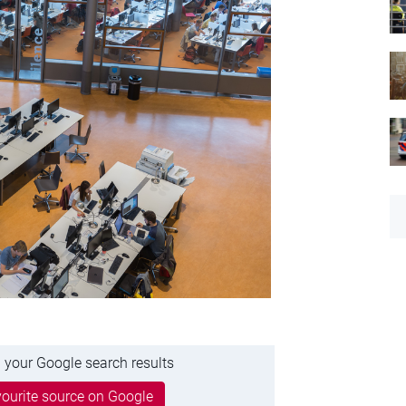
 your Google search results
ourite source on Google