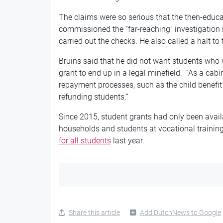
The claims were so serious that the then-educa
commissioned the “far-reaching” investigation 
carried out the checks. He also called a halt to 
Bruins said that he did not want students who w
grant to end up in a legal minefield. “As a cabi
repayment processes, such as the child benefit 
refunding students.”
Since 2015, student grants had only been avai
households and students at vocational training
for all students
last year.
Share this article
Add DutchNews to Google