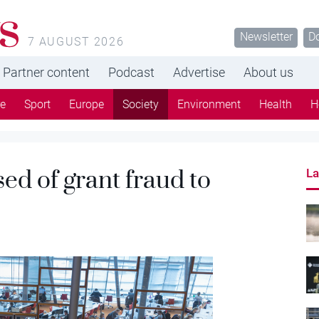
s
Newsletter
D
7 AUGUST 2026
Partner content
Podcast
Advertise
About us
re
Sport
Europe
Society
Environment
Health
H
ed of grant fraud to
La