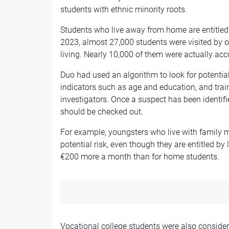
students with ethnic minority roots.
Students who live away from home are entitled
2023, almost 27,000 students were visited by o
living. Nearly 10,000 of them were
actually
accu
Duo
had
used an algorithm to look for potenti
indicators such as age and
education,
and trai
investigators. Once a suspect has been identifie
should be checked out.
For example, youngsters who live with family m
potential risk, even though they are entitled by
€200 more a month than for home students.
Vocational college students were also consider