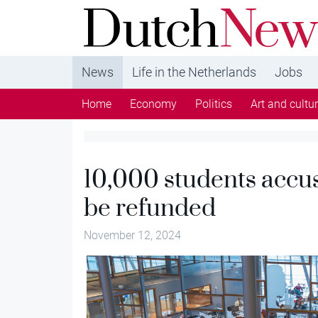
DutchNews.nl - DutchNews.nl brings daily new
from The Netherlands in English
News
Life in the Netherlands
Jobs
Home
Economy
Politics
Art and cultu
10,000 students accus
be refunded
November 12, 2024