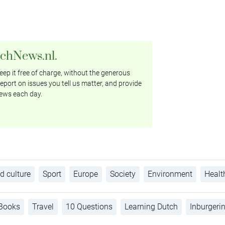
tchNews.nl.
ep it free of charge, without the generous
eport on issues you tell us matter, and provide
ews each day.
d culture
Sport
Europe
Society
Environment
Healt
Books
Travel
10 Questions
Learning Dutch
Inburgeri