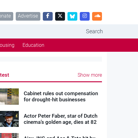
onate
Advertise
Search
ousing
Education
test
Show more
Cabinet rules out compensation
for drought-hit businesses
Actor Peter Faber, star of Dutch
cinema’s golden age, dies at 82