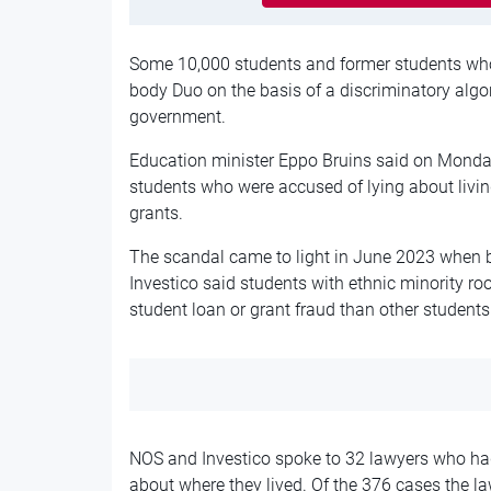
Some 10,000 students and former students who
body Duo
on the basis of
a discriminatory algo
government.
Education minister Eppo Bruins said on Monday
students
who were
accused of lying about liv
grants.
The scandal came to light in June 2023 when
Investico said students with ethnic minority ro
student loan or grant fraud than other students
NOS and Investico spoke to 32 lawyers who had
about where they lived. Of the 376 cases the l