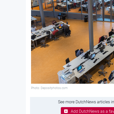
Photo: Depositphotos.com
See more DutchNews articles in
Add DutchNews as a fav