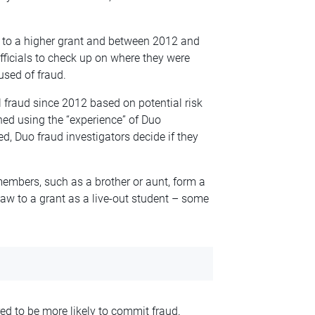
 to a higher grant and between 2012 and
fficials to check up on where they were
sed of fraud.
al fraud since 2012 based on
potential
risk
ned using the “experience” of Duo
d, Duo fraud investigators decide if they
embers, such as a brother or aunt, form a
 law to a grant as a live-out student – some
ed to be more likely to commit fraud.