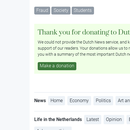
Fraud
Society
Students
Thank you for donating to Du
We could not provide the Dutch News service, and ke
support of our readers. Your donations allow us to r
you with a summary of the most important Dutch n
Make a donation
News
Home
Economy
Politics
Art an
Life in the Netherlands
Latest
Opinion