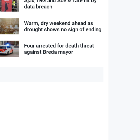
Ajax, ING and Ace & Tate hit by
data breach
Warm, dry weekend ahead as
drought shows no sign of ending
Four arrested for death threat
against Breda mayor