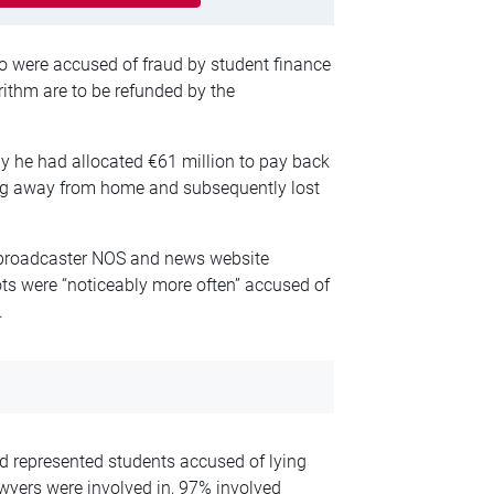
 were accused of fraud by student finance
rithm are to be refunded by the
 he had allocated €61 million to pay back
ing away from home and subsequently lost
 broadcaster NOS and news website
ots were “noticeably more often” accused of
.
 represented students accused of lying
awyers were involved in, 97% involved