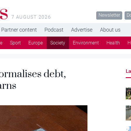
s
Newsletter
D
7 AUGUST 2026
Partner content
Podcast
Advertise
About us
re
Sport
Europe
Society
Environment
Health
H
ormalises debt,
La
arns