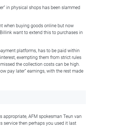
ter” in physical shops has been slammed
ent when buying goods online but now
llink want to extend this to purchases in
payment platforms, has to be paid within
interest, exempting them from strict rules
s missed the collection costs can be high.
ow pay later” earnings, with the rest made
 is appropriate, AFM spokesman Teun van
his service then perhaps you used it last