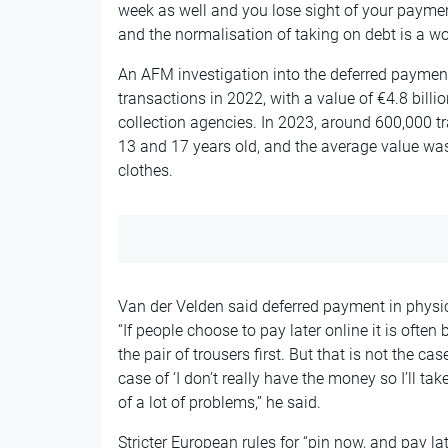
week as well and you lose sight of your paymen
and the normalisation of taking on debt is a w
An AFM investigation into the deferred payme
transactions in 2022, with a value of €4.8 bill
collection agencies. In 2023, around 600,000 
13 and 17 years old, and the average value was
clothes.
Van der Velden said deferred payment in physic
“If people choose to pay later online it is often
the pair of trousers first. But that is not the ca
case of ‘I don’t really have the money so I’ll tak
of a lot of problems,” he said.
Stricter European rules for “pin now, and pay lat