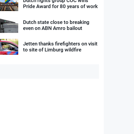
Dutch rights group COC wins
Pride Award for 80 years of work
Dutch state close to breaking
even on ABN Amro bailout
Jetten thanks firefighters on visit
to site of Limburg wildfire