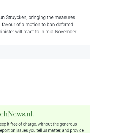
eun Struycken, bringing the measures
 favour of a motion to ban deferred
nister will react to in mid-November.
tchNews.nl.
ep it free of charge, without the generous
eport on issues you tell us matter, and provide