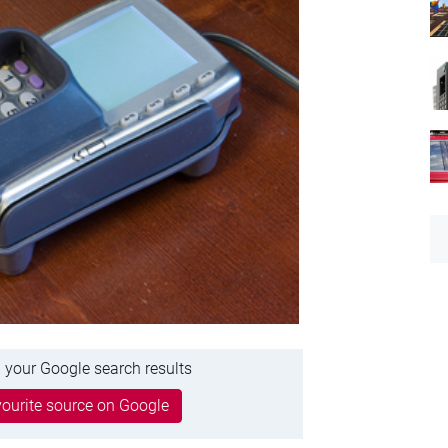
 your Google search results
ourite source on Google