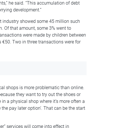
ts,” he said. “This accumulation of debt
orrying development.”
nt industry showed some 45 million such
ion. Of that amount, some 3% went to
transactions were made by children between
 €50. Two in three transactions were for
al shops is more problematic than online.
 because they want to try out the shoes or
se in a physical shop where it’s more often a
e the pay later option’. That can be the start
er” services will come into effect in