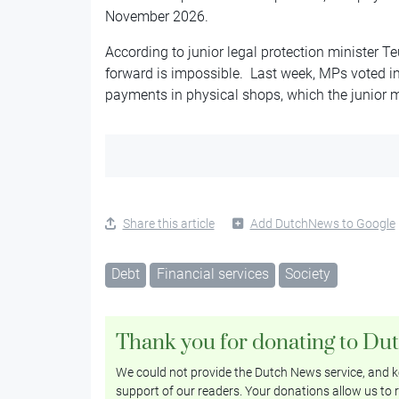
November 2026.
According to junior legal protection minister T
forward is impossible. Last week, MPs voted in
payments in physical shops, which the junior mi
Share this article
Add DutchNews to Google
Debt
Financial services
Society
Thank you for donating to Du
We could not provide the Dutch News service, and ke
support of our readers. Your donations allow us to r