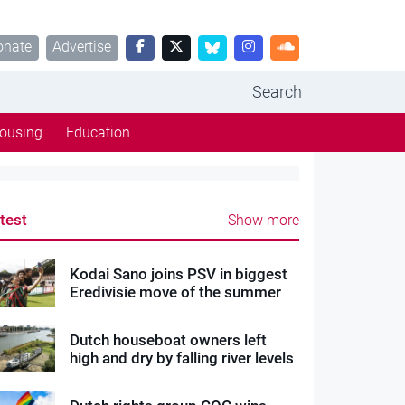
onate
Advertise
Search
ousing
Education
test
Show more
Kodai Sano joins PSV in biggest
Eredivisie move of the summer
Dutch houseboat owners left
high and dry by falling river levels