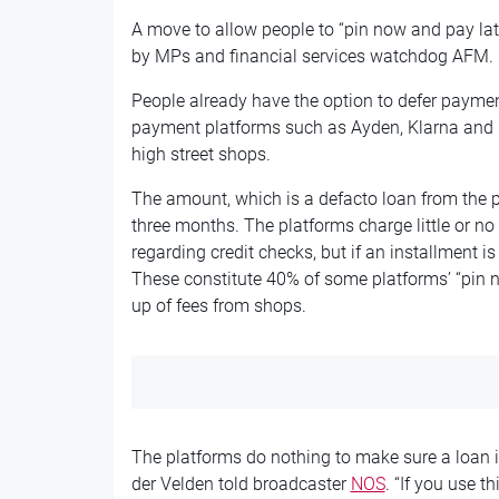
A move to allow people to “pin now and pay la
by MPs and financial services watchdog AFM.
People already have the option to defer paym
payment platforms such as Ayden, Klarna and Bi
high street shops.
The amount, which is a defacto loan from the 
three months. The platforms charge little or no 
regarding credit checks, but if an installment i
These constitute 40% of some platforms’ “pin n
up of fees from shops.
The platforms do nothing to make sure a loan
der Velden told broadcaster
NOS
. “If you use t