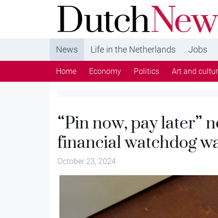
DutchNews.nl - DutchNews.nl brings daily new
from The Netherlands in English
News
Life in the Netherlands
Jobs
Home
Economy
Politics
Art and cultu
“Pin now, pay later” n
financial watchdog w
October 23, 2024