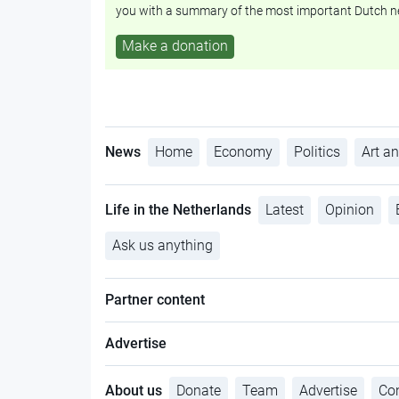
you with a summary of the most important Dutch n
Make a donation
News
Home
Economy
Politics
Art an
Life in the Netherlands
Latest
Opinion
Ask us anything
Partner content
Advertise
About us
Donate
Team
Advertise
Con