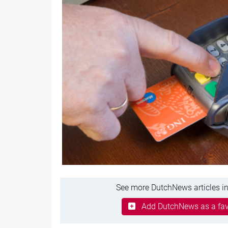
See more DutchNews articles in
Add DutchNews as a fav