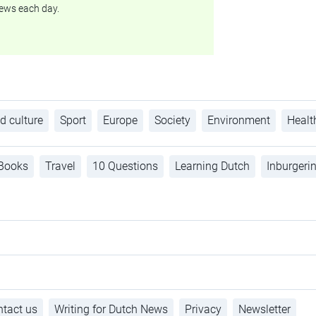
ews each day.
d culture
Sport
Europe
Society
Environment
Healt
Books
Travel
10 Questions
Learning Dutch
Inburgeri
tact us
Writing for Dutch News
Privacy
Newsletter