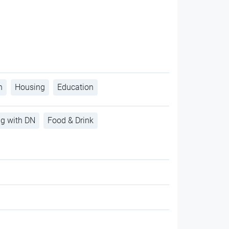
h
Housing
Education
ng with DN
Food & Drink