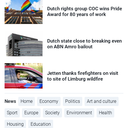
Dutch rights group COC wins Pride
Award for 80 years of work
Dutch state close to breaking even
on ABN Amro bailout
Jetten thanks firefighters on visit
to site of Limburg wildfire
News
Home
Economy
Politics
Art and culture
Sport
Europe
Society
Environment
Health
Housing
Education