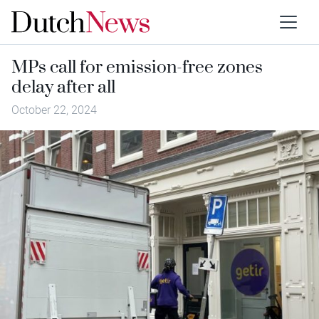
MPs call for emission-free zones
delay after all
October 22, 2024