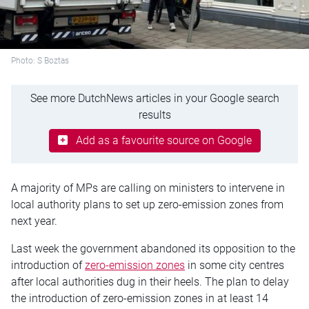
Photo: S Boztas
See more DutchNews articles in your Google search
results
Add as a favourite source on Google
A majority of MPs are calling on ministers to intervene in
local authority plans to set up zero-emission zones from
next year.
Last week the government abandoned its opposition to the
introduction of
zero-emission zones
in some city
centres
after local authorities dug in their heels. The plan to delay
the introduction of zero-emission zones in at least 14