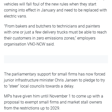
vehicles will fall foul of the new rules when they start
coming into effect in January and need to be replaced with
electric vans.
“From bakers and butchers to technicians and painters
with one or just a few delivery trucks must be able to reach
their customers in zero emissions zones,” employers
organisation
VNO-NCW said.
The parliamentary support for small firms has now forced
junior infrastructure minister Chris Jansen to pledge to try
to “steer” local councils towards a delay.
MPs have given him until November 1 to come up with a
proposal to exempt small firms and market stall owners
from the restrictions up to 2029.