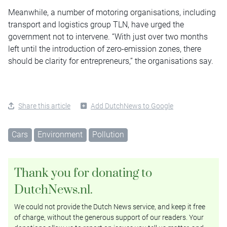
Meanwhile, a number of motoring organisations, including
transport and logistics group TLN, have urged the
government not to intervene. “With just over two months
left until the introduction of zero-emission zones, there
should be clarity for entrepreneurs,” the organisations say.
Share this article
Add DutchNews to Google
Cars
Environment
Pollution
Thank you for donating to
DutchNews.nl.
We could not provide the Dutch News service, and keep it free
of charge, without the generous support of our readers. Your