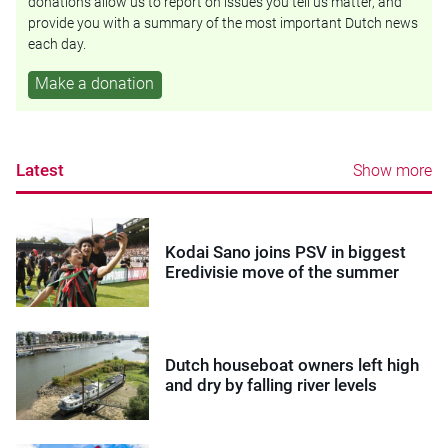
donations allow us to report on issues you tell us matter, and
provide you with a summary of the most important Dutch news
each day.
Make a donation
Latest
Show more
Kodai Sano joins PSV in biggest
Eredivisie move of the summer
Dutch houseboat owners left high
and dry by falling river levels