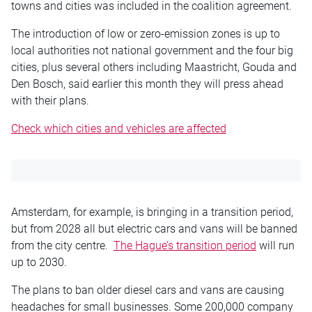
towns and cities was included in the coalition agreement.
The introduction of low or zero-emission zones is up to
local authorities not national government and the four big
cities, plus several others including Maastricht, Gouda and
Den Bosch, said earlier this month they will press ahead
with their plans.
Check which cities and vehicles are
affected
Amsterdam, for example, is bringing in a transition period,
but from 2028 all but electric cars and vans will be banned
from the city centre.
The Hague’s transition period
will run
up to 2030.
The plans to ban older diesel cars and vans are causing
headaches for small businesses. Some 200,000 company