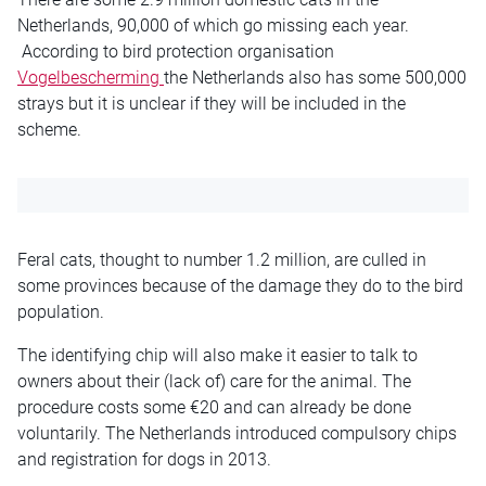
Netherlands, 90,000 of which go missing each year.
According to bird protection organisation
Vogelbescherming
the Netherlands also has some 500,000
strays but it is unclear if they will be included in the
scheme.
Feral cats, thought to number 1.2 million, are culled in
some provinces because of the damage they do to the bird
population.
The identifying chip will also make it easier to talk to
owners about their (lack of) care for the animal. The
procedure costs some €20 and can already be done
voluntarily. The Netherlands introduced compulsory chips
and registration for dogs in 2013.