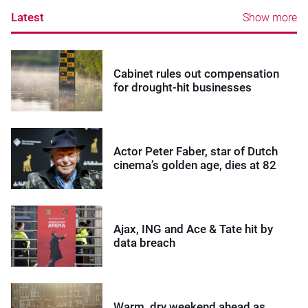
Latest
Show more
Cabinet rules out compensation
for drought-hit businesses
Actor Peter Faber, star of Dutch
cinema’s golden age, dies at 82
Ajax, ING and Ace & Tate hit by
data breach
Warm, dry weekend ahead as