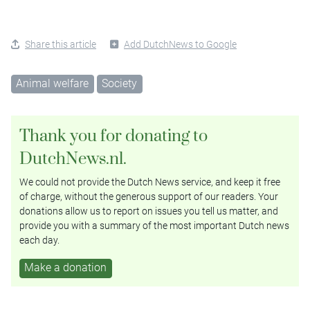
Share this article
Add DutchNews to Google
Animal welfare
Society
Thank you for donating to
DutchNews.nl.
We could not provide the Dutch News service, and keep it free
of charge, without the generous support of our readers. Your
donations allow us to report on issues you tell us matter, and
provide you with a summary of the most important Dutch news
each day.
Make a donation