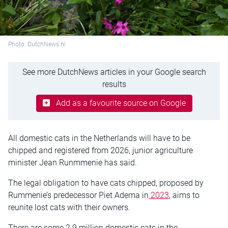
Photo: DutchNews.nl
See more DutchNews articles in your Google search
results
Add as a favourite source on Google
All domestic cats in the Netherlands will have to be
chipped and registered from 2026, junior agriculture
minister Jean Runmmenie has said.
The legal obligation to have cats chipped, proposed by
Rummenie’s predecessor Piet Adema in
2023
, aims to
reunite lost cats with their owners.
There are some 2.9 million domestic cats in the