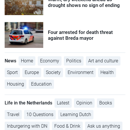
drought shows no sign of ending
Four arrested for death threat
against Breda mayor
News
Home
Economy
Politics
Art and culture
Sport
Europe
Society
Environment
Health
Housing
Education
Life in the Netherlands
Latest
Opinion
Books
Travel
10 Questions
Learning Dutch
Inburgering with DN
Food & Drink
Ask us anything