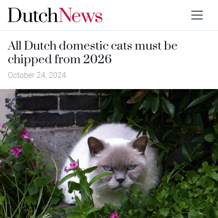
All Dutch domestic cats must be
chipped from 2026
October 24, 2024