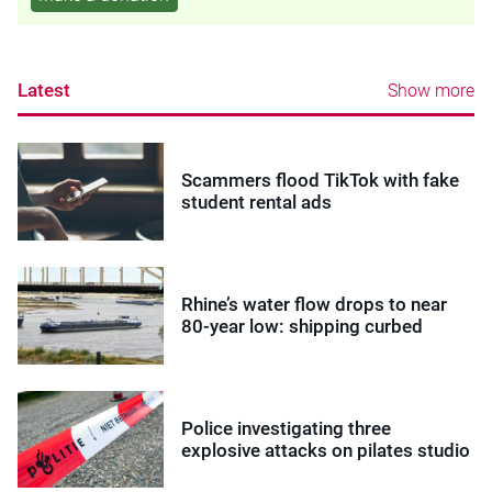
Latest
Show more
Scammers flood TikTok with fake
student rental ads
Rhine’s water flow drops to near
80-year low: shipping curbed
Police investigating three
explosive attacks on pilates studio