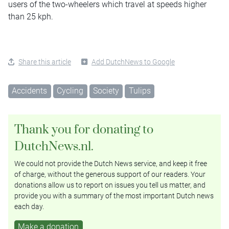
users of the two-wheelers which travel at speeds higher
than 25 kph.
Share this article
Add DutchNews to Google
Accidents
Cycling
Society
Tulips
Thank you for donating to
DutchNews.nl.
We could not provide the Dutch News service, and keep it free
of charge, without the generous support of our readers. Your
donations allow us to report on issues you tell us matter, and
provide you with a summary of the most important Dutch news
each day.
Make a donation