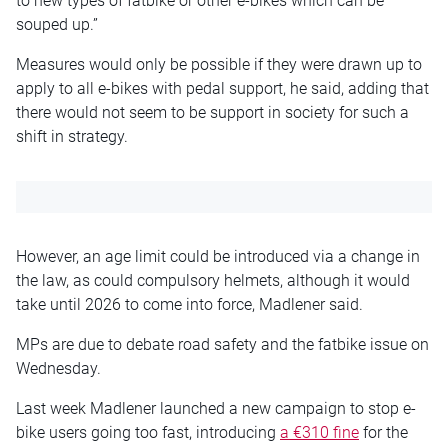
to new types of fatbike or other e-bikes which can be
souped up.”
Measures would only be possible if they were drawn up to
apply to all e-bikes with pedal support, he said, adding that
there would not seem to be support in society for such a
shift in strategy.
However, an age limit could be introduced via a change in
the law, as could compulsory helmets, although it would
take until 2026 to come into force, Madlener said.
MPs are due to debate road safety and the fatbike issue on
Wednesday.
Last week Madlener launched a new campaign to stop e-
bike users going too fast, introducing
a €310 fine
for the