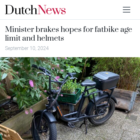
Minister brakes hopes for fatbike age
limit and helmets
September 10, 2024