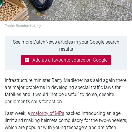
Photo: Brandon Hartley
See more DutchNews articles in your Google search
results
Add as a favourite source on Google
Infrastructure minister Barry Madlener has said again there
are major problems in developing special traffic laws for
fatbikes and it would “not be useful” to do so, despite
parliament’s calls for action.
Last week, a
majority of MPs
backed introducing an age
limit and making helmets compulsory for the two-wheelers,
which are popular with young teenagers and are often