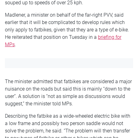
souped up to speeds of over 25 kph.
Madlener, a minister on behalf of the far-right PVV, said
earlier that it will be complicated to develop rules which
only apply to fatbikes, given that they are a type of e-bike.
He reiterated that position on Tuesday in a
briefing for
MPs
.
The minister admitted that fatbikes are considered a major
nuisance on the roads but said this is mainly “down to the
user”. A solution is “not as simple as discussions would
suggest,” the minister told MPs.
Describing the fatbike as a wide-wheeled electric bike with
a low frame and possibly two person saddle would not
solve the problem, he said. “The problem will then transfer