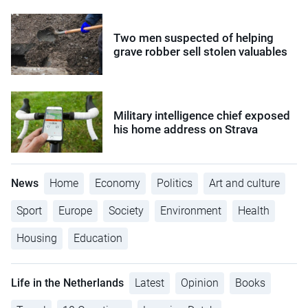
Two men suspected of helping
grave robber sell stolen valuables
Military intelligence chief exposed
his home address on Strava
News
Home
Economy
Politics
Art and culture
Sport
Europe
Society
Environment
Health
Housing
Education
Life in the Netherlands
Latest
Opinion
Books