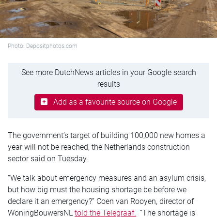
Photo: Depositphotos.com
See more DutchNews articles in your Google search
results
Add as a favourite source on Google
The government’s target of building 100,000 new homes a
year will not be reached, the Netherlands construction
sector said on Tuesday.
“We talk about emergency measures and an asylum crisis,
but how big must the housing shortage be before we
declare it an emergency?” Coen van Rooyen, director of
WoningBouwersNL
told the Telegraaf.
“The shortage is