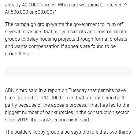
already 400,000 homes. When are we going to intervene?
At 500,000 or 600,000?”
The campaign group wants the government to “turn off”
several measures that allow residents and environmental
groups to delay housing projects through formal protests
and wants compensation if appeals are found to be
groundless.
ABN Amro said in a report on Tuesday that permits have
been granted for 110,000 homes that are not being built,
partly because of the appeals process. That has led to the
biggest number of bankruptcies in the construction sector
since 2016, the bank’s economists said.
The builders’ lobby group also says the rule that two-thirds