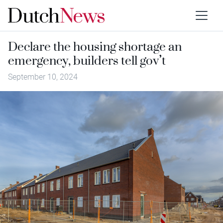
Declare the housing shortage an
emergency, builders tell gov’t
September 10, 2024