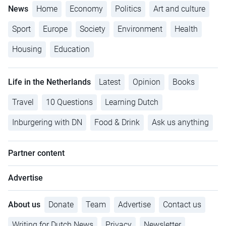
News
Home
Economy
Politics
Art and culture
Sport
Europe
Society
Environment
Health
Housing
Education
Life in the Netherlands
Latest
Opinion
Books
Travel
10 Questions
Learning Dutch
Inburgering with DN
Food & Drink
Ask us anything
Partner content
Advertise
About us
Donate
Team
Advertise
Contact us
Writing for Dutch News
Privacy
Newsletter