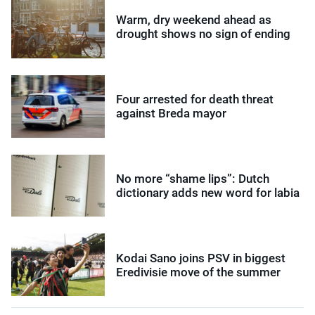
Warm, dry weekend ahead as
drought shows no sign of ending
Four arrested for death threat
against Breda mayor
No more “shame lips”: Dutch
dictionary adds new word for labia
Kodai Sano joins PSV in biggest
Eredivisie move of the summer