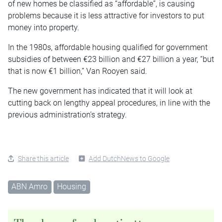
of new homes be classified as “affordable”, is causing
problems because it is less attractive for investors to put
money into property.
In the 1980s, affordable housing qualified for government
subsidies of between €23 billion and €27 billion a year, “but
that is now €1 billion,” Van Rooyen said.
The new government has indicated that it will look at
cutting back on lengthy appeal procedures, in line with the
previous administration’s strategy.
Share this article
Add DutchNews to Google
ABN Amro
Housing