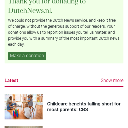
Thank you for donating to
DutchNews.nl.
We could not provide the Dutch News service, and keep it free
of charge, without the generous support of our readers. Your
donations allow us to report on issues you tell us matter, and
provide you with a summary of the most important Dutch news
each day.
Make a donation
Latest
Show more
Childcare benefits falling short for
most parents: CBS