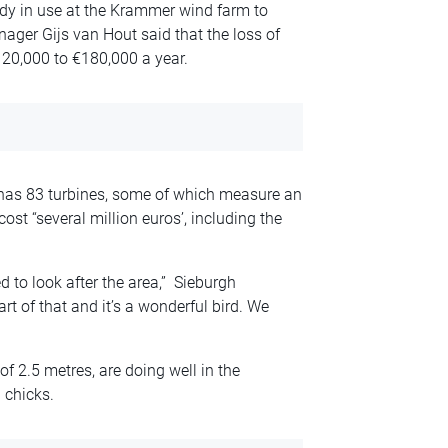
ady in use at the Krammer wind farm to
nager Gijs van Hout said that the loss of
20,000 to €180,000 a year.
has 83 turbines, some of which measure an
st “several million euros’, including the
 to look after the area,” Sieburgh
art of that and it’s a wonderful bird. We
f 2.5 metres, are doing well in the
 chicks.