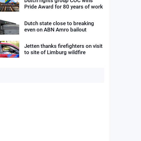
Dutch rights group COC wins
Pride Award for 80 years of work
Dutch state close to breaking
even on ABN Amro bailout
Jetten thanks firefighters on visit
to site of Limburg wildfire