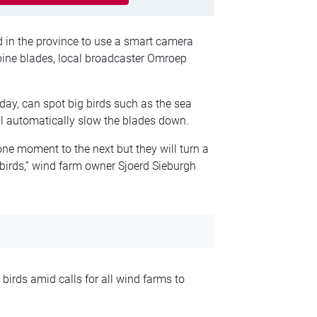
 in the province to use a smart camera
rbine blades, local broadcaster Omroep
y, can spot big birds such as the sea
ll automatically slow the blades down.
ne moment to the next but they will turn a
 birds,” wind farm owner Sjoerd Sieburgh
irds amid calls for all wind farms to