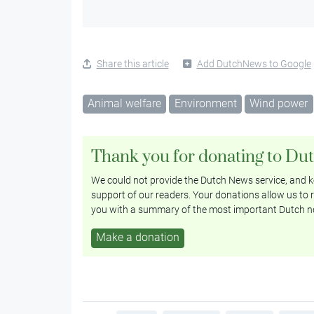
Share this article
Add DutchNews to Google
Animal welfare
Environment
Wind power
Thank you for donating to Du
We could not provide the Dutch News service, and ke
support of our readers. Your donations allow us to r
you with a summary of the most important Dutch n
Make a donation