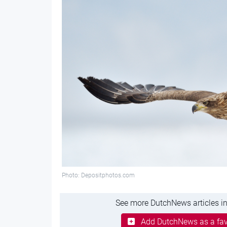
Photo: Depositphotos.com
See more DutchNews articles in
Add DutchNews as a fav