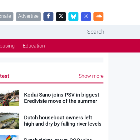
onate
Advertise
Search
ousing
Education
test
Show more
Kodai Sano joins PSV in biggest
Eredivisie move of the summer
Dutch houseboat owners left
high and dry by falling river levels