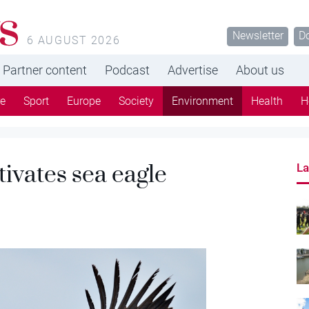
s
Newsletter
D
6 AUGUST 2026
Partner content
Podcast
Advertise
About us
re
Sport
Europe
Society
Environment
Health
H
ivates sea eagle
La