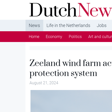
DutchNews.nl - DutchNews.nl brings daily new
from The Netherlands in English
News
Life in the Netherlands
Jobs
Home
Economy
Politics
Art and cultu
Zeeland wind farm act
protection system
August 21, 2024