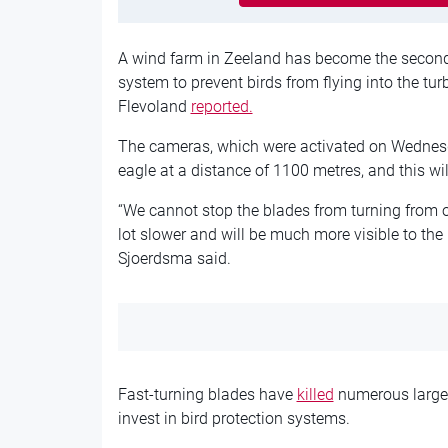
A wind farm in Zeeland has become the second
system to prevent birds from flying into the tu
Flevoland
reported.
The cameras, which were activated on Wednesda
eagle at a distance of 1100 metres, and this wi
“We cannot stop the blades from turning from o
lot slower and will be much more visible to the
Sjoerdsma said.
Fast-turning blades have
killed
numerous large b
invest in bird protection systems.