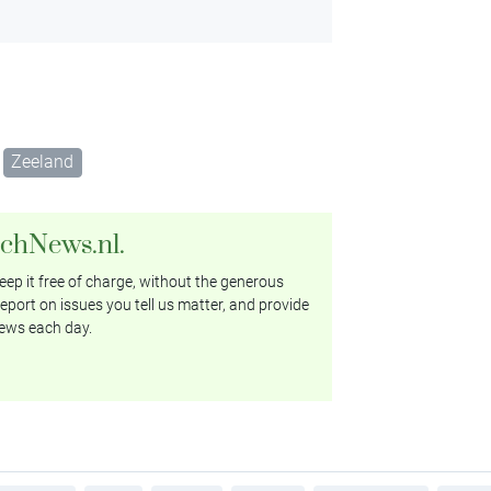
Zeeland
tchNews.nl.
ep it free of charge, without the generous
eport on issues you tell us matter, and provide
ews each day.