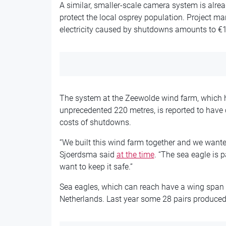
A similar, smaller-scale camera system is alre
protect the local osprey population. Project ma
electricity caused by shutdowns amounts to €1
The system at the Zeewolde wind farm, which 
unprecedented 220 metres, is reported to have co
costs of shutdowns.
“We built this wind farm together and we wanted
Sjoerdsma said
at the time
. “The sea eagle is p
want to keep it safe.”
Sea eagles, which can reach have a wing span o
Netherlands. Last year some 28 pairs produced