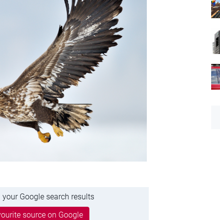
 your Google search results
ourite source on Google