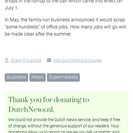
shops in the run-up to the ban which came into effect on
July 1.
In May, the family-run business announced it would scrap
“some hundreds” of office jobs. How many jobs will go will
be made clear after the summer.
Share this article
Add DutchNews to Google
Business
Retail
Supermarkets
Thank you for donating to
DutchNews.nl.
We could not provide the Dutch News service, and keep it free
of charge, without the generous support of our readers. Your
donations allow us to report on issues you tell us matter, and