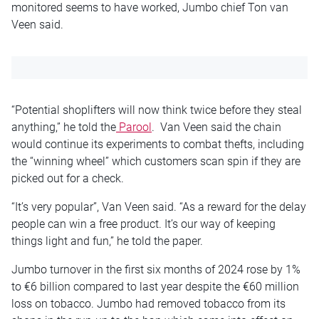
monitored seems to have worked, Jumbo chief Ton van
Veen said.
“Potential shoplifters will now think twice before they steal
anything,” he told the
Parool
. Van Veen said the chain
would continue its experiments to combat thefts, including
the “winning wheel” which customers scan spin if they are
picked out for a check.
“It’s very popular”, Van Veen said. “As a reward for the delay
people can win a free product. It’s our way of keeping
things light and fun,” he told the paper.
Jumbo turnover in the first six months of 2024 rose by 1%
to €6 billion compared to last year despite the €60 million
loss on tobacco. Jumbo had removed tobacco from its