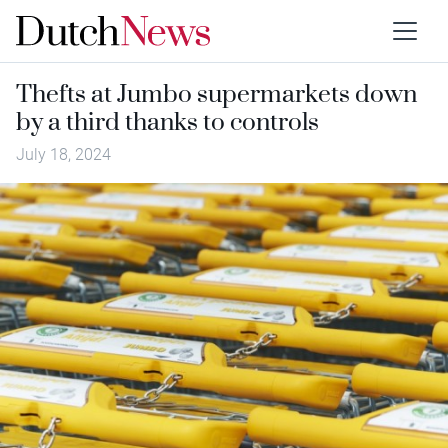
Thefts at Jumbo supermarkets down
by a third thanks to controls
July 18, 2024