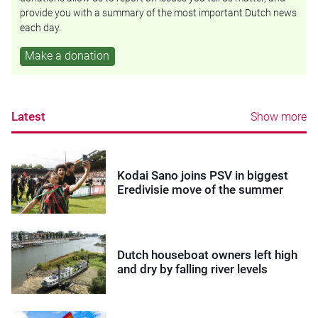
provide you with a summary of the most important Dutch news
each day.
Make a donation
Latest
Show more
Kodai Sano joins PSV in biggest
Eredivisie move of the summer
Dutch houseboat owners left high
and dry by falling river levels