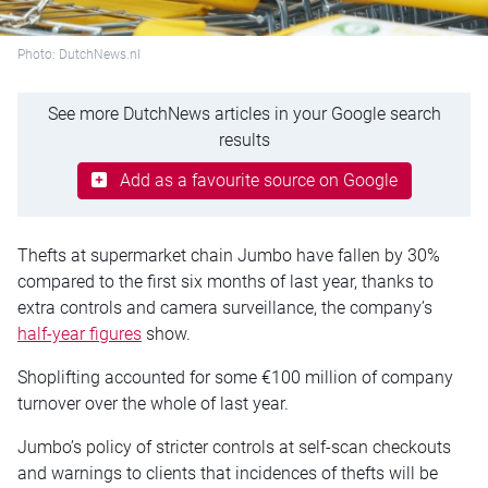
Photo: DutchNews.nl
See more DutchNews articles in your Google search
results
Add as a favourite source on Google
Thefts at supermarket chain Jumbo have fallen by 30%
compared to the first six months of last year, thanks to
extra controls and camera surveillance, the company’s
half-year figures
show.
Shoplifting accounted for some €100 million of company
turnover over the whole of last year.
Jumbo’s policy of stricter controls at self-scan checkouts
and warnings to clients that incidences of thefts will be