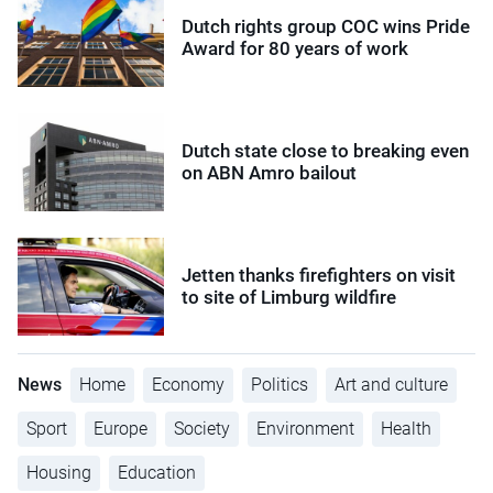
Dutch rights group COC wins Pride
Award for 80 years of work
Dutch state close to breaking even
on ABN Amro bailout
Jetten thanks firefighters on visit
to site of Limburg wildfire
News
Home
Economy
Politics
Art and culture
Sport
Europe
Society
Environment
Health
Housing
Education