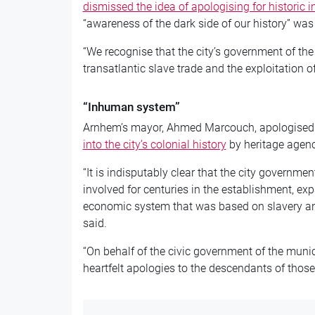
dismissed the idea of apologising for historic i
“awareness of the dark side of our history” was
“We recognise that the city’s government of the
transatlantic slave trade and the exploitation 
“Inhuman system”
Arnhem’s mayor, Ahmed Marcouch, apologised
into the city’s colonial history
by heritage agenc
“It is indisputably clear that the city governme
involved for centuries in the establishment, e
economic system that was based on slavery an
said.
“On behalf of the civic government of the munic
heartfelt apologies to the descendants of those