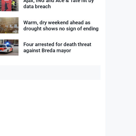
Ajax, ING and Ace & Tate hit by
data breach
Warm, dry weekend ahead as
drought shows no sign of ending
Four arrested for death threat
against Breda mayor