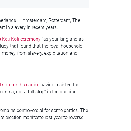
Netherlands – Amsterdam, Rotterdam, The
t in slavery in recent years.
s Keti Koti ceremony
“as your king and as
udy that found that the royal household
s money from slavery, exploitation and
 six months earlier
, having resisted the
comma, not a full stop” in the ongoing
 remains controversial for some parties. The
its election manifesto last year to reverse