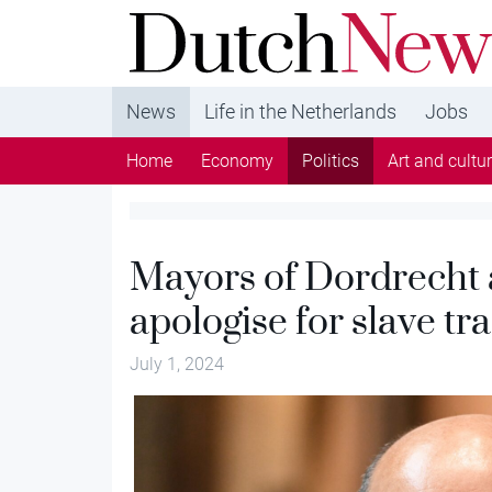
DutchNews.nl - DutchNews.nl brings daily new
from The Netherlands in English
News
Life in the Netherlands
Jobs
Home
Economy
Politics
Art and cultu
Mayors of Dordrecht
apologise for slave tr
July 1, 2024