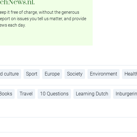
tchNews.nl.
ep it free of charge, without the generous
eport on issues you tell us matter, and provide
ews each day.
d culture
Sport
Europe
Society
Environment
Healt
Books
Travel
10 Questions
Learning Dutch
Inburgeri