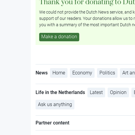
Thank you for donating to Du
We could not provide the Dutch News service, and ke
support of our readers. Your donations allow us to r
you with a summary of the most important Dutch n
Make a donation
News
Home
Economy
Politics
Art an
Life in the Netherlands
Latest
Opinion
Ask us anything
Partner content