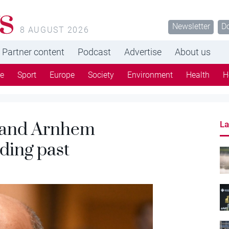
s
Newsletter
D
8 AUGUST 2026
Partner content
Podcast
Advertise
About us
re
Sport
Europe
Society
Environment
Health
H
 and Arnhem
La
ading past