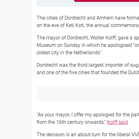
The cities of Dordrecht and Arnhem have formall
on the eve of Keti Koti, the annual commemorati
The mayor of Dordrecht, Wolter Kolff, gave a sp
Museum on Sunday in which he apologised “on b
oldest city in the Netherlands”.
Dordrecht was the third-largest importer of sug
and one of the five cities that founded the Du
“As your mayor, I offer my apologies for the par
from the 16th century onwards,”
Kolff said
.
The decision is an about-turn for the liberal 