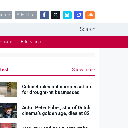
onate
Advertise
Search
ousing
Education
test
Show more
Cabinet rules out compensation
for drought-hit businesses
Actor Peter Faber, star of Dutch
cinema’s golden age, dies at 82