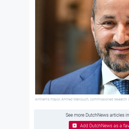
Arnhem's mayor, Ahmed Marcouch, commissioned research into 
See more DutchNews articles in
Add DutchNews as a fav