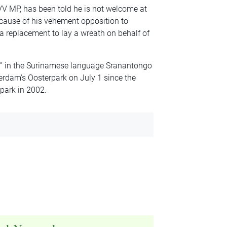
VV MP, has been told he is not welcome at
ause of his vehement opposition to
 a replacement to lay a wreath on behalf of
n” in the Surinamese language Sranantongo
dam’s Oosterpark on July 1 since the
 park in 2002.