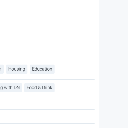
h
Housing
Education
ng with DN
Food & Drink