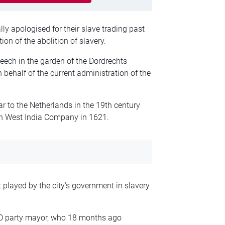
y apologised for their slave trading past
on of the abolition of slavery.
eech in the garden of the Dordrechts
ehalf of the current administration of the
ar to the Netherlands in the 19th century
tch West India Company in 1621.
t played by the city’s government in slavery
VVD party mayor, who 18 months ago