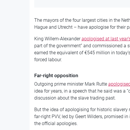
The mayors of the four largest cities in the 
Hague and Utrecht – have apologise for their par
King Willem-Alexander
apologised at last year’
part of the government” and commissioned a st
earned the equivalent of €545 million in today’
forced labour.
Far-right opposition
Outgoing prime minister Mark Rutte
apologised
idea for years, in a speech that he said was a “
discussion about the slave trading past.
But the idea of apologising for historic slavery
far-right PVV, led by Geert Wilders, promised in 
the official apologies.