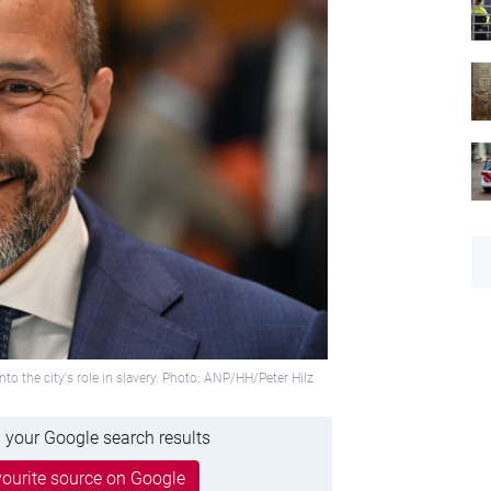
the city's role in slavery. Photo: ANP/HH/Peter Hilz
 your Google search results
ourite source on Google