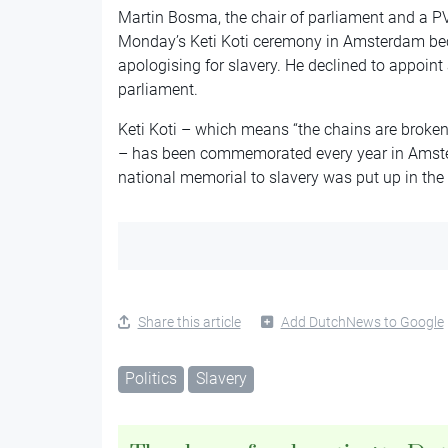
Martin Bosma, the chair of parliament and a P
Monday’s Keti Koti ceremony in Amsterdam bec
apologising for slavery. He declined to appoint
parliament.
Keti Koti – which means “the chains are broke
– has been commemorated every year in Amster
national memorial to slavery was put up in the
Share this article
Add DutchNews to Google
Politics
Slavery