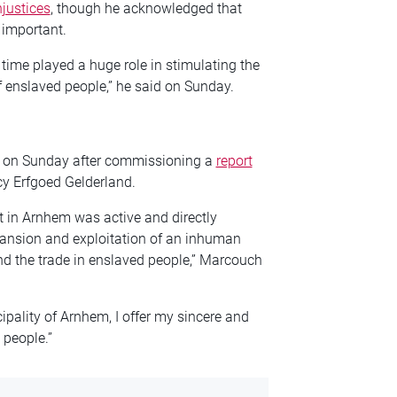
njustices
, though he acknowledged that
 important.
 time played a huge role in stimulating the
of enslaved people,” he said on Sunday.
 on Sunday after commissioning a
report
y Erfgoed Gelderland.
nt in Arnhem was active and directly
xpansion and exploitation of an inhuman
d the trade in enslaved people,” Marcouch
ipality of Arnhem, I offer my sincere and
 people.”