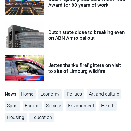
Award for 80 years of work
Dutch state close to breaking even
on ABN Amro bailout
Jetten thanks firefighters on visit
to site of Limburg wildfire
News
Home
Economy
Politics
Art and culture
Sport
Europe
Society
Environment
Health
Housing
Education