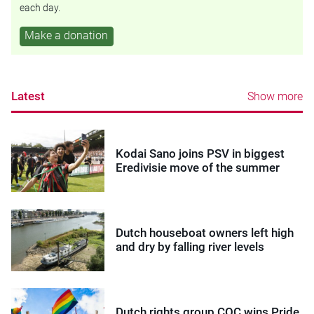
each day.
Make a donation
Latest
Show more
Kodai Sano joins PSV in biggest
Eredivisie move of the summer
Dutch houseboat owners left high
and dry by falling river levels
Dutch rights group COC wins Pride