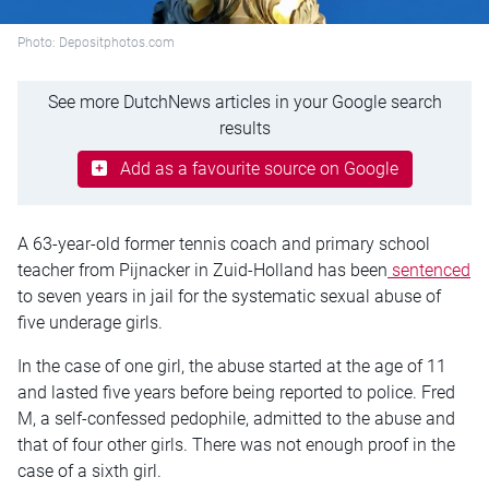
Photo: Depositphotos.com
See more DutchNews articles in your Google search
results
Add as a favourite source on Google
A 63-year-old former tennis coach and primary school
teacher from Pijnacker in Zuid-Holland has been
sentenced
to seven years in jail for the systematic sexual abuse of
five underage girls.
In the case of one girl, the abuse started at the age of 11
and lasted five years before being reported to police. Fred
M, a self-confessed pedophile, admitted to the abuse and
that of four other girls. There was not enough proof in the
case of a sixth girl.