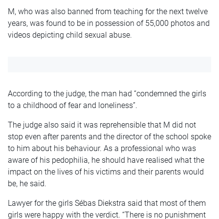
M, who was also banned from teaching for the next twelve
years, was found to be in possession of 55,000 photos and
videos depicting child sexual abuse.
According to the judge, the man had “condemned the girls
to a childhood of fear and loneliness”.
The judge also said it was reprehensible that M did not
stop even after parents and the director of the school spoke
to him about his behaviour. As a professional who was
aware of his pedophilia, he should have realised what the
impact on the lives of his victims and their parents would
be, he said.
Lawyer for the girls Sébas Diekstra said that most of them
girls were happy with the verdict. “There is no punishment