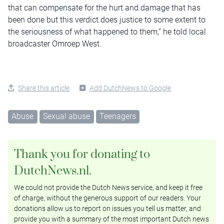
that can compensate for the hurt and damage that has
been done but this verdict does justice to some extent to
the seriousness of what happened to them,” he told local
broadcaster Omroep West.
Share this article
Add DutchNews to Google
Abuse
Sexual abuse
Teenagers
Thank you for donating to
DutchNews.nl.
We could not provide the Dutch News service, and keep it free
of charge, without the generous support of our readers. Your
donations allow us to report on issues you tell us matter, and
provide you with a summary of the most important Dutch news