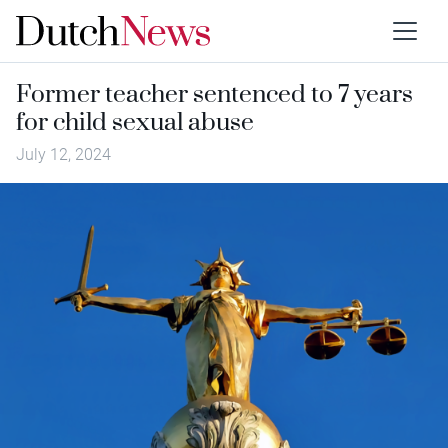
Former teacher sentenced to 7 years
for child sexual abuse
July 12, 2024