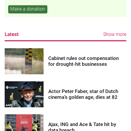
Make a donation
Latest
Show more
Cabinet rules out compensation
for drought-hit businesses
Actor Peter Faber, star of Dutch
cinema’s golden age, dies at 82
Ajax, ING and Ace & Tate hit by
data breach