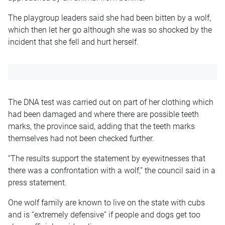
The playgroup leaders said she had been bitten by a wolf,
which then let her go although she was so shocked by the
incident that she fell and hurt herself.
The DNA test was carried out on part of her clothing which
had been damaged and where there are possible teeth
marks, the province said, adding that the teeth marks
themselves had not been checked further.
“The results support the statement by eyewitnesses that
there was a confrontation with a wolf,” the council said in a
press statement.
One wolf family are known to live on the state with cubs
and is “extremely defensive” if people and dogs get too