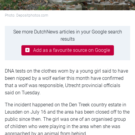
Photo: Depositphotos.com
See more DutchNews articles in your Google search
results
Add as a favourite source on Google
DNA tests on the clothes worn by a young girl said to have
been nipped by a wolf earlier this month have confirmed
that a wolf was responsible, Utrecht provincial officials
said on Tuesday.
The incident happened on the Den Treek country estate in
Leusden on July 16 and the area has been closed off to the
public since then. The girl was one of an organised group
of children who were playing in the area when she was
approached by an animal from behind.