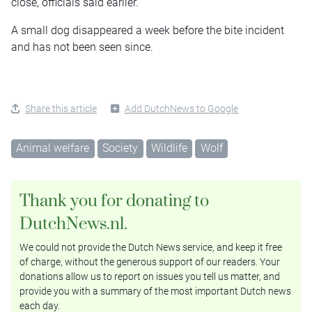
close, officials said earlier.
A small dog disappeared a week before the bite incident
and has not been seen since.
Share this article
Add DutchNews to Google
Animal welfare
Society
Wildlife
Wolf
Thank you for donating to
DutchNews.nl.
We could not provide the Dutch News service, and keep it free
of charge, without the generous support of our readers. Your
donations allow us to report on issues you tell us matter, and
provide you with a summary of the most important Dutch news
each day.