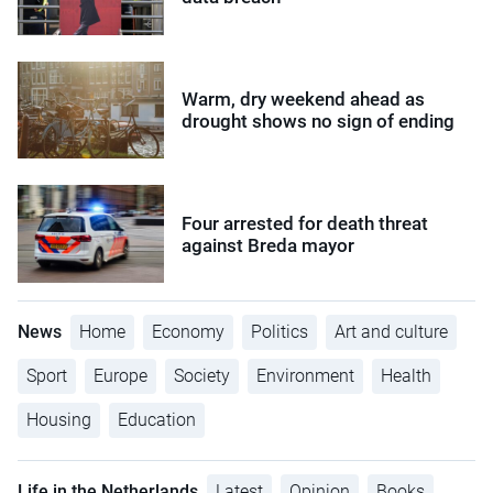
Warm, dry weekend ahead as
drought shows no sign of ending
Four arrested for death threat
against Breda mayor
News
Home
Economy
Politics
Art and culture
Sport
Europe
Society
Environment
Health
Housing
Education
Life in the Netherlands
Latest
Opinion
Books