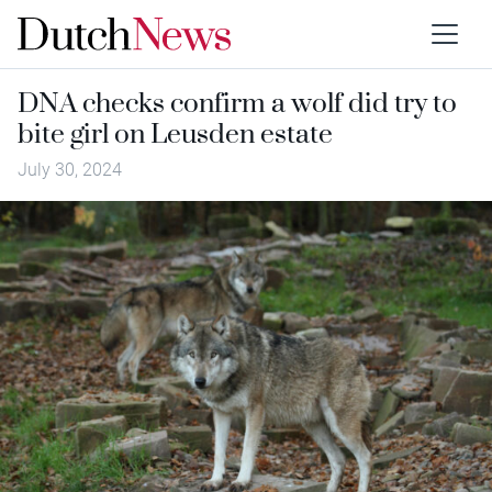
DNA checks confirm a wolf did try to
bite girl on Leusden estate
July 30, 2024