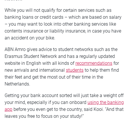
While you will not qualify for certain services such as
banking loans or credit cards – which are based on salary
– you may want to look into other banking services like
contents insurance or liability insurance, in case you have
an accident on your bike.
ABN Amro gives advice to student networks such as the
Erasmus Student Network and has a regularly updated
website in English with all kinds of
recommendations
for
new arrivals and international
students
to help them find
their feet and get the most out of their time in the
Netherlands.
Getting your bank account sorted will just take a weight off
your mind, especially if you can onboard
using the banking
app
before you even get to the country, said Kooi. “And that
leaves you free to focus on your study!”