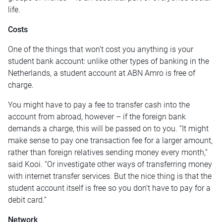
life.
Costs
One of the things that won’t cost you anything is your
student bank account: unlike other types of banking in the
Netherlands, a student account at ABN Amro is free of
charge.
You might have to pay a fee to transfer cash into the
account from abroad, however – if the foreign bank
demands a charge, this will be passed on to you. “It might
make sense to pay one transaction fee for a larger amount,
rather than foreign relatives sending money every month,”
said Kooi. “Or investigate other ways of transferring money
with internet transfer services. But the nice thing is that the
student account itself is free so you don’t have to pay for a
debit card.”
Network