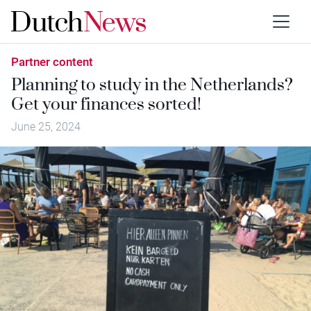
Partner content
Planning to study in the Netherlands?
Get your finances sorted!
June 25, 2024