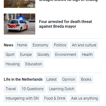
Four arrested for death threat
against Breda mayor
News
Home
Economy
Politics
Art and culture
Sport
Europe
Society
Environment
Health
Housing
Education
Life in the Netherlands
Latest
Opinion
Books
Travel
10 Questions
Learning Dutch
Inburgering with DN
Food & Drink
Ask us anything