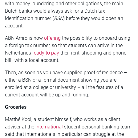
with money laundering and other obligations, the main
Dutch banks would always ask for a Dutch tax
identification number (
BSN
) before they would open an
account.
ABN Amro is now
offering
the possibility to onboard using
a foreign tax number, so that students can arrive in the
Netherlands
ready to pay
their rent, shopping and phone
bill…with a local account.
Then, as soon as you have supplied proof of residence –
either a BSN or a formal document showing you are
enrolled at a college or university – all the features of a
current account will be up and running.
Groceries
Matthé Kooi, a student himself, who works as a client
adviser at the
international
student personal banking team,
said that internationals in particular can struggle at the