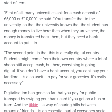
start of term.
“First of all, many universities ask for a cash deposit of
€5,000 or €10,000,” he said. “You transfer that to the
university, so that the university knows that the student has
enough money to live here: then when they arrive here, the
money is transferred back them, but they need a bank
account to put it in.
“The second point is that this is a really digital country.
Students might come from their own country where a lot of
shops still accept cash, but here, everything is going
digital. If you don’t have a bank account, you can’t pay your
landlord. It’s also useful to pay for your groceries. It’s really
necessary.”
Digitalisation has gone so far that you pay for public
transport by swiping your bank card if you get on a bus or
tram. And the
tikkie
– a way of sharing bills between
groups of friends – is an essential part of everyone’s social