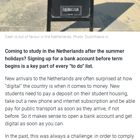
Cash is out of favour in the Netherlands. Photo: DutchNews.nl
Coming to study in the Netherlands after the summer
holidays? Signing up for a bank account before term
begins is a key part of every “to do” list.
New arrivals to the Netherlands are often surprised at how
“digital” the country is when it comes to money. New
students need to pay a deposit on their student housing,
take out a new phone and internet subscription and be able
pay for public transport as soon as they arrive, if not
before. So it makes sense to open a bank account and get
digital as soon as you can.
In the past, this was always a challenge: in order to comply