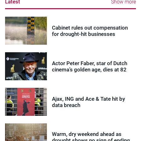
Latest
Show more
Cabinet rules out compensation
for drought-hit businesses
Actor Peter Faber, star of Dutch
cinema’s golden age, dies at 82
Ajax, ING and Ace & Tate hit by
data breach
Warm, dry weekend ahead as
drought shows no sign of ending