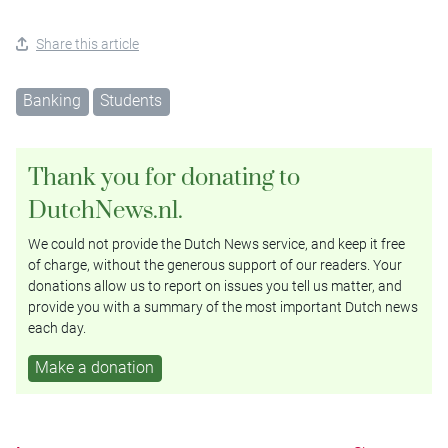
Share this article
Banking
Students
Thank you for donating to
DutchNews.nl.
We could not provide the Dutch News service, and keep it free
of charge, without the generous support of our readers. Your
donations allow us to report on issues you tell us matter, and
provide you with a summary of the most important Dutch news
each day.
Make a donation