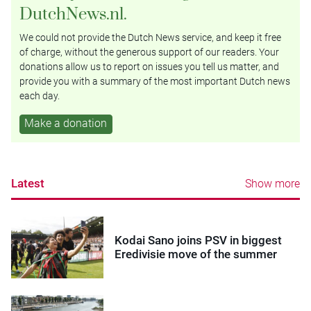
DutchNews.nl.
We could not provide the Dutch News service, and keep it free
of charge, without the generous support of our readers. Your
donations allow us to report on issues you tell us matter, and
provide you with a summary of the most important Dutch news
each day.
Make a donation
Latest
Show more
Kodai Sano joins PSV in biggest
Eredivisie move of the summer