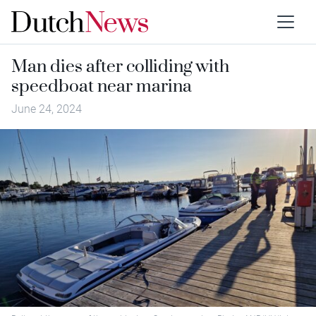
Man dies after colliding with
speedboat near marina
June 24, 2024