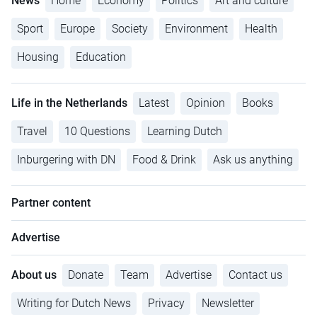
News
Home
Economy
Politics
Art and culture
Sport
Europe
Society
Environment
Health
Housing
Education
Life in the Netherlands
Latest
Opinion
Books
Travel
10 Questions
Learning Dutch
Inburgering with DN
Food & Drink
Ask us anything
Partner content
Advertise
About us
Donate
Team
Advertise
Contact us
Writing for Dutch News
Privacy
Newsletter