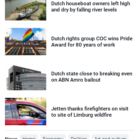
Dutch houseboat owners left high
and dry by falling river levels
Dutch rights group COC wins Pride
Award for 80 years of work
Dutch state close to breaking even
on ABN Amro bailout
Jetten thanks firefighters on visit
to site of Limburg wildfire