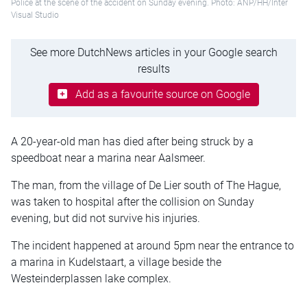
Police at the scene of the accident on Sunday evening. Photo: ANP/HH/Inter
Visual Studio
See more DutchNews articles in your Google search
results
Add as a favourite source on Google
A 20-year-old man has died after being struck by a
speedboat near a marina near Aalsmeer.
The man, from the village of De Lier south of The Hague,
was taken to hospital after the collision on Sunday
evening, but did not survive his injuries.
The incident happened at around 5pm near the entrance to
a marina in Kudelstaart, a village beside the
Westeinderplassen lake complex.