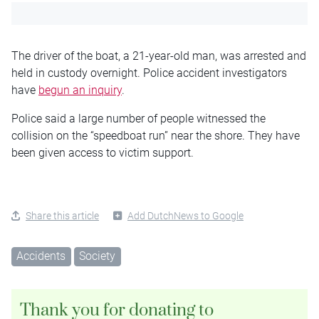
The driver of the boat, a 21-year-old man, was arrested and
held in custody overnight. Police accident investigators
have
begun an inquiry
.
Police said a large number of people witnessed the
collision on the “speedboat run” near the shore. They have
been given access to victim support.
Share this article
Add DutchNews to Google
Accidents
Society
Thank you for donating to