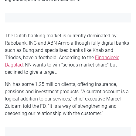
The Dutch banking market is currently dominated by
Rabobank, ING and ABN Amro although fully digital banks
such as Bunq and specialised banks like Knab and
Triodos, have a foothold. According to the
Financieele
Dagblad
, NN wants to win “serious market share” but
declined to give a target.
NN has some 1.25 million clients, offering insurance,
pensions and investment products. “A current account is a
logical addition to our services,” chief executive Marcel
Zuidam told the FD. “It is a way of strengthening and
deepening our relationship with the customer.”