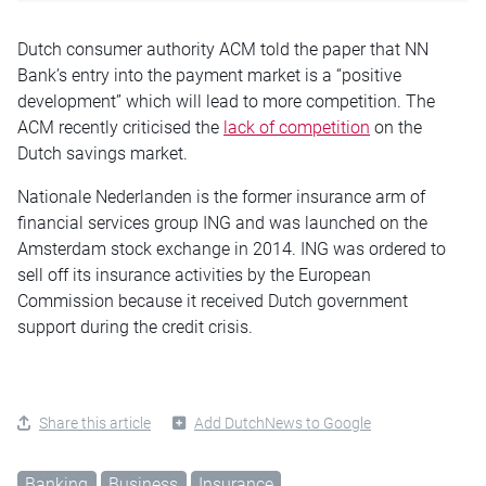
Dutch consumer authority ACM told the paper that NN
Bank’s entry into the payment market is a “positive
development” which will lead to more competition. The
ACM recently criticised the
lack of competition
on the
Dutch savings market.
Nationale Nederlanden is the former insurance arm of
financial services group ING and was launched on the
Amsterdam stock exchange in 2014. ING was ordered to
sell off its insurance activities by the European
Commission because it received Dutch government
support during the credit crisis.
Share this article
Add DutchNews to Google
Banking
Business
Insurance