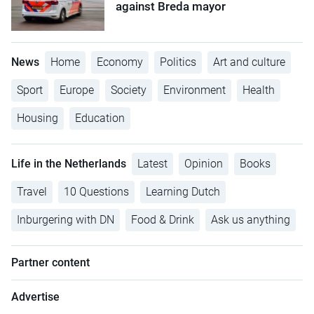
against Breda mayor
News
Home
Economy
Politics
Art and culture
Sport
Europe
Society
Environment
Health
Housing
Education
Life in the Netherlands
Latest
Opinion
Books
Travel
10 Questions
Learning Dutch
Inburgering with DN
Food & Drink
Ask us anything
Partner content
Advertise