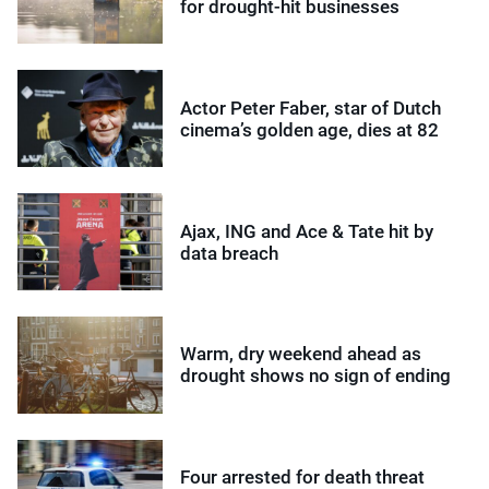
for drought-hit businesses
Actor Peter Faber, star of Dutch
cinema’s golden age, dies at 82
Ajax, ING and Ace & Tate hit by
data breach
Warm, dry weekend ahead as
drought shows no sign of ending
Four arrested for death threat