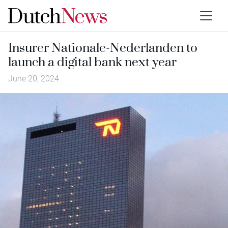
Insurer Nationale-Nederlanden to
launch a digital bank next year
June 20, 2024