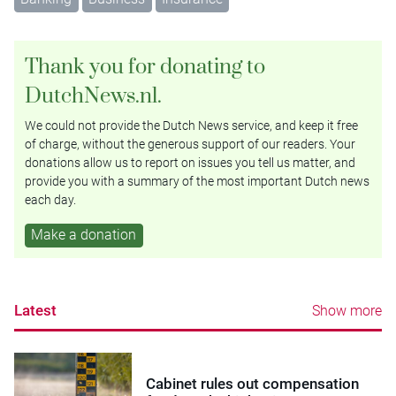
Thank you for donating to
DutchNews.nl.
We could not provide the Dutch News service, and keep it free
of charge, without the generous support of our readers. Your
donations allow us to report on issues you tell us matter, and
provide you with a summary of the most important Dutch news
each day.
Make a donation
Latest
Show more
Cabinet rules out compensation