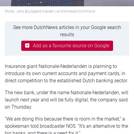
Photo: Jens Buurgaard Nielsen via Wikimedia Commons
See more DutchNews articles in your Google search
results
Add as a favourite source on Google
Insurance giant Nationale-Nederlanden is planning to
introduce its own current accounts and payment cards, in
direct competition to the established Dutch banking sector.
The new bank, under the name Nationale-Nederlanden, will
launch next year and will be fully digital, the company said
on Thursday.
“We are doing this because there is room in the market,” a
spokesman told broadcaster NOS. “It’s an alternative to the
big banks, and there is a need for it.”