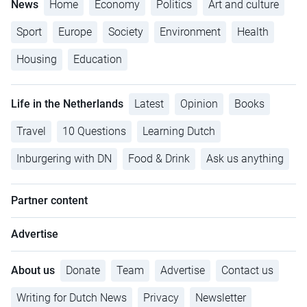
News
Home
Economy
Politics
Art and culture
Sport
Europe
Society
Environment
Health
Housing
Education
Life in the Netherlands
Latest
Opinion
Books
Travel
10 Questions
Learning Dutch
Inburgering with DN
Food & Drink
Ask us anything
Partner content
Advertise
About us
Donate
Team
Advertise
Contact us
Writing for Dutch News
Privacy
Newsletter