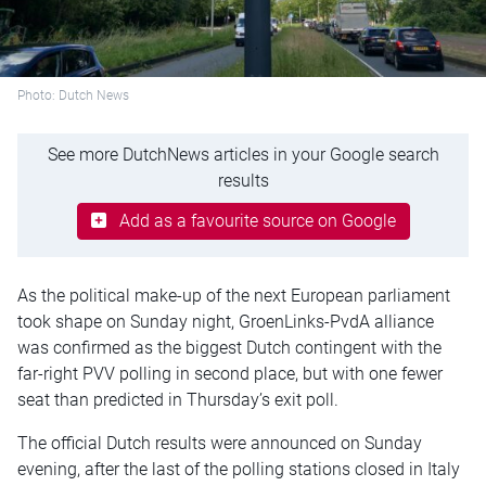
Photo: Dutch News
See more DutchNews articles in your Google search
results
Add as a favourite source on Google
As the political
make-up
of the next European parliament
took shape on Sunday night,
GroenLinks-PvdA
alliance
was confirmed as the biggest Dutch contingent with the
far-right PVV polling in second place, but with one fewer
seat than predicted in Thursday’s exit poll.
The official Dutch results were announced on Sunday
evening, after the last of the polling stations closed in Italy