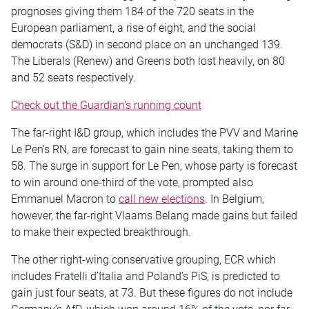
prognoses giving them 184 of the 720 seats in the
European parliament, a rise of eight, and the social
democrats (S&D) in second place on an unchanged 139.
The Liberals (Renew) and
Greens
both lost heavily, on 80
and 52 seats respectively.
Check out the Guardian’s running count
The far-right I&D group, which includes the PVV and Marine
Le Pen’s RN,
are
forecast to gain nine seats, taking them to
58. The surge in support for Le Pen, whose party is forecast
to win around one-third of the vote, prompted also
Emmanuel Macron to
call new elections
. In Belgium,
however, the far-right Vlaams Belang made gains but failed
to make their expected breakthrough.
The other right-wing conservative grouping, ECR which
includes Fratelli d’Italia and Poland’s PiS, is predicted to
gain just four seats, at 73. But these figures do not include