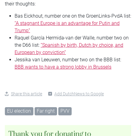
their thoughts:
Bas Eickhout, number one on the GroenLinks-PvdA list:
“A stagnant Europe is an advantage for Putin and
Trump”
Raquel García Hermida-van der Walle, number two on
the D66 list:
“Spanish by birth, Dutch by choice, and
European by conviction”
Jessika van Leeuwen, number two on the BBB list:
BBB wants to have a strong lobby in Brussels
Share this article
Add DutchNews to Google
EU election
Far right
PVV
Thank you for donating to