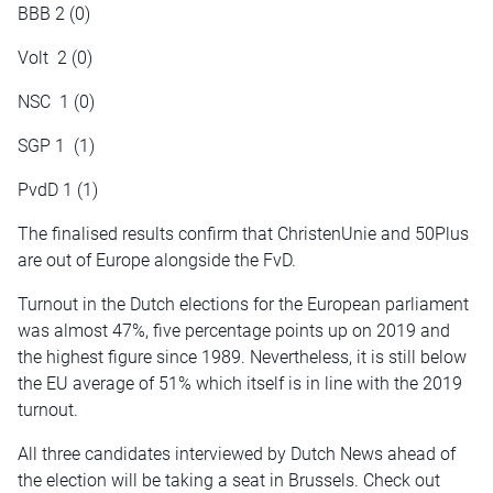
BBB 2 (0)
Volt 2 (0)
NSC 1 (0)
SGP 1 (1)
PvdD 1 (1)
The
finalised
results confirm that ChristenUnie and 50Plus
are out of Europe alongside the FvD.
Turnout in the Dutch elections for the European parliament
was almost 47%, five percentage points up on 2019 and
the highest figure since 1989. Nevertheless, it is still below
the EU average of 51% which itself is in line with the 2019
turnout.
All three candidates interviewed by Dutch News ahead of
the election will be taking a seat in Brussels. Check out