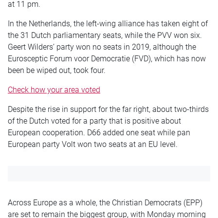
at 11 pm
.
In the Netherlands, the left-wing alliance has
taken eight
of
the 31 Dutch parliamentary seats, while the PVV won six.
Geert Wilders’ party won no seats in 2019, although the
Eurosceptic Forum voor Democratie (FVD), which has now
been
be
wiped out, took four.
Check how your area voted
Despite the rise in support for the far right, about two-thirds
of the Dutch voted for a party that is positive about
European cooperation. D66 added one seat while pan
European
party Volt won two seats at an EU level.
Across Europe as a whole, the Christian Democrats (EPP)
are set to remain the biggest group, with Monday morning