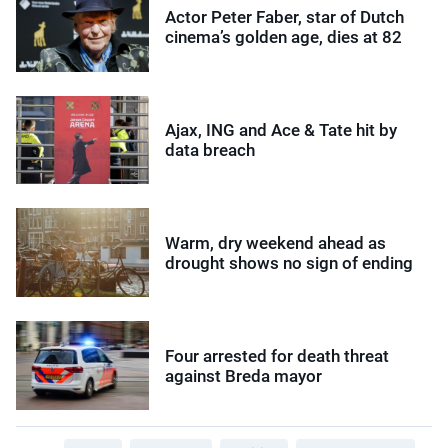
Actor Peter Faber, star of Dutch
cinema’s golden age, dies at 82
Ajax, ING and Ace & Tate hit by
data breach
Warm, dry weekend ahead as
drought shows no sign of ending
Four arrested for death threat
against Breda mayor