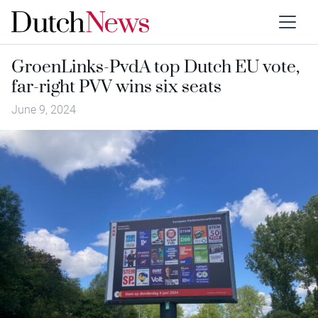
GroenLinks-PvdA top Dutch EU vote,
far-right PVV wins six seats
June 9, 2024