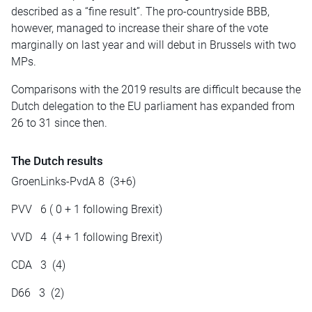
described as a “fine result”. The pro-countryside BBB,
however, managed to increase their share of the vote
marginally
on
last year and will debut in Brussels with two
MPs.
Comparisons with the 2019 results are difficult because the
Dutch delegation to the EU parliament has expanded from
26 to 31 since then.
The Dutch results
GroenLinks-PvdA 8 (3+6)
PVV 6 ( 0 + 1 following Brexit)
VVD 4 (4 + 1 following Brexit)
CDA 3 (4)
D66 3 (2)