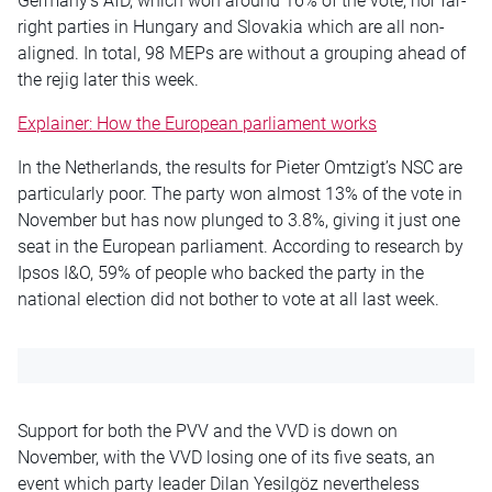
Germany’s AfD, which won around 16% of the vote, nor far-
right parties in Hungary and Slovakia which are all non-
aligned. In total, 98 MEPs are without a grouping ahead of
the rejig later this week.
Explainer: How the European parliament works
In the Netherlands, the results for Pieter Omtzigt’s NSC are
particularly poor. The party won almost 13% of the vote in
November but has now plunged to 3.8%, giving it just one
seat in the European parliament. According to research by
Ipsos I&O, 59% of people who backed the party in the
national election did not bother to vote at all last week.
Support for both the PVV and the VVD is down
on
November, with the VVD losing one of its five seats, an
event which party leader Dilan Yesilgöz nevertheless