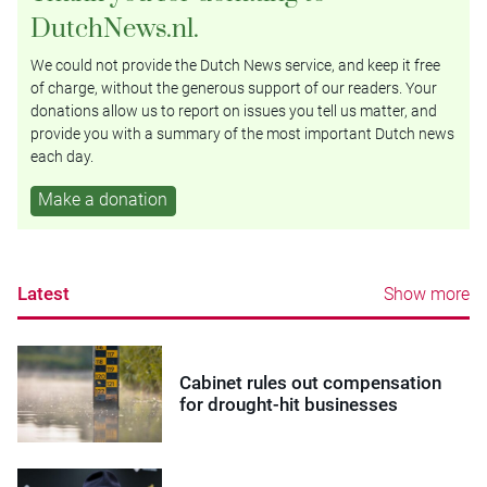
DutchNews.nl.
We could not provide the Dutch News service, and keep it free
of charge, without the generous support of our readers. Your
donations allow us to report on issues you tell us matter, and
provide you with a summary of the most important Dutch news
each day.
Make a donation
Latest
Show more
Cabinet rules out compensation
for drought-hit businesses