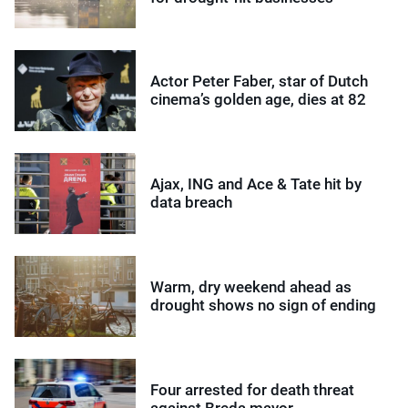
Actor Peter Faber, star of Dutch
cinema’s golden age, dies at 82
Ajax, ING and Ace & Tate hit by
data breach
Warm, dry weekend ahead as
drought shows no sign of ending
Four arrested for death threat