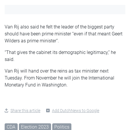
Van Rij also said he felt the leader of the biggest party
should have been prime minister “even if that meant Geert
Wilders as prime minister”.
“That gives the cabinet its demographic legitimacy,” he
said.
Van Rij will hand over the reins as tax minister next
Tuesday. From November he will join the International
Monetary Fund in Washington.
Share this article
Add DutchNews to Google
CDA
Election 2023
Politics