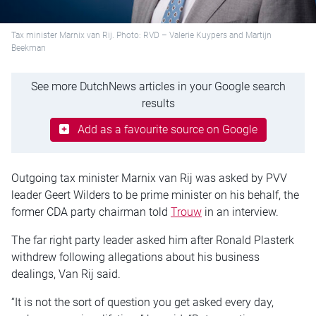
Tax minister Marnix van Rij. Photo: RVD – Valerie Kuypers and Martijn
Beekman
See more DutchNews articles in your Google search
results
Add as a favourite source on Google
Outgoing tax minister Marnix van Rij was asked by PVV
leader Geert Wilders to be prime minister on his behalf, the
former CDA party chairman told
Trouw
in an interview.
The far right party leader asked him after Ronald Plasterk
withdrew following allegations about his business
dealings, Van Rij said.
“It is not the sort of question you get asked every day,