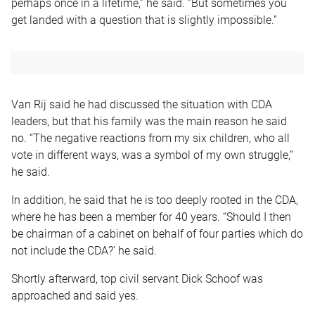
perhaps once in a lifetime,” he said. “But sometimes you
get landed with a question that is slightly impossible.”
Van Rij said he had discussed the situation with CDA
leaders, but that his family was the main reason he said
no. “The negative reactions from my six children, who all
vote in different ways, was a symbol of my own struggle,”
he said.
In addition, he said that he is too deeply rooted in the CDA,
where he has been a member for 40 years. “Should I then
be chairman of a cabinet on behalf of four parties which do
not include the CDA?’ he said.
Shortly afterward, top civil servant Dick Schoof was
approached and said yes.