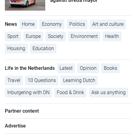
against Breda mayor
News
Home
Economy
Politics
Art and culture
Sport
Europe
Society
Environment
Health
Housing
Education
Life in the Netherlands
Latest
Opinion
Books
Travel
10 Questions
Learning Dutch
Inburgering with DN
Food & Drink
Ask us anything
Partner content
Advertise